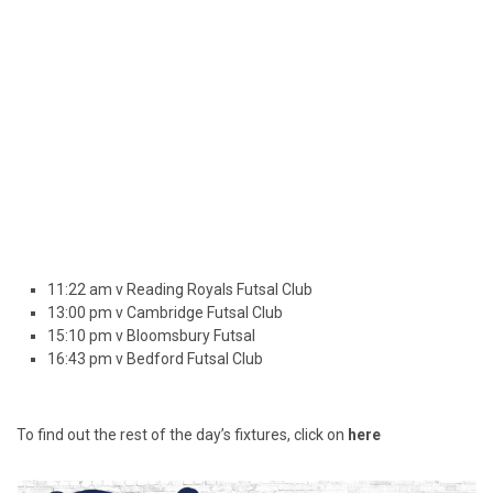
11:22 am v Reading Royals Futsal Club
13:00 pm v Cambridge Futsal Club
15:10 pm v Bloomsbury Futsal
16:43 pm v Bedford Futsal Club
To find out the rest of the day’s fixtures, click on
here