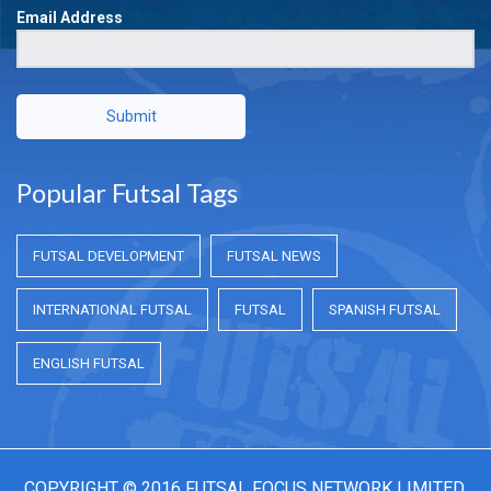
Email Address
Submit
Popular Futsal Tags
FUTSAL DEVELOPMENT
FUTSAL NEWS
INTERNATIONAL FUTSAL
FUTSAL
SPANISH FUTSAL
ENGLISH FUTSAL
COPYRIGHT © 2016 FUTSAL FOCUS NETWORK LIMITED.