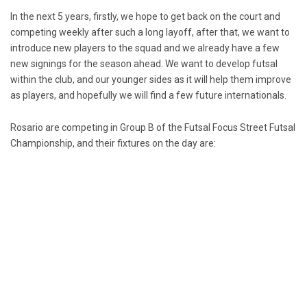
In the next 5 years, firstly, we hope to get back on the court and
competing weekly after such a long layoff, after that, we want to
introduce new players to the squad and we already have a few
new signings for the season ahead. We want to develop futsal
within the club, and our younger sides as it will help them improve
as players, and hopefully we will find a few future internationals.
Rosario are competing in Group B of the Futsal Focus Street Futsal
Championship, and their fixtures on the day are: