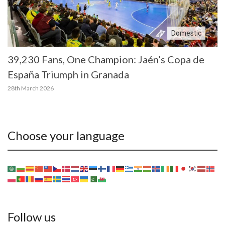
Domestic
39,230 Fans, One Champion: Jaén’s Copa de
España Triumph in Granada
28th March 2026
Choose your language
Follow us