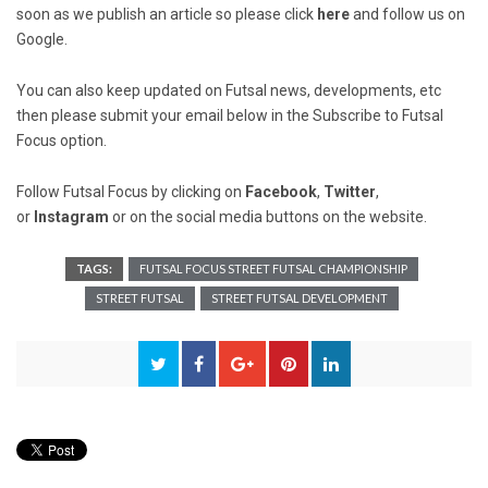
soon as we publish an article so please click
here
and follow us on
Google.
You can also keep updated on Futsal news, developments, etc
then please submit your email below in the Subscribe to Futsal
Focus option.
Follow Futsal Focus by clicking on
Facebook
,
Twitter
,
or
Instagram
or on the social media buttons on the website.
TAGS:
FUTSAL FOCUS STREET FUTSAL CHAMPIONSHIP
STREET FUTSAL
STREET FUTSAL DEVELOPMENT