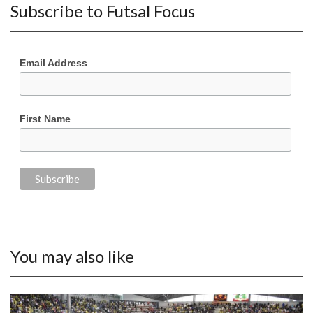
Subscribe to Futsal Focus
Email Address
First Name
You may also like