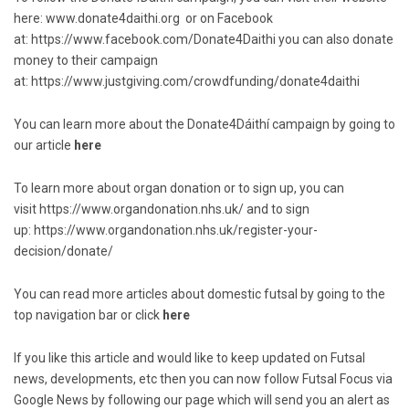
here:
www.donate4daithi.org
or on Facebook
at:
https://www.facebook.com/Donate4Daithi
you can also donate
money to their campaign
at:
https://www.justgiving.com/crowdfunding/donate4daithi
You can learn more about the Donate4Dáithí campaign by going to
our article
here
To learn more about organ donation or to sign up, you can
visit
https://www.organdonation.nhs.uk/
and to sign
up:
https://www.organdonation.nhs.uk/register-your-
decision/donate/
You can read more articles about domestic futsal by going to the
top navigation bar or click
here
If you like this article and would like to keep updated on Futsal
news, developments, etc then you can now follow Futsal Focus via
Google News by following our page which will send you an alert as