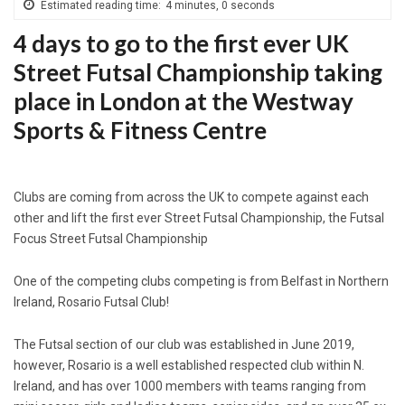
Estimated reading time:
4 minutes, 0 seconds
4 days to go to the first ever UK
Street Futsal Championship taking
place in London at the Westway
Sports & Fitness Centre
Clubs are coming from across the UK to compete against each
other and lift the first ever Street Futsal Championship, the Futsal
Focus Street Futsal Championship
One of the competing clubs competing is from Belfast in Northern
Ireland, Rosario Futsal Club!
The Futsal section of our club was established in June 2019,
however, Rosario is a well established respected club within N.
Ireland, and has over 1000 members with teams ranging from