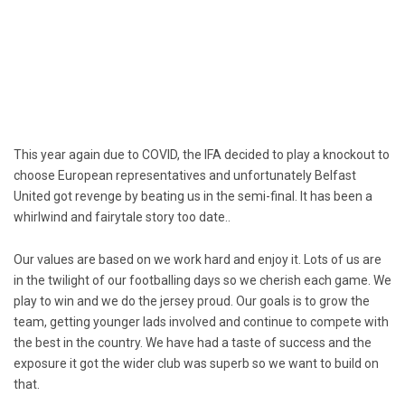
This year again due to COVID, the IFA decided to play a knockout to
choose European representatives and unfortunately Belfast
United got revenge by beating us in the semi-final. It has been a
whirlwind and fairytale story too date..
Our values are based on we work hard and enjoy it. Lots of us are
in the twilight of our footballing days so we cherish each game. We
play to win and we do the jersey proud. Our goals is to grow the
team, getting younger lads involved and continue to compete with
the best in the country. We have had a taste of success and the
exposure it got the wider club was superb so we want to build on
that.