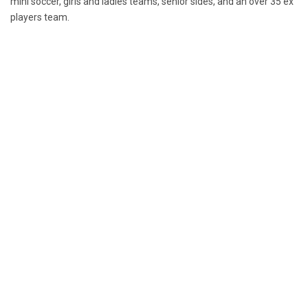
mini soccer, girls and ladies teams, senior sides, and an over 35 ex
players team.