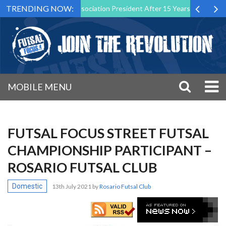
TRENDING NOW:
as Futsal Malta Association President After 15 Years of Service
Sp
MOBILE MENU
FUTSAL FOCUS STREET FUTSAL
CHAMPIONSHIP PARTICIPANT –
ROSARIO FUTSAL CLUB
Domestic
13th July 2021
by
Rosario Futsal Club