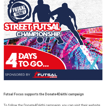
Futsal Focus supports the Donate4Dáithí campaign
To follow the Donate4Dáithí campaign, you can visit their website