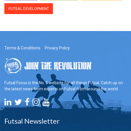
FUTSAL DEVELOPMENT
Terms & Conditions
Privacy Policy
Futsal Focus is the No. 1 website for all things Futsal. Catch up on
the latest news from experts on Futsal from around the world.
Futsal Newsletter