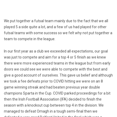
We put together a futsal team mainly due to the fact that we all
played 5 a side quite a lot, and a few of us had played for other
futsal teams with some success so we felt why not put together a
team to compete in the league.
In our first year as a club we exceeded all expectations, our goal
was just to compete and aim for a top 4 or 5 finish as we knew
there were more experienced teams in the league but from early
doors we could see we were able to compete with the best and
give a good account of ourselves. This gave us belief and although
we took a fee defeats prior to COVID hitting we were on an 8
game winning streak and had beaten previous year double
champions Sparta in the Cup. COVID parked proceedings for a bit
then the Irish Football Association (IFA) decided to finish the
season with a knockout cup between top 4 in the division. We
managed to defeat Omagh in a tough semi-final then we