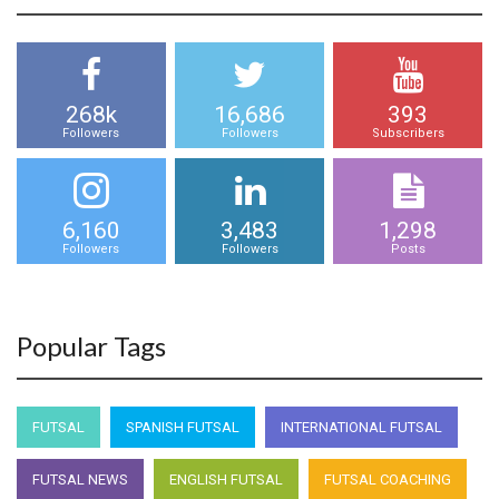
268k
16,686
393
Followers
Followers
Subscribers
6,160
3,483
1,298
Followers
Followers
Posts
Popular Tags
FUTSAL
SPANISH FUTSAL
INTERNATIONAL FUTSAL
FUTSAL NEWS
ENGLISH FUTSAL
FUTSAL COACHING