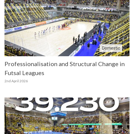
Domestic
Professionalisation and Structural Change in
Futsal Leagues
2nd April 2026