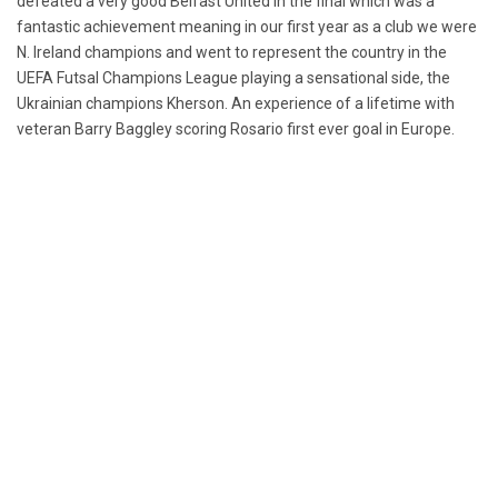
defeated a very good Belfast United in the final which was a
fantastic achievement meaning in our first year as a club we were
N. Ireland champions and went to represent the country in the
UEFA Futsal Champions League playing a sensational side, the
Ukrainian champions Kherson. An experience of a lifetime with
veteran Barry Baggley scoring Rosario first ever goal in Europe.