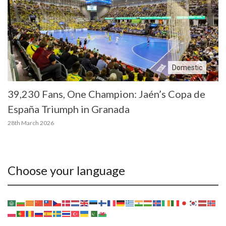
Domestic
39,230 Fans, One Champion: Jaén’s Copa de
España Triumph in Granada
28th March 2026
Choose your language