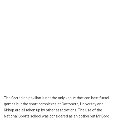
The Corradino pavilion is not the only venue that can host futsal
games but the sport complexes at Cottonera, University and
Kirkop are all taken up by other associations. The use of the
National Sports school was considered as an option but Mr Borg