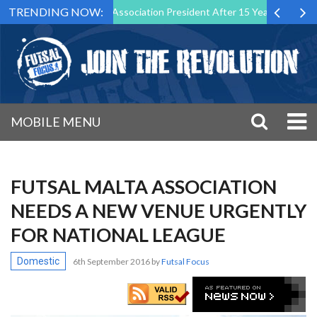
TRENDING NOW:
own as Futsal Malta Association President After 15 Years of Service
MOBILE MENU
FUTSAL MALTA ASSOCIATION
NEEDS A NEW VENUE URGENTLY
FOR NATIONAL LEAGUE
Domestic
6th September 2016
by
Futsal Focus