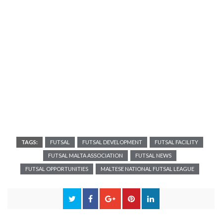
TAGS:
FUTSAL
FUTSAL DEVELOPMENT
FUTSAL FACILITY
FUTSAL MALTA ASSOCIATION
FUTSAL NEWS
FUTSAL OPPORTUNITIES
MALTESE NATIONAL FUTSAL LEAGUE