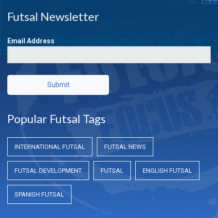
Futsal Newsletter
Email Address
Submit
Popular Futsal Tags
INTERNATIONAL FUTSAL
FUTSAL NEWS
FUTSAL DEVELOPMENT
FUTSAL
ENGLISH FUTSAL
SPANISH FUTSAL