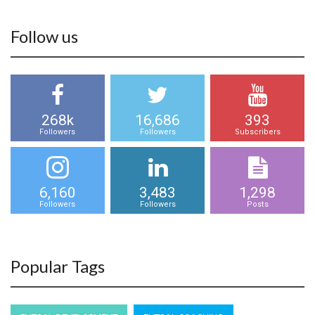
Follow us
268k
16,686
393
Followers
Followers
Subscribers
6,160
3,483
1,298
Followers
Followers
Posts
Popular Tags