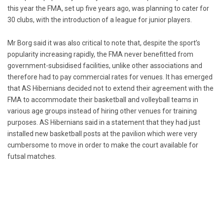
this year the FMA, set up five years ago, was planning to cater for
30 clubs, with the introduction of a league for junior players.
Mr Borg said it was also critical to note that, despite the sport’s
popularity increasing rapidly, the FMA never benefitted from
government-subsidised facilities, unlike other associations and
therefore had to pay commercial rates for venues. It has emerged
that AS Hibernians decided not to extend their agreement with the
FMA to accommodate their basketball and volleyball teams in
various age groups instead of hiring other venues for training
purposes. AS Hibernians said in a statement that they had just
installed new basketball posts at the pavilion which were very
cumbersome to move in order to make the court available for
futsal matches.