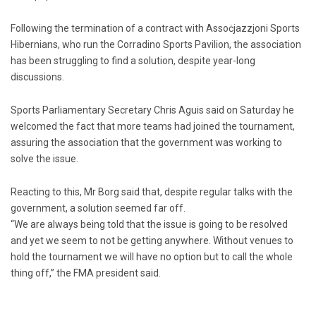
Following the termination of a contract with Assoċjazzjoni Sports
Hibernians, who run the Corradino Sports Pavilion, the association
has been struggling to find a solution, despite year-long
discussions.
Sports Parliamentary Secretary Chris Aguis said on Saturday he
welcomed the fact that more teams had joined the tour­nament,
assuring the association that the government was working to
solve the issue.
Reacting to this, Mr Borg said that, despite regular talks with the
government, a solution seemed far off.
“We are always being told that the issue is going to be resolved
and yet we seem to not be getting anywhere. Without venues to
hold the tournament we will have no option but to call the whole
thing off,” the FMA president said.