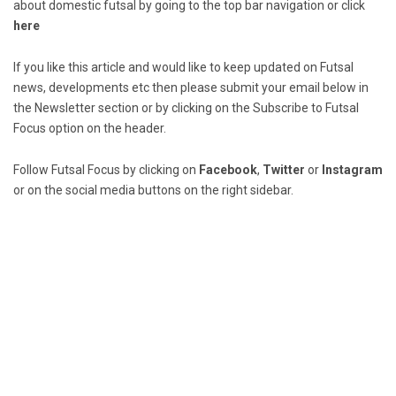
about domestic futsal by going to the top bar navigation or click
here
If you like this article and would like to keep updated on Futsal
news, developments etc then please submit your email below in
the Newsletter section or by clicking on the Subscribe to Futsal
Focus option on the header.
Follow Futsal Focus by clicking on
Facebook
,
Twitter
or
Instagram
or on the social media buttons on the right sidebar.