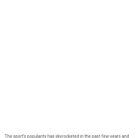
The sport’s popularity has skyrocketed in the past few years and