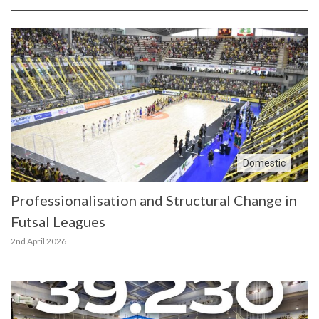
Domestic
Professionalisation and Structural Change in
Futsal Leagues
2nd April 2026