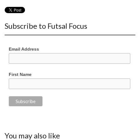
Subscribe to Futsal Focus
Email Address
First Name
You may also like