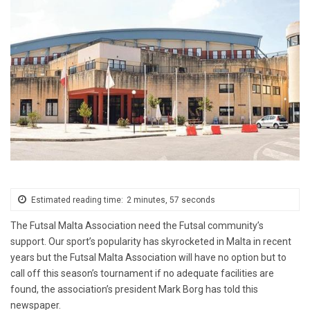
Estimated reading time:
2 minutes, 57 seconds
The Futsal Malta Association need the Futsal community’s
support. Our sport’s popularity has skyrocketed in Malta in recent
years but the Futsal Malta Association will have no option but to
call off this season’s tournament if no adequate facilities are
found, the association’s president Mark Borg has told this
newspaper.