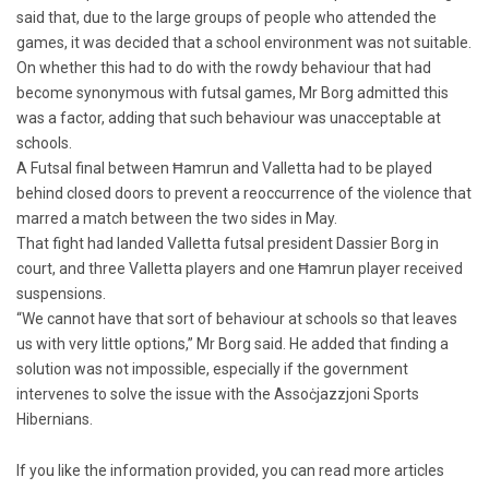
said that, due to the large groups of people who attended the
games, it was decided that a school environment was not suitable.
On whether this had to do with the rowdy behaviour that had
become synonymous with futsal games, Mr Borg admitted this
was a factor, adding that such behaviour was unacceptable at
schools.
A Futsal final between Ħamrun and Valletta had to be played
behind closed doors to prevent a reoccurrence of the violence that
marred a match between the two sides in May.
That fight had landed Valletta futsal president Dassier Borg in
court, and three Valletta players and one Ħamrun player received
suspensions.
“We cannot have that sort of behaviour at schools so that leaves
us with very little options,” Mr Borg said. He added that finding a
solution was not impossible, especially if the government
intervenes to solve the issue with the Assoċjazzjoni Sports
Hibernians.
If you like the information provided, you can read more articles