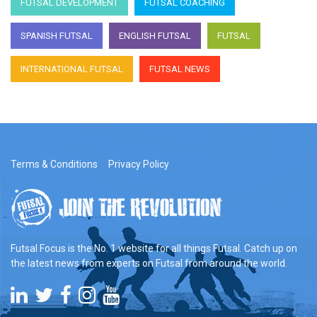
FUTSAL DEVELOPMENT
FUTSAL COACHING
SPANISH FUTSAL
ENGLISH FUTSAL
FUTSAL
INTERNATIONAL FUTSAL
FUTSAL NEWS
Terms & Conditions
Privacy Policy
Futsal Focus is the No. 1 website for all things Futsal. Catch up on
the latest news from experts on Futsal from around the world.