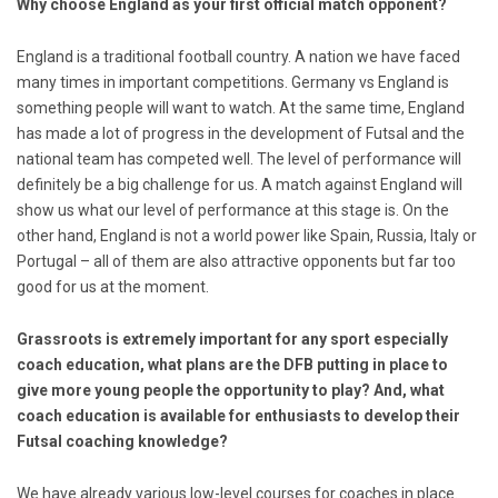
Why choose England as your first official match opponent?
England is a traditional football country. A nation we have faced
many times in important competitions. Germany vs England is
something people will want to watch. At the same time, England
has made a lot of progress in the development of Futsal and the
national team has competed well. The level of performance will
definitely be a big challenge for us. A match against England will
show us what our level of performance at this stage is. On the
other hand, England is not a world power like Spain, Russia, Italy or
Portugal – all of them are also attractive opponents but far too
good for us at the moment.
Grassroots is extremely important for any sport especially
coach education, what plans are the DFB putting in place to
give more young people the opportunity to play? And, what
coach education is available for enthusiasts to develop their
Futsal coaching knowledge?
We have already various low-level courses for coaches in place.