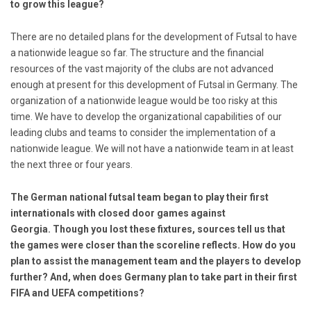
to grow this league?
There are no detailed plans for the development of Futsal to have
a nationwide league so far. The structure and the financial
resources of the vast majority of the clubs are not advanced
enough at present for this development of Futsal in Germany. The
organization of a nationwide league would be too risky at this
time. We have to develop the organizational capabilities of our
leading clubs and teams to consider the implementation of a
nationwide league. We will not have a nationwide team in at least
the next three or four years.
The German national futsal team began to play their first
internationals with closed door games against
Georgia.
Though you lost these fixtures, sources tell us that
the games were closer than the scoreline reflects. How do you
plan to assist the management team and the players to develop
further? And, when does Germany plan to take part in their first
FIFA and UEFA competitions?