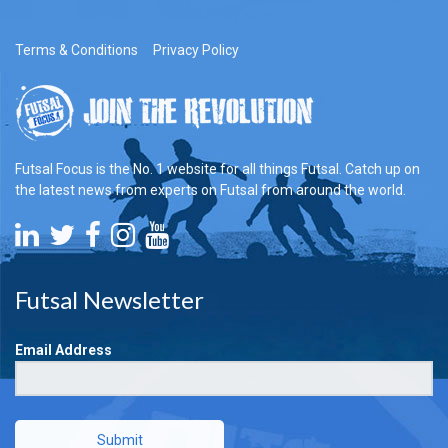
Terms & Conditions
Privacy Policy
Futsal Focus is the No. 1 website for all things Futsal. Catch up on
the latest news from experts on Futsal from around the world.
Futsal Newsletter
Email Address
Submit