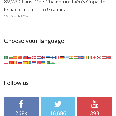
39,230 Fans, One Champion: Jaén’s Copa de
España Triumph in Granada
28th March 2026
Choose your language
Follow us
268k
16,686
393