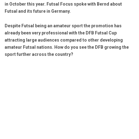
in October this year. Futsal Focus spoke with Bernd about
Futsal and its future in Germany.
Despite Futsal being an amateur sport the promotion has
already been very professional with the DFB Futsal Cup
attracting large audiences compared to other developing
amateur Futsal nations. How do you see the DFB growing the
sport further across the country?