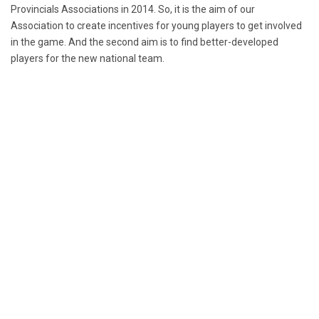
Provincials Associations in 2014. So, it is the aim of our
Association to create incentives for young players to get involved
in the game. And the second aim is to find better-developed
players for the new national team.