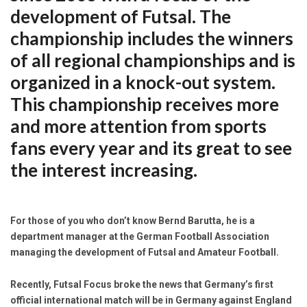
development of Futsal. The
championship includes the winners
of all regional championships and is
organized in a knock-out system.
This championship receives more
and more attention from sports
fans every year and its great to see
the interest increasing.
For those of you who don’t know Bernd Barutta, he is a
department manager at the German Football Association
managing the development of Futsal and Amateur Football.
Recently, Futsal Focus broke the news that Germany’s first
official international match will be in Germany against England