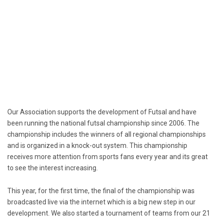
Our Association supports the development of Futsal and have
been running the national futsal championship since 2006. The
championship includes the winners of all regional championships
and is organized in a knock-out system. This championship
receives more attention from sports fans every year and its great
to see the interest increasing.
This year, for the first time, the final of the championship was
broadcasted live via the internet which is a big new step in our
development. We also started a tournament of teams from our 21