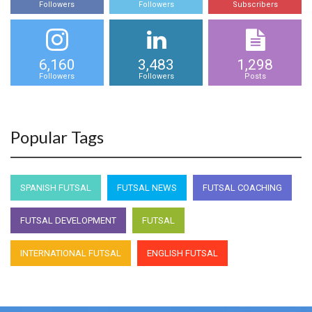
Followers
Followers
Subscribers
6,160
3,483
1,298
Followers
Followers
Posts
Popular Tags
SPANISH FUTSAL
FUTSAL NEWS
FUTSAL COACHING
FUTSAL DEVELOPMENT
FUTSAL
INTERNATIONAL FUTSAL
ENGLISH FUTSAL