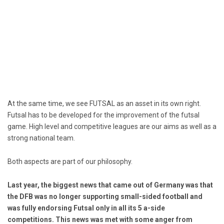
At the same time, we see FUTSAL as an asset in its own right.
Futsal has to be developed for the improvement of the futsal
game. High level and competitive leagues are our aims as well as a
strong national team.
Both aspects are part of our philosophy.
Last year, the biggest news that came out of Germany was that
the DFB was no longer supporting small-sided football and
was fully endorsing Futsal only in all its 5 a-side
competitions.
This news was met with some anger from