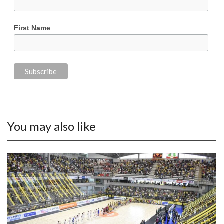
First Name
You may also like