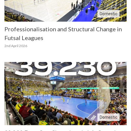
Domestic
Professionalisation and Structural Change in
Futsal Leagues
2nd April 2026
Domestic