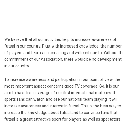
We believe that all our activities help to increase awareness of
futsal in our country. Plus, with increased knowledge, the number
of players and teams is increasing and will continue to. Without the
commitment of our Association, there would be no development
in our country.
To increase awareness and participation in our point of view, the
most important aspect concerns good TV coverage. So, it is our
aim to have live coverage of our first international matches. If
sports fans can watch and see our national team playing, it will
increase awareness and interest in futsal. This is the best way to
increase the knowledge about futsal and to convince fans that
futsal is a great attractive sport for players as well as spectators.