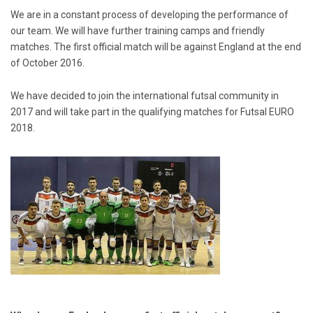
We are in a constant process of developing the performance of
our team. We will have further training camps and friendly
matches. The first official match will be against England at the end
of October 2016.
We have decided to join the international futsal community in
2017 and will take part in the qualifying matches for Futsal EURO
2018.