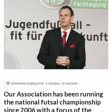
Estimated reading time:
6 minutes, 22 seconds
Our Association has been running
the national futsal championship
since 2006 with a focus of the