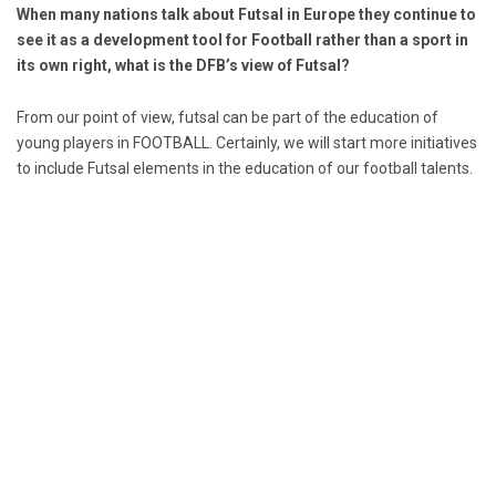
When many nations talk about Futsal in Europe they continue to
see it as a development tool for Football rather than a sport in
its own right, what is the DFB’s view of Futsal?
From our point of view, futsal can be part of the education of
young players in FOOTBALL. Certainly, we will start more initiatives
to include Futsal elements in the education of our football talents.