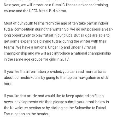
Next year, we will introduce a futsal C-license advanced training
course and the UEFA futsal B-diploma.
Most of our youth teams from the age of ten take part in indoor
futsal competition during the winter. So, we do not possess a year-
long opportunity to play futsal in our clubs. But all kids are able to
get some experience playing futsal during the winter with their
teams. We have a national Under 15 and Under 17 futsal
championship and we will also introduce a national championship
in the same age groups for girls in 2017.
If you like the information provided, you can read more articles
about domestic Futsal by going to the top bar navigation or click
here
If you like this article and would like to keep updated on Futsal
news, developments etc then please submit your email below in
the Newsletter section or by clicking on the Subscribe to Futsal
Focus option on the header.