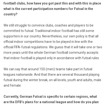
football clubs, how have you got past this and with this in place
what is the current participation numbers for Futsal in the
country?
We still struggle to convince clubs, coaches and players to be
committed to futsal. Traditional indoor football has still some
supporters in our country. Nevertheless, our own policy is that all
official indoor competitions have to be played in line with the
official FIFA-futsal regulations. We guess that it will take one or two
more years until the whole German football community accepts
that indoor football is played only in accordance with futsal rules.
We can say that around 150 (men) teams take part in futsal
leagues nationwide. And that there are several thousand playing
futsal during the winter break, on all levels, youth and adults, male
and female.
Currently,
German Futsal is specific to certain regions, what
are the DFB’s plans for a national league and how do you plan