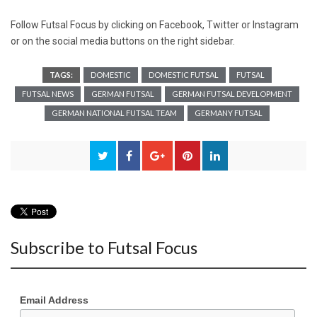
Follow Futsal Focus by clicking on
Facebook
,
Twitter
or
Instagram
or on the social media buttons on the right sidebar.
TAGS:
DOMESTIC
DOMESTIC FUTSAL
FUTSAL
FUTSAL NEWS
GERMAN FUTSAL
GERMAN FUTSAL DEVELOPMENT
GERMAN NATIONAL FUTSAL TEAM
GERMANY FUTSAL
Subscribe to Futsal Focus
Email Address