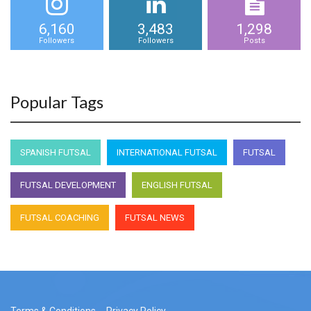
6,160
3,483
1,298
Followers
Followers
Posts
Popular Tags
SPANISH FUTSAL
INTERNATIONAL FUTSAL
FUTSAL
FUTSAL DEVELOPMENT
ENGLISH FUTSAL
FUTSAL COACHING
FUTSAL NEWS
Terms & Conditions
Privacy Policy