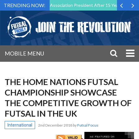
TRENDING NOW:
wn as Futsal Malta Association President After 15 Years of Service
MOBILE MENU
THE HOME NATIONS FUTSAL
CHAMPIONSHIP SHOWCASE
THE COMPETITIVE GROWTH OF
FUTSAL IN THE UK
International
2nd December 2018
by
Futsal Focus