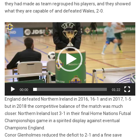
they had made as team regrouped his players, and they showed
what they are capable of and defeated Wales, 2-0.
Video
Player
00:00
01:22
England defeated Northern Ireland in 2016, 16-1 and in 2017, 1-5
but in 2018 the competitive balance of the match was much
closer. Northern Ireland lost 3-1 in their final Home Nations Futsal
Championships game in a spirited display against eventual
Champions England.
Conor Glenholmes reduced the deficit to 2-1 and a fine save