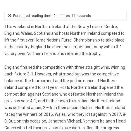
Estimated reading time:
2 minutes, 11 seconds
This weekend in Northern Ireland at the Newry Leisure Centre,
England, Wales, Scotland and hosts Northern Ireland competed to
lift the first ever Home Nations Futsal Championship to take place
in the country. England finished the competition today with a 3-1
victory over Northern Ireland and retained the trophy.
England finished the competition with three straight wins, winning
each fixture 3-1. However, what stood out was the competitive
balance of the tournament and the performance of Northern
Ireland compared to last year. Hosts Northern Ireland opened the
competition against Scotland who defeated Northern Ireland the
previous year 4-1, and to their own frustration, Northern Ireland
was defeated again, 2 – 6. In their second fixture, Northern Ireland
faced the winners of 2016, Wales, who they lost against in 2017, 8-
0. But, on this occasion, Jonathan Michael, Northern Ireland’s Head
Coach who felt their previous fixture didn’t reflect the progress