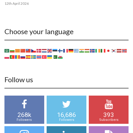
12th April 2026
Choose your language
Follow us
268k
16,686
393
Followers
Followers
Subscribers