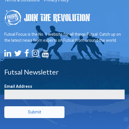
Futsal Focus is the No. 1 website for all things Futsal. Catch up on
the latest news from experts on Futsal from around the world.
Futsal Newsletter
Email Address
Submit