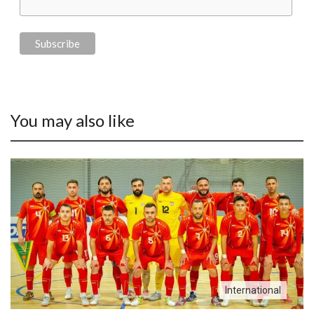
You may also like
International