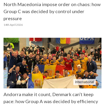
North Macedonia impose order on chaos: how
Group C was decided by control under
pressure
14th April 2026
International
Andorra make it count, Denmark can’t keep
pace: how Group A was decided by efficiency