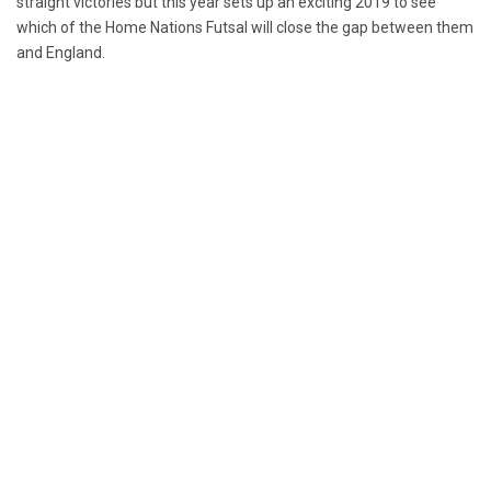
straight victories but this year sets up an exciting 2019 to see
which of the Home Nations Futsal will close the gap between them
and England.