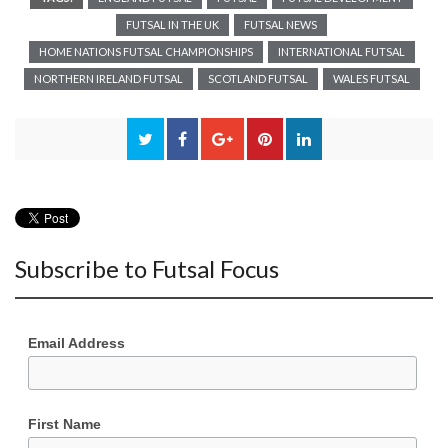
FUTSAL IN THE UK
FUTSAL NEWS
HOME NATIONS FUTSAL CHAMPIONSHIPS
INTERNATIONAL FUTSAL
NORTHERN IRELAND FUTSAL
SCOTLAND FUTSAL
WALES FUTSAL
Subscribe to Futsal Focus
Email Address
First Name