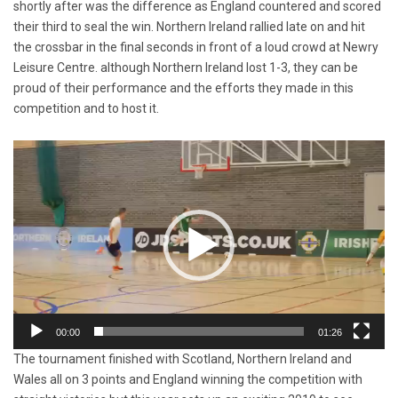
shortly after was the difference as England countered and scored
their third to seal the win. Northern Ireland rallied late on and hit
the crossbar in the final seconds in front of a loud crowd at Newry
Leisure Centre. although Northern Ireland lost 1-3, they can be
proud of their performance and the efforts they made in this
competition and to host it.
Video
Player
00:00
01:26
The tournament finished with Scotland, Northern Ireland and
Wales all on 3 points and England winning the competition with