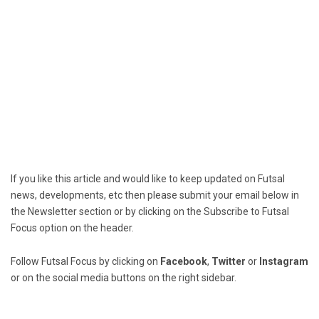
If you like this article and would like to keep updated on Futsal
news, developments, etc then please submit your email below in
the Newsletter section or by clicking on the Subscribe to Futsal
Focus option on the header.
Follow Futsal Focus by clicking on
Facebook
,
Twitter
or
Instagram
or on the social media buttons on the right sidebar.