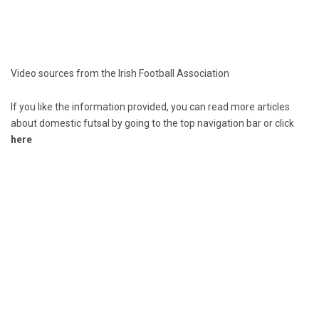
Video sources from the Irish Football Association
If you like the information provided, you can read more articles
about domestic futsal by going to the top navigation bar or click
here