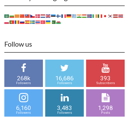
Follow us
268k
16,686
393
Followers
Followers
Subscribers
6,160
3,483
1,298
Followers
Followers
Posts