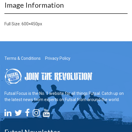
Image Information
Full Size:
600×450
px
Terms & Conditions
Privacy Policy
Futsal Focus is the No. 1 website for all things Futsal. Catch up on
the latest news from experts on Futsal from around the world.
Futsal Newsletter