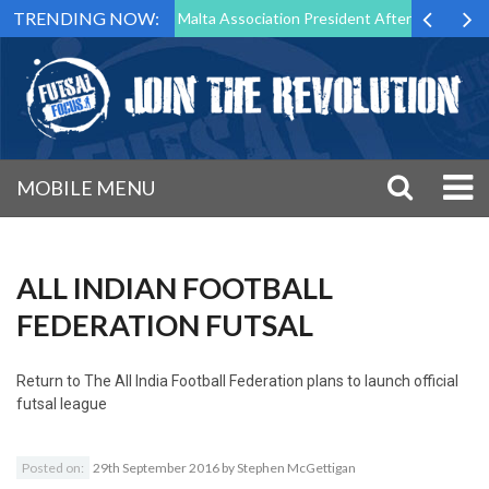
TRENDING NOW:
 to Step Down as Futsal Malta Association President After 15 Years of 
MOBILE MENU
ALL INDIAN FOOTBALL
FEDERATION FUTSAL
Return to
The All India Football Federation plans to launch official
futsal league
Posted on:
29th September 2016
by
Stephen McGettigan