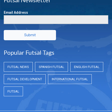
Email Address
Submit
Popular Futsal Tags
FUTSAL NEWS
SPANISH FUTSAL
ENGLISH FUTSAL
FUTSAL DEVELOPMENT
INTERNATIONAL FUTSAL
FUTSAL