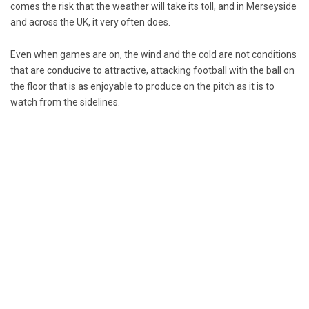
comes the risk that the weather will take its toll, and in Merseyside
and across the UK, it very often does.
Even when games are on, the wind and the cold are not conditions
that are conducive to attractive, attacking football with the ball on
the floor that is as enjoyable to produce on the pitch as it is to
watch from the sidelines.