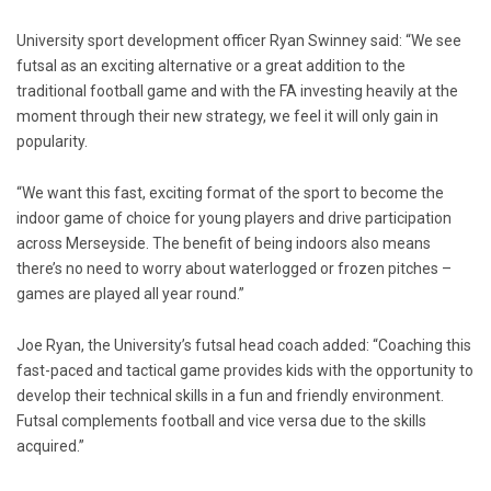
University sport development officer Ryan Swinney said: “We see
futsal as an exciting alternative or a great addition to the
traditional football game and with the FA investing heavily at the
moment through their new strategy, we feel it will only gain in
popularity.
“We want this fast, exciting format of the sport to become the
indoor game of choice for young players and drive participation
across Merseyside. The benefit of being indoors also means
there’s no need to worry about waterlogged or frozen pitches –
games are played all year round.”
Joe Ryan, the University’s futsal head coach added: “Coaching this
fast-paced and tactical game provides kids with the opportunity to
develop their technical skills in a fun and friendly environment.
Futsal complements football and vice versa due to the skills
acquired.”