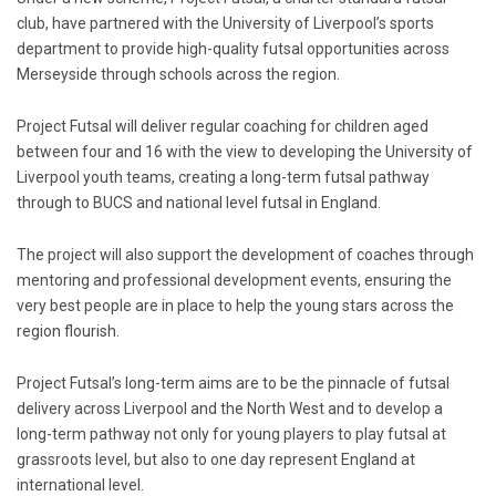
club, have partnered with the University of Liverpool’s sports
department to provide high-quality futsal opportunities across
Merseyside through schools across the region.
Project Futsal will deliver regular coaching for children aged
between four and 16 with the view to developing the University of
Liverpool youth teams, creating a long-term futsal pathway
through to BUCS and national level futsal in England.
The project will also support the development of coaches through
mentoring and professional development events, ensuring the
very best people are in place to help the young stars across the
region flourish.
Project Futsal’s long-term aims are to be the pinnacle of futsal
delivery across Liverpool and the North West and to develop a
long-term pathway not only for young players to play futsal at
grassroots level, but also to one day represent England at
international level.