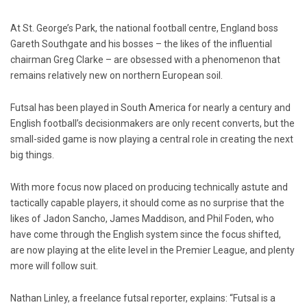
At St. George’s Park, the national football centre, England boss
Gareth Southgate and his bosses – the likes of the influential
chairman Greg Clarke – are obsessed with a phenomenon that
remains relatively new on northern European soil.
Futsal has been played in South America for nearly a century and
English football’s decisionmakers are only recent converts, but the
small-sided game is now playing a central role in creating the next
big things.
With more focus now placed on producing technically astute and
tactically capable players, it should come as no surprise that the
likes of Jadon Sancho, James Maddison, and Phil Foden, who
have come through the English system since the focus shifted,
are now playing at the elite level in the Premier League, and plenty
more will follow suit.
Nathan Linley, a freelance futsal reporter, explains: “Futsal is a