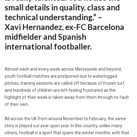
small details in quality, class and
technical understanding.” –
Xavi Hernandez, ex-FC Barcelona
midfielder and Spanish
international footballer.
Almost each and every week across Merseyside and beyond,
youth football matches are postponed due to waterlogged
pitches, training sessions are called off because of frozen turf,
and hundreds of children are left feeling frustrated as the
highlight of their week is taken away from them through no fault
of their own.
All across the UK from around November to February, the same
story is played out year upon year. In this country, unlike many
others, football is a sport that spans the winter months; with that