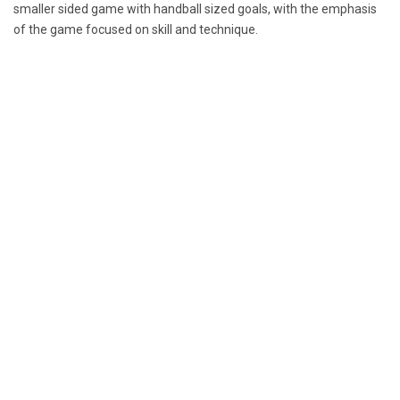
smaller sided game with handball sized goals, with the emphasis
of the game focused on skill and technique.