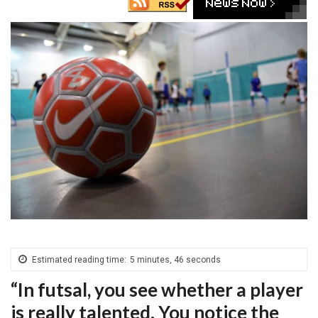
Estimated reading time:
5 minutes, 46 seconds
“In futsal, you see whether a player
is really talented. You notice the