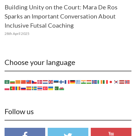
Building Unity on the Court: Mara De Ros
Sparks an Important Conversation About
Inclusive Futsal Coaching
28th April 2025
Choose your language
Follow us