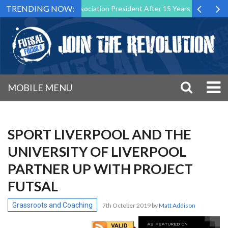
TRENDING NOW:
s Futsal Malta Association President After 15 Years of Service
Spo
MOBILE MENU
SPORT LIVERPOOL AND THE
UNIVERSITY OF LIVERPOOL
PARTNER UP WITH PROJECT
FUTSAL
Grassroots and Coaching
7th October 2019
by
Matt Addison