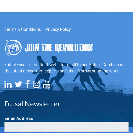
Terms & Conditions
Privacy Policy
Futsal Focus is the No. 1 website for all things Futsal. Catch up on
the latest news from experts on Futsal from around the world.
Futsal Newsletter
Email Address