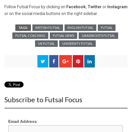
Follow Futsal Focus by clicking on
Facebook
,
Twitter
or
Instagram
or on the social media buttons on the right sidebar.
TAGS:
BRITISH FUTSAL
ENGLISH FUTSAL
FUTSAL
FUTSAL COACHING
FUTSAL NEWS
GRASSROOTS FUTSAL
UK FUTSAL
UNIVERSITY FUTSAL
Subscribe to Futsal Focus
Email Address