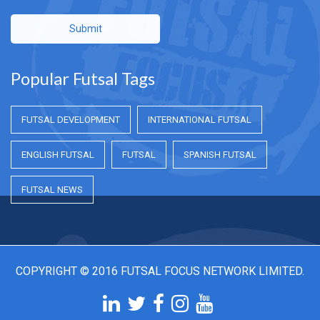
Submit
Popular Futsal Tags
FUTSAL DEVELOPMENT
INTERNATIONAL FUTSAL
ENGLISH FUTSAL
FUTSAL
SPANISH FUTSAL
FUTSAL NEWS
COPYRIGHT © 2016 FUTSAL FOCUS NETWORK LIMITED.