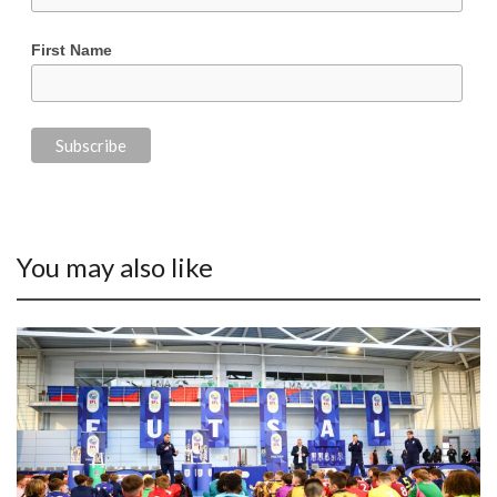
First Name
You may also like