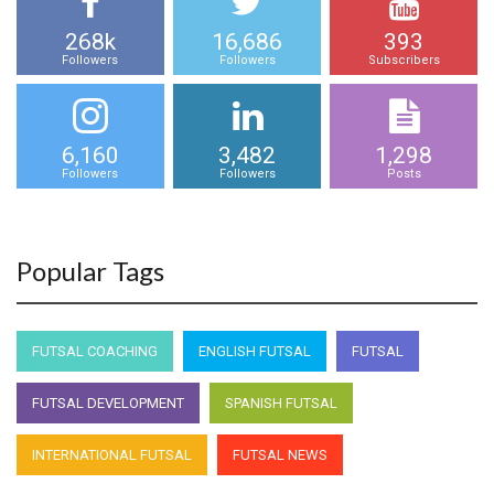
268k
16,686
393
Followers
Followers
Subscribers
6,160
3,482
1,298
Followers
Followers
Posts
Popular Tags
FUTSAL COACHING
ENGLISH FUTSAL
FUTSAL
FUTSAL DEVELOPMENT
SPANISH FUTSAL
INTERNATIONAL FUTSAL
FUTSAL NEWS