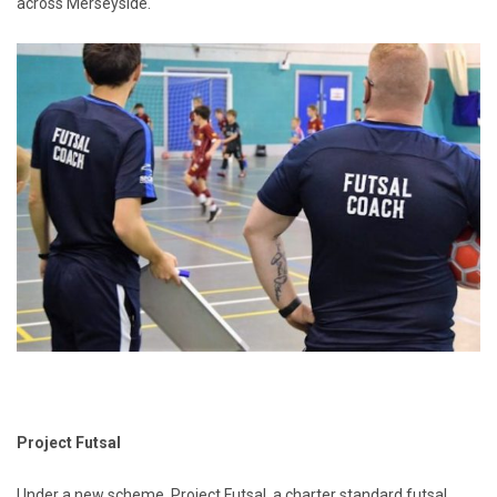
across Merseyside.
Project Futsal
Under a new scheme, Project Futsal, a charter standard futsal