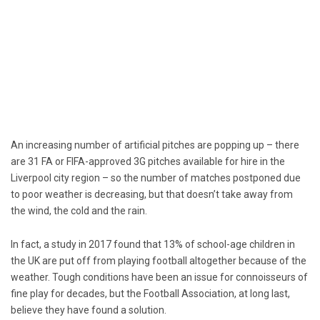
An increasing number of artificial pitches are popping up – there
are 31 FA or FIFA-approved 3G pitches available for hire in the
Liverpool city region – so the number of matches postponed due
to poor weather is decreasing, but that doesn’t take away from
the wind, the cold and the rain.
In fact, a study in 2017 found that 13% of school-age children in
the UK are put off from playing football altogether because of the
weather. Tough conditions have been an issue for connoisseurs of
fine play for decades, but the Football Association, at long last,
believe they have found a solution.