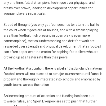
any one time, futsal champions technique over physique, and
brains over brawn, leading to development opportunities for
younger players in particular.
Speed of thought (you only get four seconds to return the ball to
the court when it goes out of bounds, and with a smaller playing
area than football, high pressing in open play is even more
commonplace), tactical understanding and deft footwork are
rewarded over strength and physical development that in football
can often paper over the cracks for aspiring footballers who are
growing up at a faster rate than their peers.
At the Football Association, there is a belief that England’s national
football team will not succeed at a major tournament until futsal is
properly and thoroughly integrated into schools and embraced by
youth teams across the nation.
An increasing amount of attention and funding has been put
towards futsal, and Sport Liverpool are set to push that further