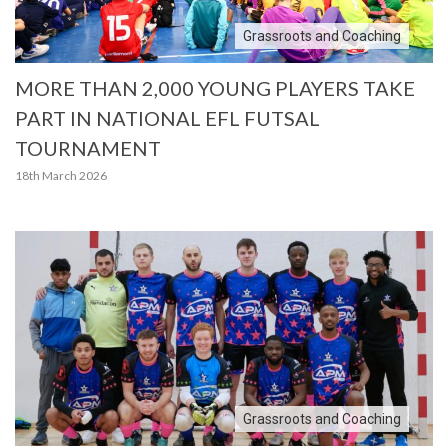
Grassroots and Coaching
MORE THAN 2,000 YOUNG PLAYERS TAKE
PART IN NATIONAL EFL FUTSAL
TOURNAMENT
18th March 2026
Grassroots and Coaching