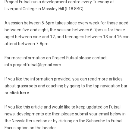
Project Futsal run a development centre every Tuesday at
Liverpool College in Mossley Hill (L18 8BG).
A session between 5-6pm takes place every week for those aged
between five and eight; the session between 6-7pm is for those
aged between nine and 12; and teenagers between 13 and 16 can
attend between 7-8pm.
For more information on Project Futsal please contact:
info.projectfutsal@gmail.com
If you like the information provided, you can read more articles
about grassroots and coaching by going to the top navigation bar
or
click here
If you like this article and would like to keep updated on Futsal
news, developments etc then please submit your email below in
the Newsletter section or by clicking on the Subscribe to Futsal
Focus option on the header.