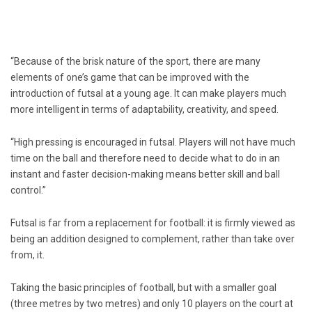
“Because of the brisk nature of the sport, there are many
elements of one’s game that can be improved with the
introduction of futsal at a young age. It can make players much
more intelligent in terms of adaptability, creativity, and speed.
“High pressing is encouraged in futsal. Players will not have much
time on the ball and therefore need to decide what to do in an
instant and faster decision-making means better skill and ball
control.”
Futsal is far from a replacement for football: it is firmly viewed as
being an addition designed to complement, rather than take over
from, it.
Taking the basic principles of football, but with a smaller goal
(three metres by two metres) and only 10 players on the court at