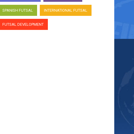
SPANISH FUTSAL
INTERNATIONAL FUTSAL
FUTSAL DEVELOPMENT