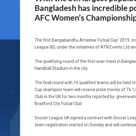
Bangladesh has incredible po
AFC Women’s Championship.”
The first Bangabandhu Amateur Futsal Cup’ 2019, or
League BD, under the initiatives of ATN Events Ltd and
The qualifying round of the first-ever meet in Bangla
Handball Stadium in the city.
The final round with 16 qualified teams will be hel
Cup champion team will receive prize money of Tk 1,0
Club in the UK for two months reported by greenwat
Bradford City Futsal Club
Soccer League UK signed a contract with Soccer Leag
team registration started on Sunday and will continue