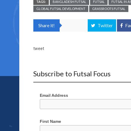
TAGS:
BANGLADESH FUTSAL
FUTSAL
FUTSAL IN AS
GLOBAL FUTSAL DEVELOPMENT
GRASSROOTS FUTSAL
Share it!
Twitter
Fa
tweet
Subscribe to Futsal Focus
Email Address
First Name