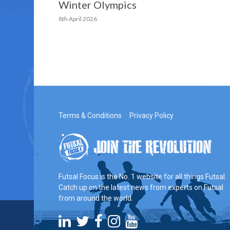
Winter Olympics
8th April 2026
Terms & Conditions
Privacy Policy
Futsal Focus is the No. 1 website for all things Futsal.
Catch up on the latest news from experts on Futsal
from around the world.