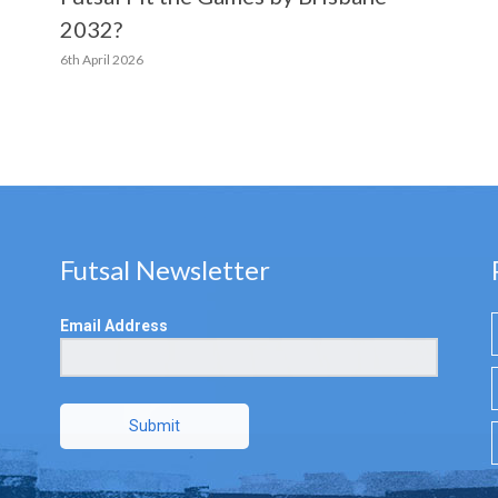
2032?
6th April 2026
Futsal Newsletter
Email Address
Submit