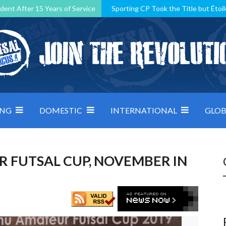
dent After 15 Years of Service
Sporting CP Took the Title but Étoil
Kosovo, resilient Montenegro: how Group D was shaped by pressure
 decided by control under pressure
Andorra make it count, Denmar
ING
DOMESTIC
INTERNATIONAL
GLOB
FUTSAL CUP, NOVEMBER IN