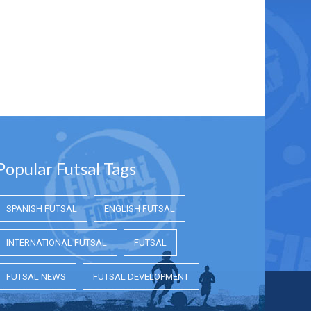
Popular Futsal Tags
SPANISH FUTSAL
ENGLISH FUTSAL
INTERNATIONAL FUTSAL
FUTSAL
FUTSAL NEWS
FUTSAL DEVELOPMENT