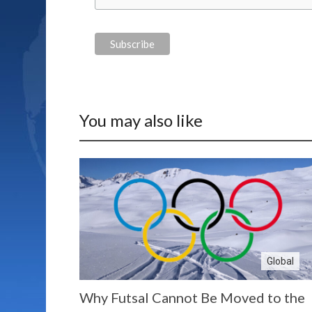
You may also like
Global
Why Futsal Cannot Be Moved to the