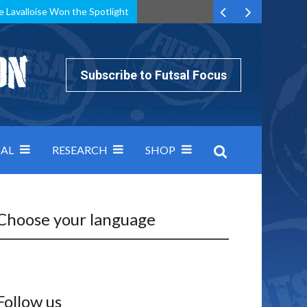
e Lavalloise Won the Spotlight
k can’t keep pace: how Group A was decided by efficiency
Subscribe to Futsal Focus
AL
RESEARCH
SHOP
Choose your language
Follow us