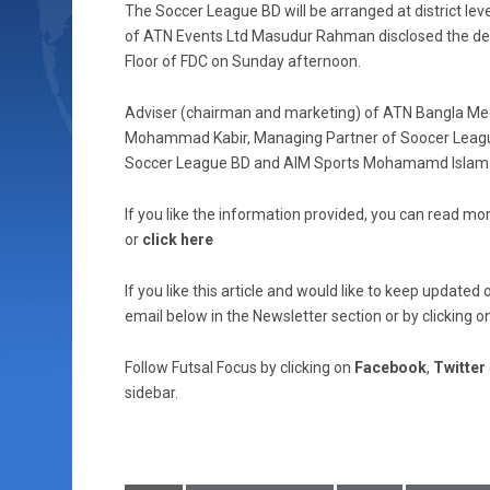
The Soccer League BD will be arranged at district level
of ATN Events Ltd Masudur Rahman disclosed the det
Floor of FDC on Sunday afternoon.
Adviser (chairman and marketing) of ATN Bangla Me
Mohammad Kabir, Managing Partner of Soocer League
Soccer League BD and AIM Sports Mohamamd Islam a
If you like the information provided, you can read mor
or
click here
If you like this article and would like to keep updat
email below in the Newsletter section or by clicking o
Follow Futsal Focus by clicking on
Facebook
,
Twitter
sidebar.