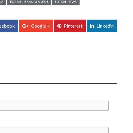
IA
FUTSAL IN BANGLADESH
FUTSAL NEWS
cebook
Google +
Pinterest
Linkedin