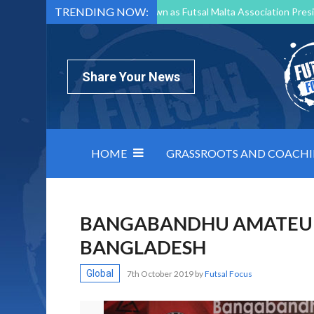
TRENDING NOW:
Mark Borg to Step Down as Futsal Malta Association Presi
Nottingham Varsity Futsal 2026 Preview
Relentless 
North Macedonia impose order on chaos: how Group C was
Share Your News
HOME
GRASSROOTS AND COACH
BANGABANDHU AMATEUR 
BANGLADESH
Global
7th October 2019
by
Futsal Focus