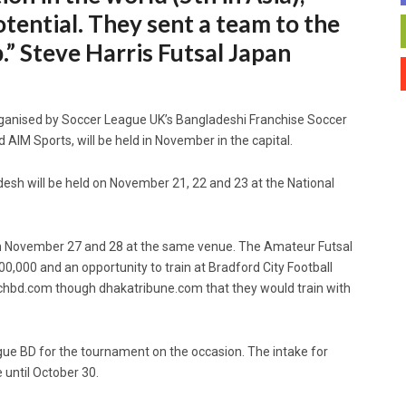
tential. They sent a team to the
 Steve Harris Futsal Japan
ganised by Soccer League UK’s Bangladeshi Franchise Soccer
 AIM Sports, will be held in November in the capital.
desh will be held on November 21, 22 and 23 at the National
d on November 27 and 28 at the same venue. The Amateur Futsal
0,000 and an opportunity to train at Bradford City Football
chbd.com though dhakatribune.com that they would train with
ue BD for the tournament on the occasion. The intake for
 until October 30.