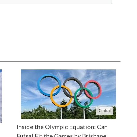
Global
Inside the Olympic Equation: Can
Futsal Fit the Games by Brisbane