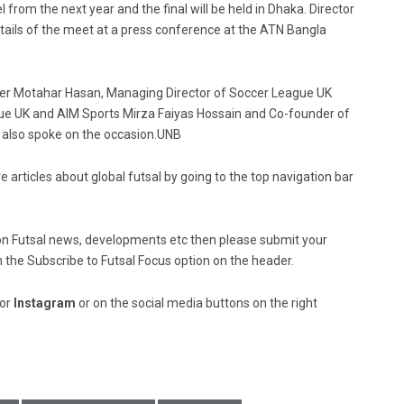
 from the next year and the final will be held in Dhaka. Director
ails of the meet at a press conference at the ATN Bangla
er Motahar Hasan, Managing Director of Soccer League UK
 UK and AIM Sports Mirza Faiyas Hossain and Co-founder of
lso spoke on the occasion.UNB
e articles about global futsal by going to the top navigation bar
ed on Futsal news, developments etc then please submit your
n the Subscribe to Futsal Focus option on the header.
or
Instagram
or on the social media buttons on the right