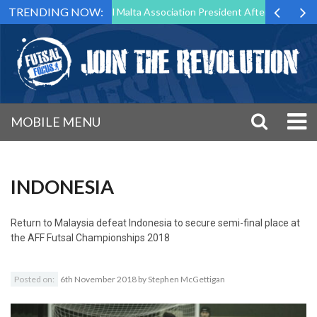
TRENDING NOW:
 to Step Down as Futsal Malta Association President After 15 Years of 
MOBILE MENU
INDONESIA
Return to
Malaysia defeat Indonesia to secure semi-final place at
the AFF Futsal Championships 2018
Posted on:
6th November 2018
by
Stephen McGettigan