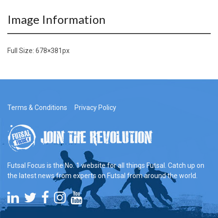
Image Information
Full Size:
678×381
px
Terms & Conditions
Privacy Policy
Futsal Focus is the No. 1 website for all things Futsal. Catch up on
the latest news from experts on Futsal from around the world.