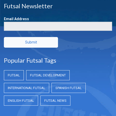
Futsal Newsletter
Email Address
Submit
Popular Futsal Tags
FUTSAL
FUTSAL DEVELOPMENT
INTERNATIONAL FUTSAL
SPANISH FUTSAL
ENGLISH FUTSAL
FUTSAL NEWS