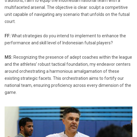
traditions, I aim to equip the Indonesian national team with a
multifaceted arsenal. The objective is clear: sculpt a competitive
unit capable of navigating any scenario that unfolds on the futsal
court.
FF:
What strategies do you intend to implement to enhance the
performance and skill level of Indonesian futsal players?
MS:
Recognizing the presence of adept coaches within the league
and the athletes’ robust tactical foundation, my endeavor centers
around orchestrating a harmonious amalgamation of these
existing strategic facets. This orchestration aims to fortify our
national team, ensuring proficiency across every dimension of the
game.