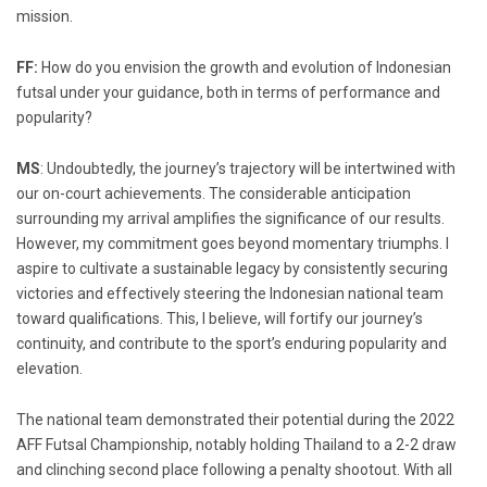
mission.
FF:
How do you envision the growth and evolution of Indonesian
futsal under your guidance, both in terms of performance and
popularity?
MS
: Undoubtedly, the journey’s trajectory will be intertwined with
our on-court achievements. The considerable anticipation
surrounding my arrival amplifies the significance of our results.
However, my commitment goes beyond momentary triumphs. I
aspire to cultivate a sustainable legacy by consistently securing
victories and effectively steering the Indonesian national team
toward qualifications. This, I believe, will fortify our journey’s
continuity, and contribute to the sport’s enduring popularity and
elevation.
The national team demonstrated their potential during the 2022
AFF Futsal Championship, notably holding Thailand to a 2-2 draw
and clinching second place following a penalty shootout. With all