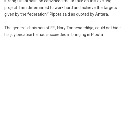
strong futsal position convinced me to take on this exciting
project. I am determined to work hard and achieve the targets
given by the federation,” Pipota said as quoted by Antara.
The general chairman of FFI, Hary Tanoesoedibjo, could not hide
his joy because he had succeeded in bringing in Pipota.