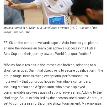
Marcos Sorato at Al Nasr FC in United Arab Emirates (UAE) – Source of the
image: Junpiter Futbol
FF:
Given the competitive landscape in Asia, how do you plan to
ensure the Indonesian team can achieve success in the Futsal
Asia Cup and their journey toward World Cup qualification?
MS:
My focus resides in the immediate horizon, adhering to a
short-term goal. Our initial objective is to secure qualification in the
group stage, necessitating exceptional performance. It’s
noteworthy that our group houses formidable contenders,
including Macau and Afghanistan, who have displayed
commendable prowess against strong adversaries. Adding to the
challenge, Saudi Arabia, led by the accomplished coach Andreu, is
set to compete in a forthcoming Brazil tournament. My emphasis