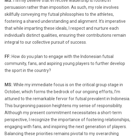
MS:
I firmly believe that effective leadership is rooted in
persuasion rather than imposition. As such, my role involves
skillfully conveying my futsal philosophies to the athletes,
fostering a shared understanding and alignment. It’s imperative
that while imparting these ideals, I respect and nurture each
individual’s distinct qualities, ensuring their contributions remain
integral to our collective pursuit of success.
FF:
How do you plan to engage with the Indonesian futsal
community, fans, and aspiring young players to further develop
the sport in the country?
MS:
While my immediate focus is on the critical group stage in
October, which forms the bedrock of our ongoing efforts, I’m
attuned to the remarkable fervor for futsal prevalent in Indonesia.
This burgeoning passion heightens my sense of responsibility.
Although my present commitment necessitates a short-term
perspective, I recognize the importance of fostering relationships,
engaging with fans, and inspiring the next generation of players.
Balancing these priorities remains pivotal to my overarching