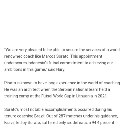
“We are very pleased to be able to secure the services of a world-
renowned coach like Marcos Sorato. This appointment
underscores Indonesia’s futsal commitment to achieving our
ambitions in this game,” said Hary.
Pipota is known to have long experience in the world of coaching.
He was an architect when the Serbian national team held a
training camp at the Futsal World Cup in Lithuania in 2021.
Sorato’s most notable accomplishments occurred during his
tenure coaching Brazil. Out of 287 matches under his guidance,
Brazil, led by Sorato, suffered only six defeats, a 94.4 percent