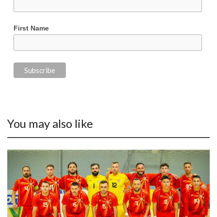
First Name
You may also like