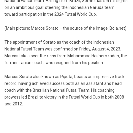
National Futsal Team. Hailing from Brazil, Sorato has set his sights
on an ambitious goal: steering the Indonesian Garuda team
toward participation in the 2024 Futsal World Cup.
(Main picture: Marcos Sorato – the source of the image: Bola.net)
The appointment of Sorato as the coach of the Indonesian
National Futsal Team was confirmed on Friday, August 4, 2023.
Marcos takes over the reins from Mohammad Hashemzadeh, the
former Iranian coach, who resigned from his position.
Marcos Sorato also known as Pipota, boasts an impressive track
record, having achieved success both as an assistant and head
coach with the Brazilian National Futsal Team. His coaching
prowess led Brazil to victory in the Futsal World Cup in both 2008
and 2012.