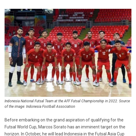
Indonesia National Futsal Team at the AFF Futsal Championship in 2022. Source
of the image: Indonesia Football Association
Before embarking on the grand aspiration of qualifying for the
Futsal World Cup, Marcos Sorato has an imminent target on the
horizon. In October, he will lead Indonesia in the Futsal Asia Cup