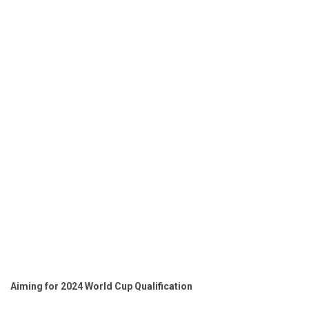
Aiming for 2024 World Cup Qualification