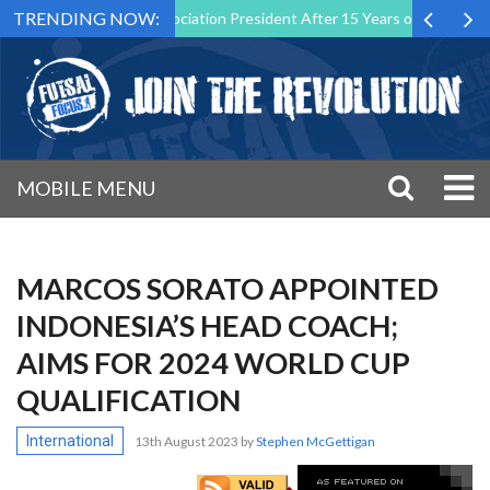
TRENDING NOW:
tsal Malta Association President After 15 Years of Service
Sportin
MOBILE MENU
MARCOS SORATO APPOINTED
INDONESIA’S HEAD COACH;
AIMS FOR 2024 WORLD CUP
QUALIFICATION
International
13th August 2023
by
Stephen McGettigan