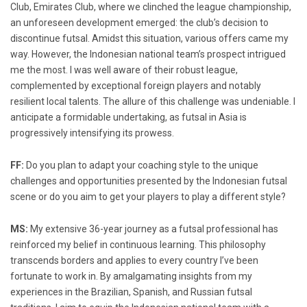
Club, Emirates Club, where we clinched the league championship,
an unforeseen development emerged: the club’s decision to
discontinue futsal. Amidst this situation, various offers came my
way. However, the Indonesian national team’s prospect intrigued
me the most. I was well aware of their robust league,
complemented by exceptional foreign players and notably
resilient local talents. The allure of this challenge was undeniable. I
anticipate a formidable undertaking, as futsal in Asia is
progressively intensifying its prowess.
FF:
Do you plan to adapt your coaching style to the unique
challenges and opportunities presented by the Indonesian futsal
scene or do you aim to get your players to play a different style?
MS:
My extensive 36-year journey as a futsal professional has
reinforced my belief in continuous learning. This philosophy
transcends borders and applies to every country I’ve been
fortunate to work in. By amalgamating insights from my
experiences in the Brazilian, Spanish, and Russian futsal