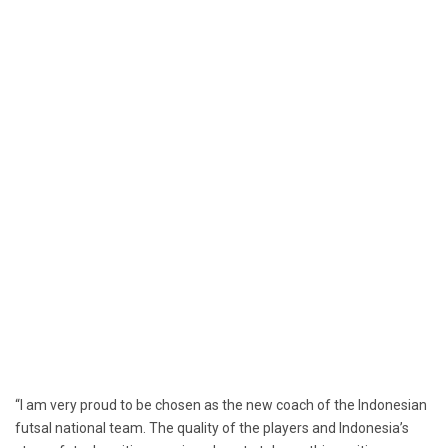
“I am very proud to be chosen as the new coach of the Indonesian
futsal national team. The quality of the players and Indonesia’s