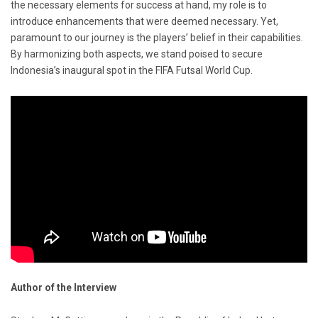
the necessary elements for success at hand, my role is to
introduce enhancements that were deemed necessary. Yet,
paramount to our journey is the players’ belief in their capabilities.
By harmonizing both aspects, we stand poised to secure
Indonesia’s inaugural spot in the FIFA Futsal World Cup.
Author of the Interview