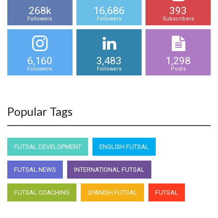
268k
16,686
393
Followers
Followers
Subscribers
6,160
3,483
1,298
Followers
Followers
Posts
Popular Tags
FUTSAL DEVELOPMENT
ENGLISH FUTSAL
FUTSAL NEWS
INTERNATIONAL FUTSAL
FUTSAL COACHING
SPANISH FUTSAL
FUTSAL