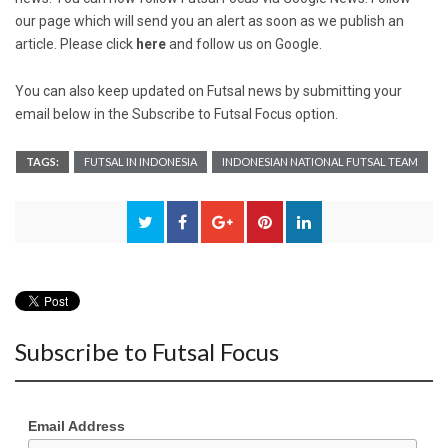
our page which will send you an alert as soon as we publish an
article. Please click
here
and follow us on Google.
You can also keep updated on Futsal news by submitting your
email below in the Subscribe to Futsal Focus option.
TAGS:
FUTSAL IN INDONESIA
INDONESIAN NATIONAL FUTSAL TEAM
Subscribe to Futsal Focus
Email Address