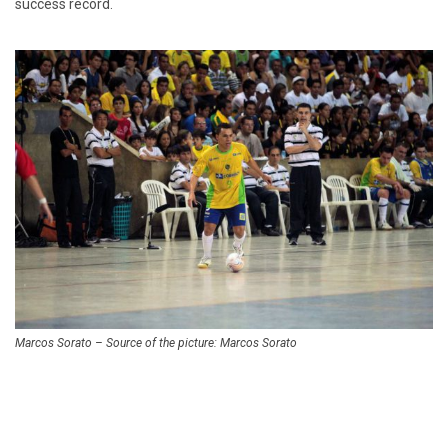
success record.
Marcos Sorato – Source of the picture: Marcos Sorato