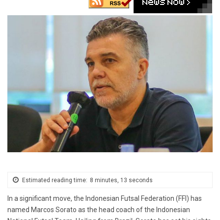
Estimated reading time:
8 minutes, 13 seconds
In a significant move, the Indonesian Futsal Federation (FFI) has
named Marcos Sorato as the head coach of the Indonesian