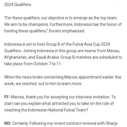
2024 Qualifiers.
“For these qualifiers, our objective is to emerge as the top team.
We aim to be champions. Furthermore, Indonesia has the honor of
hosting these qualifiers,” Sorato emphasized.
Indonesia is set to host Group B of the Futsal Asia Cup 2024
Qualifiers. Joining Indonesia in this group are teams from Macau,
Afghanistan, and Saudi Arabia. Group B matches are scheduled to
take place from October 7 to 11.
When the news broke concerning Marcos appointment earlier this
week, we reached out to him to learn more:
FF:
Marcos, thank you for accepting our interview invitation. To
start can you explain what attracted you to take on the role of
coaching the Indonesian National Futsal Team?
MS
: Certainly. Following my recent contract renewal with Sharja