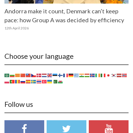
Andorra make it count, Denmark can’t keep
pace: how Group A was decided by efficiency
12th April 2026
Choose your language
Follow us