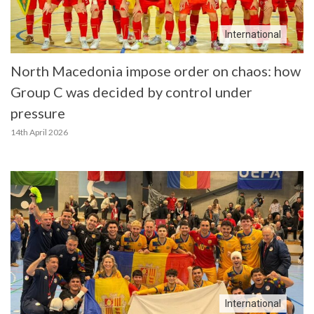
International
North Macedonia impose order on chaos: how
Group C was decided by control under
pressure
14th April 2026
International