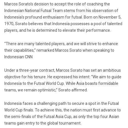
Marcos Sorato’s decision to accept the role of coaching the
Indonesian National Futsal Team stems from his observation of
Indonesia’s profound enthusiasm for futsal. Born on November 5,
1970, Sorato believes that Indonesia possesses a pool of talented
players, and he is determined to elevate their performance.
“There are many talented players, and we will strive to enhance
their capabilities,” remarked Marcos Sorato when speaking to
Indonesian CNN
Under a three-year contract, Marcos Sorato has set an ambitious
objective for his tenure. He expressed his intent: “We aim to guide
Indonesia to the Futsal World Cup. While Asia boasts formidable
teams, we remain optimistic,” Sorato affirmed.
Indonesia faces a challenging path to secure a spot in the Futsal
World Cup finals. To achieve this, the nation must first advance to
the semi-finals of the Futsal Asia Cup, as only the top four Asian
teams gain entry to the global tournament.