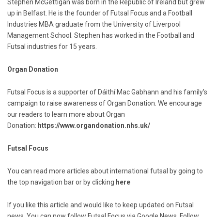
Stephen McGettigan was born in the Republic of Ireland but grew
up in Belfast. He is the founder of Futsal Focus and a Football
Industries MBA graduate from the University of Liverpool
Management School. Stephen has worked in the Football and
Futsal industries for 15 years.
Organ Donation
Futsal Focus is a supporter of Dáithí Mac Gabhann and his family’s
campaign to raise awareness of Organ Donation. We encourage
our readers to learn more about Organ
Donation:
https://www.organdonation.nhs.uk/
Futsal Focus
You can read more articles about international futsal by going to
the top navigation bar or by clicking
here
If you like this article and would like to keep updated on Futsal
news. You can now follow Futsal Focus via Google News. Follow