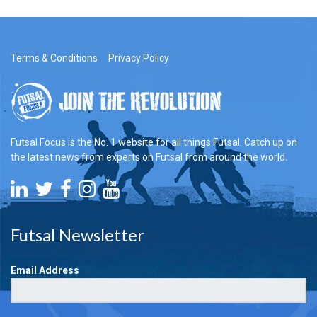
Terms & Conditions
Privacy Policy
Futsal Focus is the No. 1 website for all things Futsal. Catch up on
the latest news from experts on Futsal from around the world.
Futsal Newsletter
Email Address