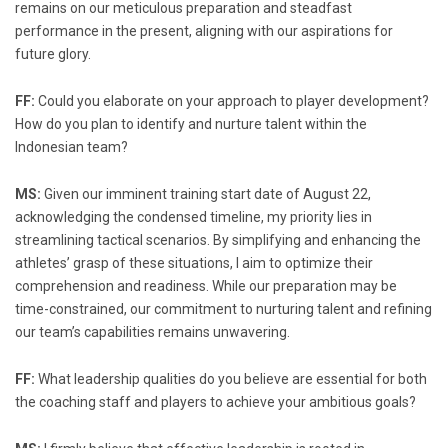
remains on our meticulous preparation and steadfast
performance in the present, aligning with our aspirations for
future glory.
FF:
Could you elaborate on your approach to player development?
How do you plan to identify and nurture talent within the
Indonesian team?
MS:
Given our imminent training start date of August 22,
acknowledging the condensed timeline, my priority lies in
streamlining tactical scenarios. By simplifying and enhancing the
athletes’ grasp of these situations, I aim to optimize their
comprehension and readiness. While our preparation may be
time-constrained, our commitment to nurturing talent and refining
our team’s capabilities remains unwavering.
FF:
What leadership qualities do you believe are essential for both
the coaching staff and players to achieve your ambitious goals?