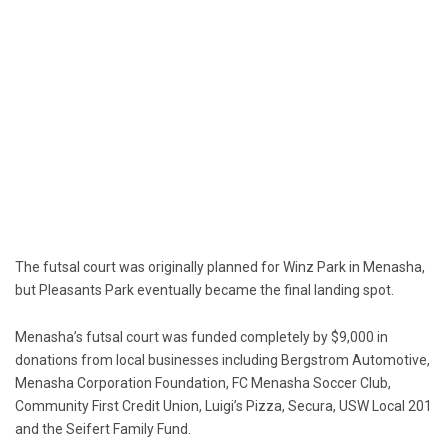
The futsal court was originally planned for Winz Park in Menasha,
but Pleasants Park eventually became the final landing spot.
Menasha’s futsal court was funded completely by $9,000 in
donations from local businesses including Bergstrom Automotive,
Menasha Corporation Foundation, FC Menasha Soccer Club,
Community First Credit Union, Luigi’s Pizza, Secura, USW Local 201
and the Seifert Family Fund.