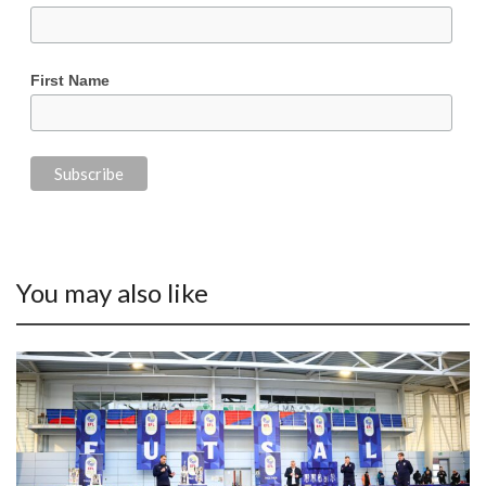
First Name
You may also like