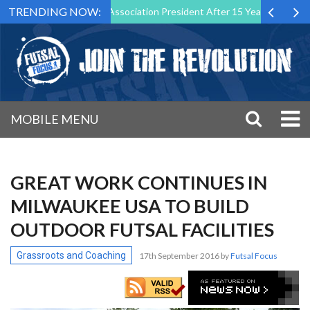
TRENDING NOW:
wn as Futsal Malta Association President After 15 Years of Service
MOBILE MENU
GREAT WORK CONTINUES IN
MILWAUKEE USA TO BUILD
OUTDOOR FUTSAL FACILITIES
Grassroots and Coaching
17th September 2016
by
Futsal Focus