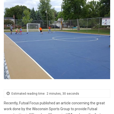
Estimated reading time:
2 minutes, 30 seconds
Recently, Futsal Focus published an article concerning the great
work done by the Wisconsin Sports Group to provide Futsal