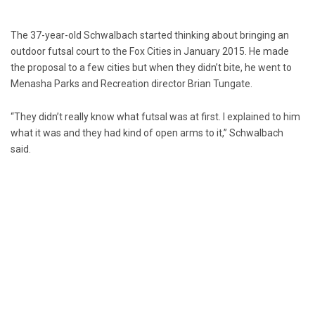
The 37-year-old Schwalbach started thinking about bringing an
outdoor futsal court to the Fox Cities in January 2015. He made
the proposal to a few cities but when they didn’t bite, he went to
Menasha Parks and Recreation director Brian Tungate.
“They didn’t really know what futsal was at first. I explained to him
what it was and they had kind of open arms to it,” Schwalbach
said.