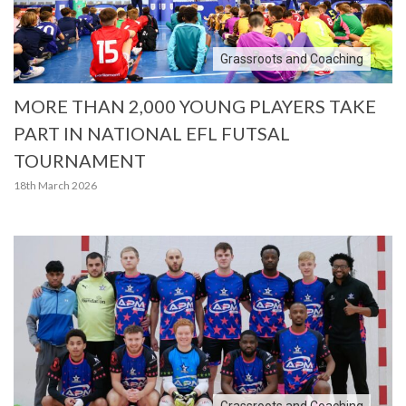
Grassroots and Coaching
MORE THAN 2,000 YOUNG PLAYERS TAKE
PART IN NATIONAL EFL FUTSAL
TOURNAMENT
18th March 2026
Grassroots and Coaching