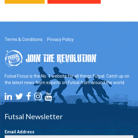
Terms & Conditions
Privacy Policy
Futsal Focus is the No. 1 website for all things Futsal. Catch up on
the latest news from experts on Futsal from around the world.
Futsal Newsletter
Email Address