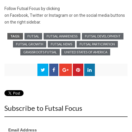
Follow Futsal Focus by clicking
on
Facebook
,
Twitter
or
Instagram
or on the social media buttons
on the right sidebar.
TAGS:
FUTSAL
FUTSAL AWARENESS
FUTSAL DEVELOPMENT
FUTSAL GROWTH
FUTSAL NEWS
FUTSAL PARTICIPATION
GRASSROOTS FUTSAL
UNITED STATES OF AMERICA
Subscribe to Futsal Focus
Email Address