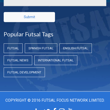
Submit
Popular Futsal Tags
FUTSAL
SPANISH FUTSAL
ENGLISH FUTSAL
FUTSAL NEWS
INTERNATIONAL FUTSAL
FUTSAL DEVELOPMENT
COPYRIGHT © 2016 FUTSAL FOCUS NETWORK LIMITED.