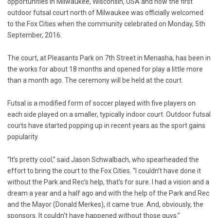
opportunities in Milwaukee, Wisconsin, USA and now the first
outdoor futsal court north of Milwaukee was officially welcomed
to the Fox Cities when the community celebrated on Monday, 5th
September, 2016.
The court, at Pleasants Park on 7th Street in Menasha, has been in
the works for about 18 months and opened for play a little more
than a month ago. The ceremony will be held at the court.
Futsal is a modified form of soccer played with five players on
each side played on a smaller, typically indoor court. Outdoor futsal
courts have started popping up in recent years as the sport gains
popularity.
“It’s pretty cool,” said Jason Schwalbach, who spearheaded the
effort to bring the court to the Fox Cities. “I couldn’t have done it
without the Park and Rec’s help, that’s for sure. I had a vision and a
dream a year and a half ago and with the help of the Park and Rec
and the Mayor (Donald Merkes), it came true. And, obviously, the
sponsors. It couldn’t have happened without those guys.”