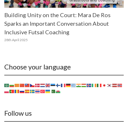
Building Unity on the Court: Mara De Ros
Sparks an Important Conversation About
Inclusive Futsal Coaching
28th April 2025
Choose your language
Follow us