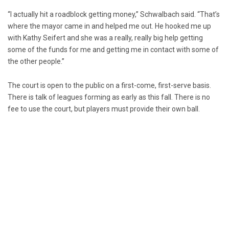
“I actually hit a roadblock getting money,” Schwalbach said. “That’s
where the mayor came in and helped me out. He hooked me up
with Kathy Seifert and she was a really, really big help getting
some of the funds for me and getting me in contact with some of
the other people.”
The court is open to the public on a first-come, first-serve basis.
There is talk of leagues forming as early as this fall. There is no
fee to use the court, but players must provide their own ball.