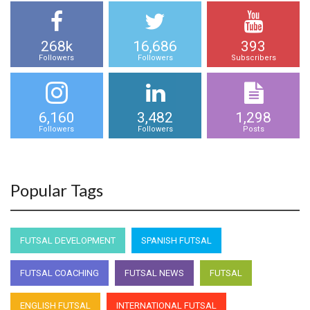
268k
16,686
393
Followers
Followers
Subscribers
6,160
3,482
1,298
Followers
Followers
Posts
Popular Tags
FUTSAL DEVELOPMENT
SPANISH FUTSAL
FUTSAL COACHING
FUTSAL NEWS
FUTSAL
ENGLISH FUTSAL
INTERNATIONAL FUTSAL