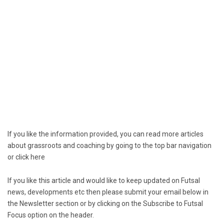
If you like the information provided, you can read more articles
about grassroots and coaching by going to the top bar navigation
or click
here
If you like this article and would like to keep updated on Futsal
news, developments etc then please submit your email below in
the Newsletter section or by clicking on the Subscribe to Futsal
Focus option on the header.