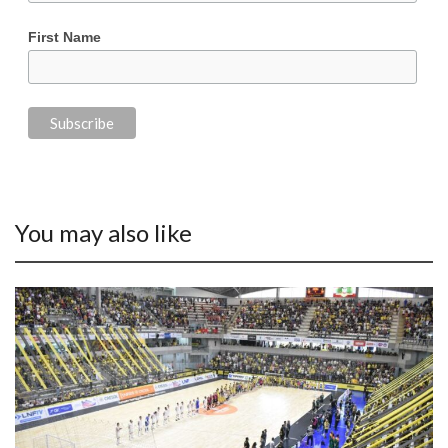
First Name
You may also like