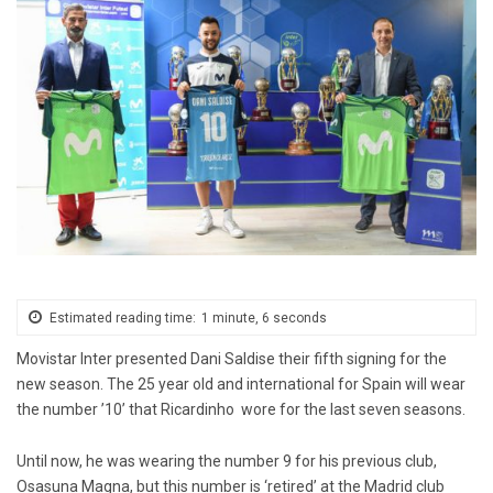
Estimated reading time:
1 minute, 6 seconds
Movistar Inter presented Dani Saldise their fifth signing for the
new season. The 25 year old and international for Spain will wear
the number ’10’ that Ricardinho wore for the last seven seasons.
Until now, he was wearing the number 9 for his previous club,
Osasuna Magna, but this number is ‘retired’ at the Madrid club