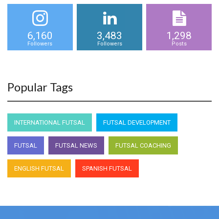
6,160
3,483
1,298
Followers
Followers
Posts
Popular Tags
INTERNATIONAL FUTSAL
FUTSAL DEVELOPMENT
FUTSAL
FUTSAL NEWS
FUTSAL COACHING
ENGLISH FUTSAL
SPANISH FUTSAL