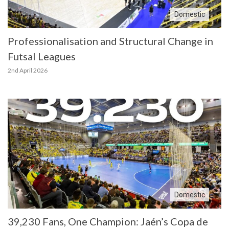
Domestic
Professionalisation and Structural Change in
Futsal Leagues
2nd April 2026
Domestic
39,230 Fans, One Champion: Jaén’s Copa de