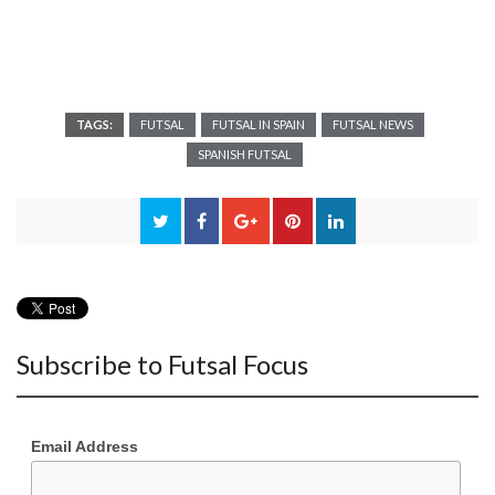
TAGS:
FUTSAL
FUTSAL IN SPAIN
FUTSAL NEWS
SPANISH FUTSAL
Subscribe to Futsal Focus
Email Address