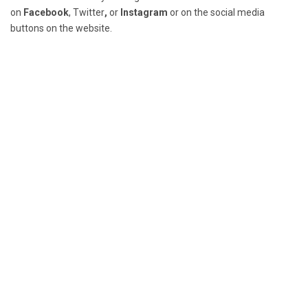
on
Facebook
,
Twitter
,
or
Instagram
or on the social media
buttons on the website.