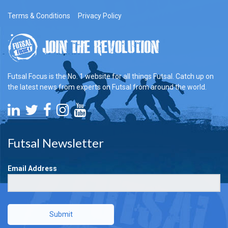
Terms & Conditions
Privacy Policy
Futsal Focus is the No. 1 website for all things Futsal. Catch up on
the latest news from experts on Futsal from around the world.
Futsal Newsletter
Email Address
Submit