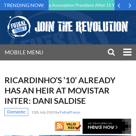
TRENDING NOW:
 Down as Futsal Malta Association President After 15 Years of Service
MOBILE MENU
RICARDINHO’S ’10’ ALREADY
HAS AN HEIR AT MOVISTAR
INTER: DANI SALDISE
Domestic
11th July 2020
by
Futsal Focus