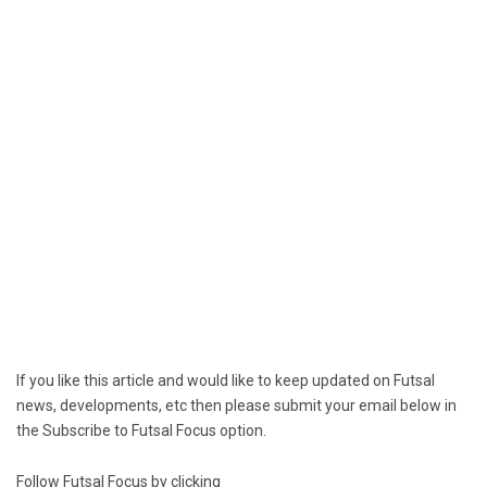
If you like this article and would like to keep updated on Futsal
news, developments, etc then please submit your email below in
the Subscribe to Futsal Focus option.
Follow Futsal Focus by clicking