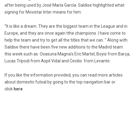
after being used by José María García. Saldise highlighted what
signing for Movistar Inter means for him:
“It is like a dream. They are the biggest team in the League and in
Europe, and they are once again tthe champions. I have come to
help the team and try to get all the titles that we can. ” Along with
Saldise there have been five new additions to the Madrid team
this week such as Osasuna Magna’s Eric Martel, Boyis from Barça,
Lucas Trípodi from Aspil Vidal and Cecilio from Levante.
If you like the information provided, you can read more articles
about domestic futsal by going to the top navigation bar or
click
here