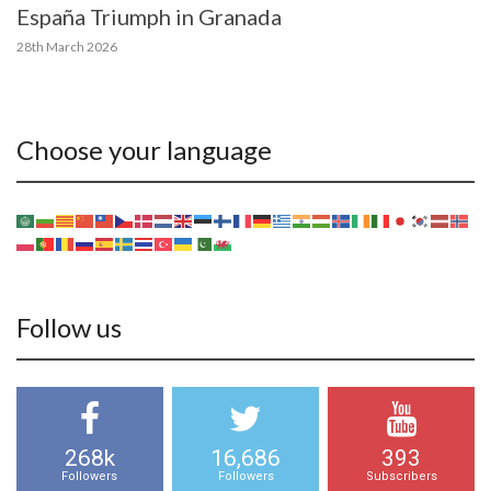
España Triumph in Granada
28th March 2026
Choose your language
Follow us
268k
16,686
393
Followers
Followers
Subscribers