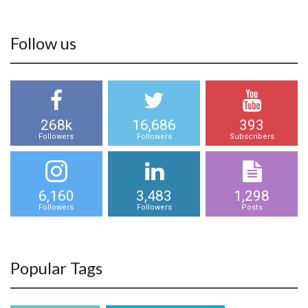
Follow us
268k
16,686
393
Followers
Followers
Subscribers
6,160
3,483
1,298
Followers
Followers
Posts
Popular Tags