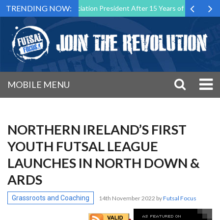
TRENDING NOW:
 Futsal Malta Association President After 15 Years of Service
Spor
MOBILE MENU
NORTHERN IRELAND’S FIRST
YOUTH FUTSAL LEAGUE
LAUNCHES IN NORTH DOWN &
ARDS
Grassroots and Coaching
14th November 2022
by
Futsal Focus