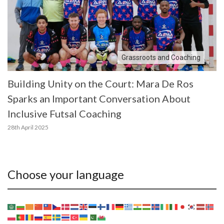
Grassroots and Coaching
Building Unity on the Court: Mara De Ros
Sparks an Important Conversation About
Inclusive Futsal Coaching
28th April 2025
Choose your language