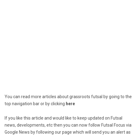
You can read more articles about grassroots futsal by going to the
top navigation bar or by clicking
here
If you like this article and would like to keep updated on Futsal
news, developments, etc then you can now follow Futsal Focus via
Google News by following our page which will send you an alert as