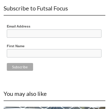
Subscribe to Futsal Focus
Email Address
First Name
You may also like