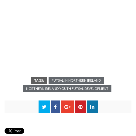
TAGS:
FUTSAL IN NORTHERN IRELAND
NORTHERN IRELAND YOUTH FUTSAL DEVELOPMENT