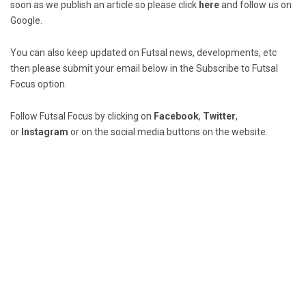
soon as we publish an article so please click
here
and follow us on
Google.
You can also keep updated on Futsal news, developments, etc
then please submit your email below in the Subscribe to Futsal
Focus option.
Follow Futsal Focus by clicking on
Facebook
,
Twitter
,
or
Instagram
or on the social media buttons on the website.