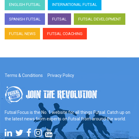
ENGLISH FUTSAL
INTERNATIONAL FUTSAL
SPANISH FUTSAL
FUTSAL
FUTSAL DEVELOPMENT
FUTSAL NEWS
FUTSAL COACHING
Terms & Conditions
Privacy Policy
Futsal Focus is the No. 1 website for all things Futsal. Catch up on
the latest news from experts on Futsal from around the world.