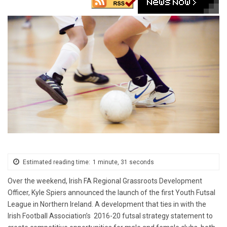
Estimated reading time:
1 minute, 31 seconds
Over the weekend, Irish FA Regional Grassroots Development
Officer, Kyle Spiers announced the launch of the first Youth Futsal
League in Northern Ireland. A development that ties in with the
Irish Football Association’s 2016-20 futsal strategy statement to