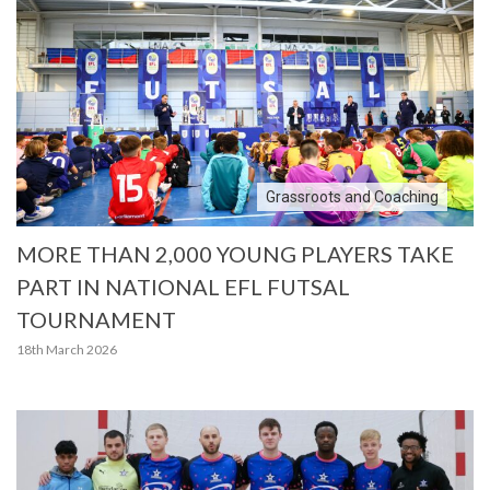
Grassroots and Coaching
MORE THAN 2,000 YOUNG PLAYERS TAKE
PART IN NATIONAL EFL FUTSAL
TOURNAMENT
18th March 2026