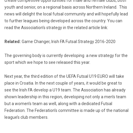
create competitive opportunities for male and female clubs, both
youth and senior, on a regional basis across Northern Ireland. This
news will delight the local futsal community and will hopefully lead
to further leagues being developed across the country. You can
read the Association’s strategy in the related article link:
Related:
Game Changer, Irish FA Futsal Strategy 2016-2020
The governing body is currently developing a new strategy for the
sport which we hope to see released this year.
Next year, the third edition of the UEFA Futsal U19 EURO will take
place in Croatia. In the next couple of years, it would be great to
see the Irish FA develop a U19 team. The Association has already
shown leadership in this region, developing not only a men’s team
but a women’s team as well, along with a dedicated Futsal
Federation. The Federation’s committee is made up of the national
league’s club members.