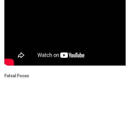
Futsal Focus