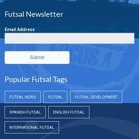
Futsal Newsletter
Email Address
Submit
Popular Futsal Tags
FUTSAL NEWS
FUTSAL
FUTSAL DEVELOPMENT
SPANISH FUTSAL
ENGLISH FUTSAL
INTERNATIONAL FUTSAL