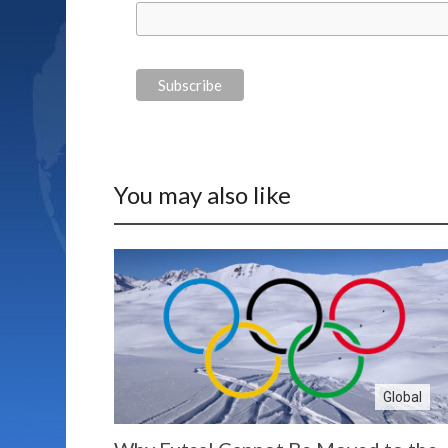
You may also like
Global