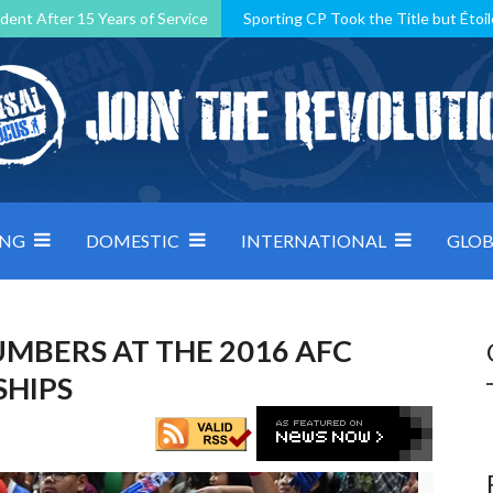
dent After 15 Years of Service
Sporting CP Took the Title but Étoil
Kosovo, resilient Montenegro: how Group D was shaped by pressure
 decided by control under pressure
Andorra make it count, Denmar
ING
DOMESTIC
INTERNATIONAL
GLOB
MBERS AT THE 2016 AFC
SHIPS