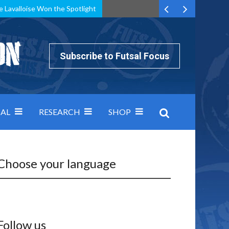
e Lavalloise Won the Spotlight
k can’t keep pace: how Group A was decided by efficiency
Subscribe to Futsal Focus
AL
RESEARCH
SHOP
Choose your language
Follow us