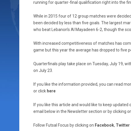
running for quarter-final qualification right into the 
While in 2015 four of 12 group matches were decided 
been decided by less than five goals. The largest mar
who beat Lebanon’s Al Mayadeen 6-2, though the scor
With increased competitiveness of matches has come 
game but this year the average has dropped to five 
Quarterfinals play take place on Tuesday, July 19, wit
on July 23.
If you like the information provided, you can read mor
or click
here
If you like this article and would like to keep updat
email below in the Newsletter section or by clicking o
Follow Futsal Focus by clicking on
Facebook
,
Twitter