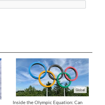
Global
Inside the Olympic Equation: Can