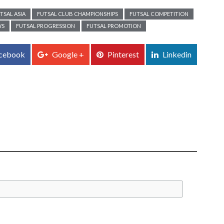
TSAL ASIA
FUTSAL CLUB CHAMPIONSHIPS
FUTSAL COMPETITION
WS
FUTSAL PROGRESSION
FUTSAL PROMOTION
cebook
Google +
Pinterest
Linkedin