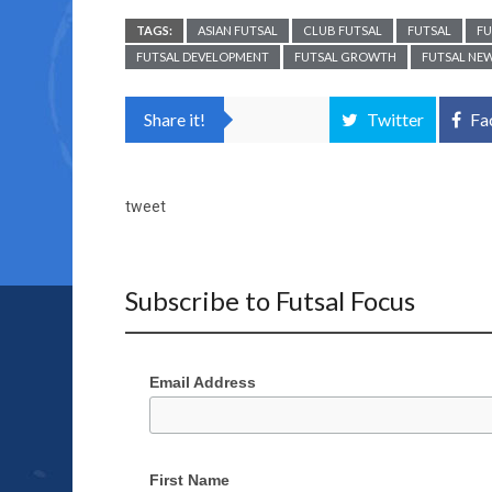
TAGS:
ASIAN FUTSAL
CLUB FUTSAL
FUTSAL
FU
FUTSAL DEVELOPMENT
FUTSAL GROWTH
FUTSAL NE
Share it!
Twitter
Fa
tweet
Subscribe to Futsal Focus
Email Address
First Name