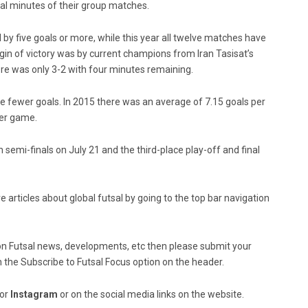
final minutes of their group matches.
by five goals or more, while this year all twelve matches have
gin of victory was by current champions from Iran Tasisat’s
e was only 3-2 with four minutes remaining.
fewer goals. In 2015 there was an average of 7.15 goals per
per game.
h semi-finals on July 21 and the third-place play-off and final
e articles about global futsal by going to the top bar navigation
ed on Futsal news, developments, etc then please submit your
n the Subscribe to Futsal Focus option on the header.
or
Instagram
or on the social media links on the website.