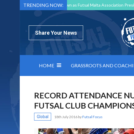
TRENDING NOW:
Mark Borg to Step Down as Futsal Malta Association Presi
Nottingham Varsity Futsal 2026 Preview
Relentless 
North Macedonia impose order on chaos: how Group C was
Share Your News
HOME
GRASSROOTS AND COACH
RECORD ATTENDANCE NU
FUTSAL CLUB CHAMPION
Global
18th July 2016
by
Futsal Focus