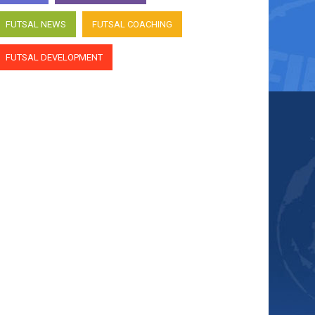
FUTSAL NEWS
FUTSAL COACHING
FUTSAL DEVELOPMENT