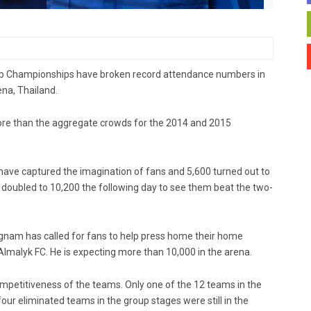
Club Championships have broken record attendance numbers in
ena, Thailand.
re than the aggregate crowds for the 2014 and 2015
ve captured the imagination of fans and 5,600 turned out to
s doubled to 10,200 the following day to see them beat the two-
tgnam has called for fans to help press home their home
malyk FC. He is expecting more than 10,000 in the arena.
mpetitiveness of the teams. Only one of the 12 teams in the
four eliminated teams in the group stages were still in the