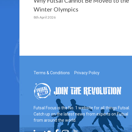
Why Futsal Cannot Be Moved to the
Winter Olympics
8th April 2026
Terms & Conditions
Privacy Policy
Futsal Focus is the No. 1 website for all things Futsal.
Catch up on the latest news from experts on Futsal
from around the world.