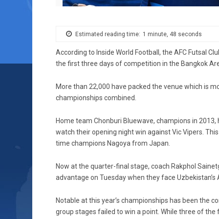
Estimated reading time:
1 minute, 48 seconds
According to Inside World Football, the AFC Futsal 
the first three days of competition in the Bangkok Ar
More than 22,000 have packed the venue which is mo
championships combined.
Home team Chonburi Bluewave, champions in 2013, ha
watch their opening night win against Vic Vipers. Thi
time champions Nagoya from Japan.
Now at the quarter-final stage, coach Rakphol Saine
advantage on Tuesday when they face Uzbekistan’s Al
Notable at this year’s championships has been the co
group stages failed to win a point. While three of the 