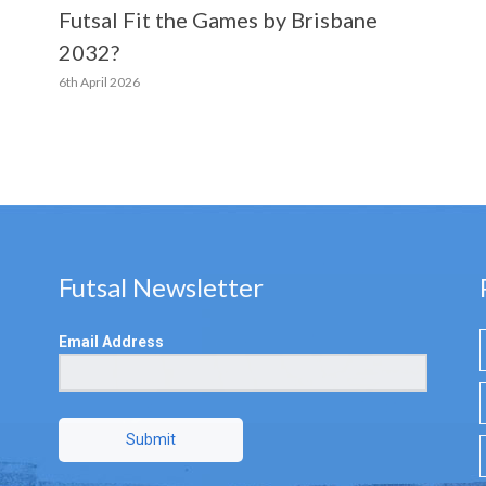
Futsal Fit the Games by Brisbane
2032?
6th April 2026
Futsal Newsletter
Email Address
Submit