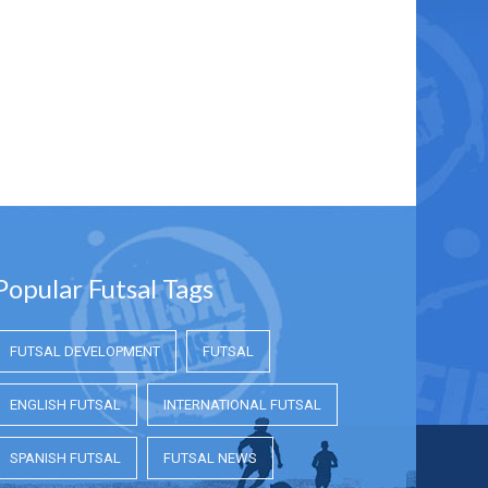
Popular Futsal Tags
FUTSAL DEVELOPMENT
FUTSAL
ENGLISH FUTSAL
INTERNATIONAL FUTSAL
SPANISH FUTSAL
FUTSAL NEWS