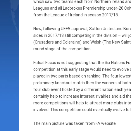
which saw two teams each from Northern Ireland and
Leagues and all Ladbrokes Premiership under-20 Colt
from the League of Ireland in season 2017/18.
Now, following UEFA approval, Sutton United and B
sides in 2017/18 still competing in the division – will
(Crusaders and Coleraine) and Welsh (The New Saint
round stage of the competition.
Futsal Focus is not suggesting that the Six Nations F
competition at this early stage would need to evolve ov
played in two parts based on ranking. The four lowes
preliminary knockout match then the winners of both
four club event hosted by a different nation each yea
certainly help to increase interest, rivalries and aid
more competitions will help to attract more clubs into
involved. This competition could eventually evolve to
The main picture was taken from FA website