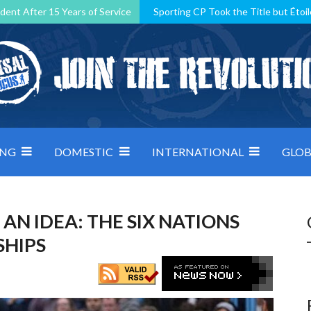
dent After 15 Years of Service
Sporting CP Took the Title but Étoil
Kosovo, resilient Montenegro: how Group D was shaped by pressure
 decided by control under pressure
Andorra make it count, Denmar
ING
DOMESTIC
INTERNATIONAL
GLOB
AN IDEA: THE SIX NATIONS
SHIPS