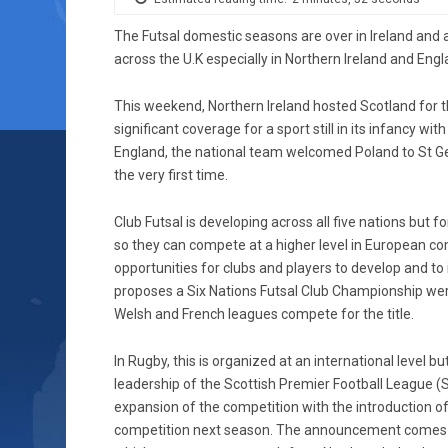
The Futsal domestic seasons are over in Ireland and
across the U.K especially in Northern Ireland and Engla
This weekend, Northern Ireland hosted Scotland for th
significant coverage for a sport still in its infancy wit
England, the national team welcomed Poland to St G
the very first time.
Club Futsal is developing across all five nations but 
so they can compete at a higher level in European co
opportunities for clubs and players to develop and to 
proposes a Six Nations Futsal Club Championship were t
Welsh and French leagues compete for the title.
In Rugby, this is organized at an international level bu
leadership of the Scottish Premier Football League 
expansion of the competition with the introduction o
competition next season. The announcement comes a