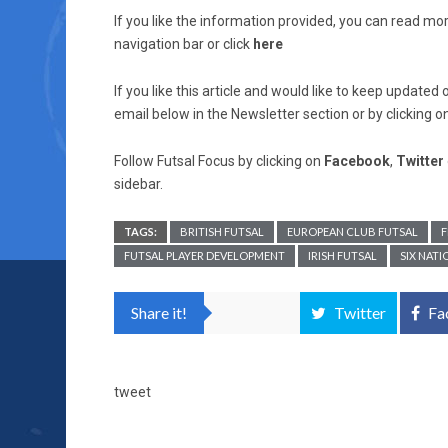
If you like the information provided, you can read mo
navigation bar or click
here
If you like this article and would like to keep updat
email below in the Newsletter section or by clicking o
Follow Futsal Focus by clicking on
Facebook
,
Twitter
sidebar.
TAGS:
BRITISH FUTSAL
EUROPEAN CLUB FUTSAL
F
FUTSAL PLAYER DEVELOPMENT
IRISH FUTSAL
SIX NAT
Share it!
Twitter
Fa
tweet