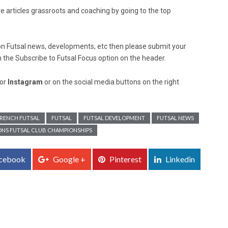
re articles grassroots and coaching by going to the top
ed on Futsal news, developments, etc then please submit your
n the Subscribe to Futsal Focus option on the header.
or
Instagram
or on the social media buttons on the right
RENCH FUTSAL
FUTSAL
FUTSAL DEVELOPMENT
FUTSAL NEWS
IONS FUTSAL CLUB CHAMPIONSHIPS
cebook
Google +
Pinterest
Linkedin