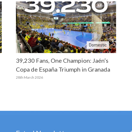
Domestic
39,230 Fans, One Champion: Jaén’s
Copa de España Triumph in Granada
28th March 2026