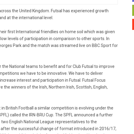
 across the United Kingdom. Futsal has experienced growth
nd at the international level.
eir first International friendlies on home soil which was given
h low levels of participation in comparison to other sports. In
eorges Park and the match was streamed live on BBC Sport for
for the National teams to benefit and for Club Futsal to improve
mpetitions we have to be innovative. We have to deliver
increase interest and participation in Futsal. Futsal Focus
he winners of the Irish, Northern Irish, Scottish, English,
t in British Football a similar competition is evolving under the
(SPFL) called the IRN-BRU Cup. The SPFL announced a further
f two English National League representatives to the
fter the successful change of format introduced in 2016/17,