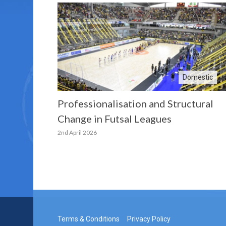
Domestic
Professionalisation and Structural
Change in Futsal Leagues
2nd April 2026
Terms & Conditions
Privacy Policy