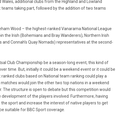
 Wales, additional clubs from the Highland and Lowland
 teams taking part, followed by the addition of two teams
oreham Wood – the highest-ranked Vanarama National League
 join the Irish (Bohemians and Bray Wanderers), Northern Irish
s and Connah’s Quay Nomads) representatives at the second-
utsal Club Championship be a season-long event, this kind of
er time. But, initially it could be a weekend event or it could be
t ranked clubs based on National team ranking could play a
 matches would join the other two top nations in a weekend
r. The structure is open to debate but this competition would
 the development of the players involved. Furthermore, having
 the sport and increase the interest of native players to get
 be suitable for BBC Sport coverage.