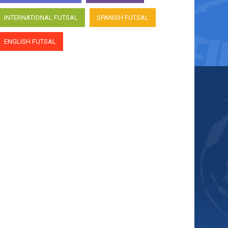
INTERNATIONAL FUTSAL
SPANISH FUTSAL
ENGLISH FUTSAL