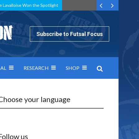
e Lavalloise Won the Spotlight
k can’t keep pace: how Group A was decided by efficiency
Subscribe to Futsal Focus
AL
RESEARCH
SHOP
Choose your language
Follow us