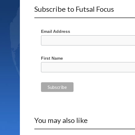
Subscribe to Futsal Focus
Email Address
First Name
You may also like