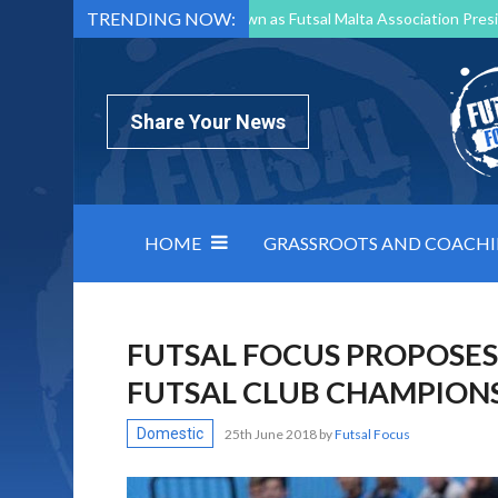
TRENDING NOW:
Mark Borg to Step Down as Futsal Malta Association Presi
Nottingham Varsity Futsal 2026 Preview
Relentless 
North Macedonia impose order on chaos: how Group C was
Share Your News
HOME
GRASSROOTS AND COACH
FUTSAL FOCUS PROPOSES 
FUTSAL CLUB CHAMPION
Domestic
25th June 2018
by
Futsal Focus