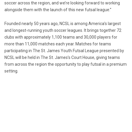
soccer across the region, and we’re looking forward to working
alongside them with the launch of this new futsal league.”
Founded nearly 50 years ago, NCSL is among America’s largest
and longest-running youth soccer leagues. It brings together 72
clubs with approximately 1,100 teams and 30,000 players for
more than 11,000 matches each year. Matches for teams
participating in The St. James Youth Futsal League presented by
NCSL will be held in The
St. James’s
Court House, giving teams
from across the region the opportunity to play futsal in a premium
setting.