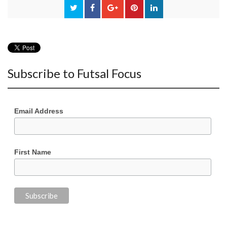
Subscribe to Futsal Focus
Email Address
First Name