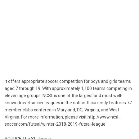
It offers appropriate soccer competition for boys and girls teams
aged 7 through 19. With approximately 1,100 teams competing in
eleven age groups, NCSL is one of the largest and most well-
known travel soccer leagues in the nation. It currently features 72
member clubs centered in
Maryland
, DC,
Virginia
, and
West
Virginia
. For more information, please visit
http://www.ncsl-
soccer.com/futsal/winter-2018-2019-futsal-league
SOURCE The
St. James