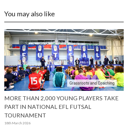
You may also like
Grassroots and Coaching
MORE THAN 2,000 YOUNG PLAYERS TAKE
PART IN NATIONAL EFL FUTSAL
TOURNAMENT
18th March 2026