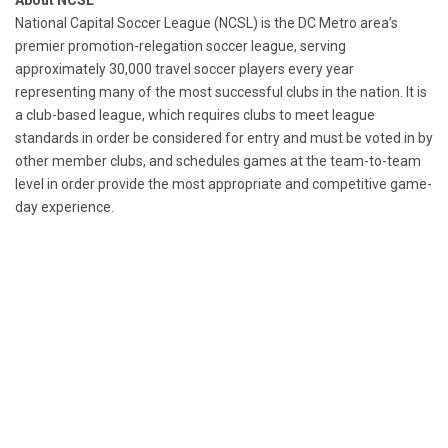
About NCSL
National Capital Soccer League (NCSL) is the DC Metro area’s
premier promotion-relegation soccer league, serving
approximately 30,000 travel soccer players every year
representing many of the most successful clubs in the nation. It is
a club-based league, which requires clubs to meet league
standards in order be considered for entry and must be voted in by
other member clubs, and schedules games at the team-to-team
level in order provide the most appropriate and competitive game-
day experience.