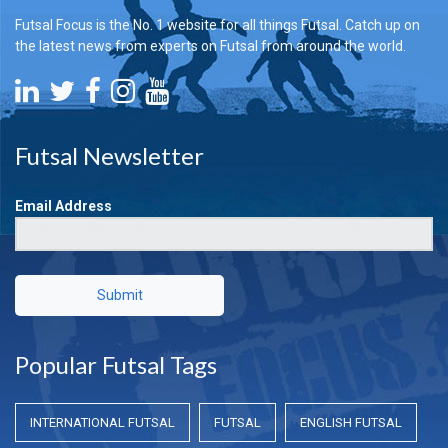
Futsal Focus is the No. 1 website for all things Futsal. Catch up on
the latest news from experts on Futsal from around the world.
Futsal Newsletter
Email Address
Submit
Popular Futsal Tags
INTERNATIONAL FUTSAL
FUTSAL
ENGLISH FUTSAL