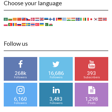
Choose your language
Follow us
268k
16,686
393
Followers
Followers
Subscribers
6,160
3,483
1,298
Followers
Followers
Posts