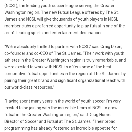
(NCSL), the leading youth soccer league serving the
Greater
Washington
region. The new
Futsal League
offered by The
St.
James
and NCSL will give thousands of youth players in NCSL
member clubs a preferred opportunity to play futsal in one of the
area’s leading sports and entertainment destinations.
“We’re absolutely thrilled to partner with NCSL,” said
Craig Dixon
,
co-founder and co-CEO of The
St. James
. “Their work with youth
athletes in the
Greater Washington
region is truly remarkable, and
we’re excited to work with NCSL to offer some of the best
competitive futsal opportunities in the region at The
St. James
by
pairing their great brand and significant organizational reach with
our world-class resources.”
“Having spent many years in the world of youth soccer, I’m very
excited to be joining with the incredible team at NCSL to grow
futsal in the
Greater Washington
region,” said
Doug Homer
,
Director of Soccer and Futsal at The
St. James
. “Their broad
programming has already fostered an incredible appetite for