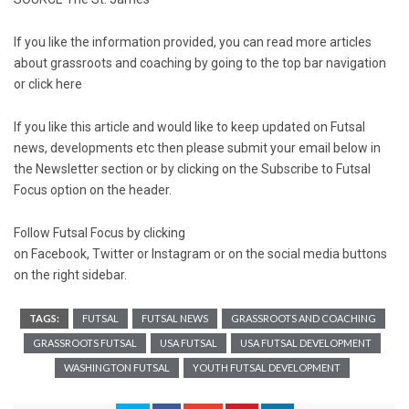
If you like the information provided, you can read more articles
about grassroots and coaching by going to the top bar navigation
or click
here
If you like this article and would like to keep updated on Futsal
news, developments etc then please submit your email below in
the Newsletter section or by clicking on the Subscribe to Futsal
Focus option on the header.
Follow Futsal Focus by clicking
on
Facebook
,
Twitter
or
Instagram
or on the social media buttons
on the right sidebar.
TAGS:
FUTSAL
FUTSAL NEWS
GRASSROOTS AND COACHING
GRASSROOTS FUTSAL
USA FUTSAL
USA FUTSAL DEVELOPMENT
WASHINGTON FUTSAL
YOUTH FUTSAL DEVELOPMENT