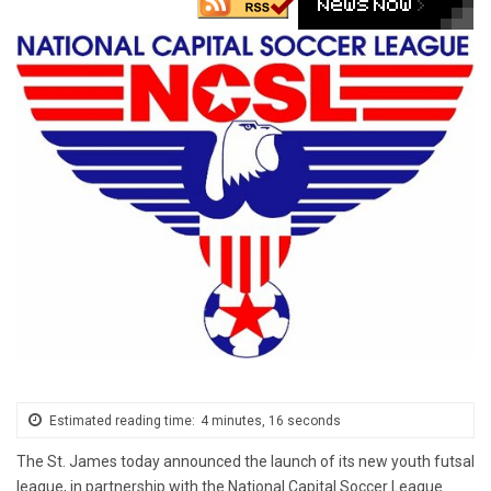
Estimated reading time:
4 minutes, 16 seconds
The
St. James
today announced the launch of its new youth futsal
league, in partnership with the National Capital Soccer League