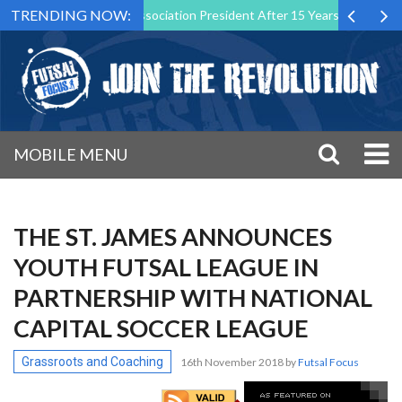
TRENDING NOW:
 as Futsal Malta Association President After 15 Years of Service
S
MOBILE MENU
THE ST. JAMES ANNOUNCES
YOUTH FUTSAL LEAGUE IN
PARTNERSHIP WITH NATIONAL
CAPITAL SOCCER LEAGUE
Grassroots and Coaching
16th November 2018
by
Futsal Focus