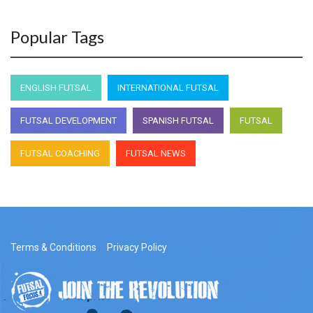
Popular Tags
ENGLISH FUTSAL
INTERNATIONAL FUTSAL
FUTSAL DEVELOPMENT
SPANISH FUTSAL
FUTSAL
FUTSAL COACHING
FUTSAL NEWS
Terms & Conditions
Privacy Policy