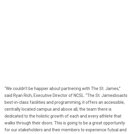
“We couldn’t be happier about partnering with The
St. James
,”
said
Ryan Rich
, Executive Director of NCSL. “The
St. James
boasts
best-in-class facilities and programming, it offers an accessible,
centrally located campus and above all, the team there is
dedicated to the holistic growth of each and every athlete that
walks through their doors. This is going to be a great opportunity
for our stakeholders and their members to experience futsal and