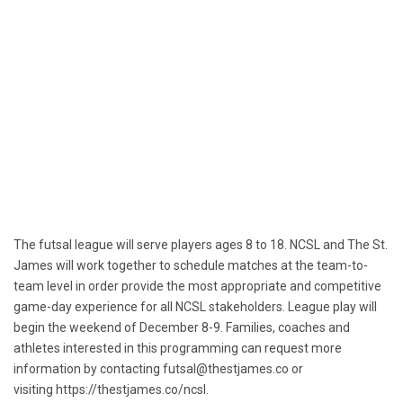
The futsal league will serve players ages 8 to 18. NCSL and The
St.
James
will work together to schedule matches at the team-to-
team level in order provide the most appropriate and competitive
game-day experience for all NCSL stakeholders. League play will
begin the weekend of
December 8-9
. Families, coaches and
athletes interested in this programming can request more
information by contacting
futsal@thestjames.co
or
visiting
https://thestjames.co/ncsl
.