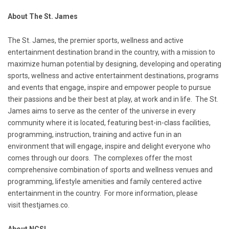
About The
St. James
The
St. James
, the premier sports, wellness and active
entertainment destination brand in the country, with a mission to
maximize human potential by designing, developing and operating
sports, wellness and active entertainment destinations, programs
and events that engage, inspire and empower people to pursue
their passions and be their best at play, at work and in life. The
St.
James
aims to serve as the center of the universe in every
community where it is located, featuring best-in-class facilities,
programming, instruction, training and active fun in an
environment that will engage, inspire and delight everyone who
comes through our doors. The complexes offer the most
comprehensive combination of sports and wellness venues and
programming, lifestyle amenities and family centered active
entertainment in the country. For more information, please
visit
thestjames.co
.