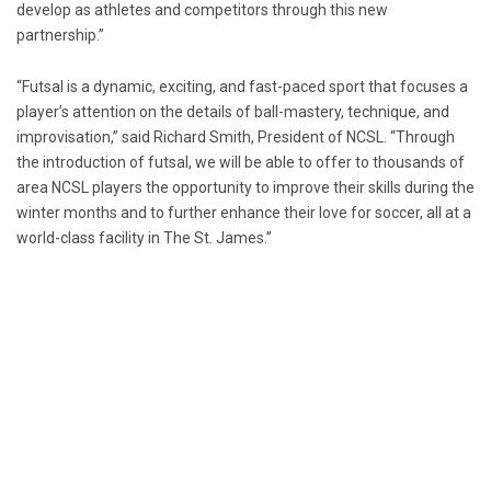
develop as athletes and competitors through this new
partnership.”
“Futsal is a dynamic, exciting, and fast-paced sport that focuses a
player’s attention on the details of ball-mastery, technique, and
improvisation,” said
Richard Smith
, President of NCSL. “Through
the introduction of futsal, we will be able to offer to thousands of
area NCSL players the opportunity to improve their skills during the
winter months and to further enhance their love for soccer, all at a
world-class facility in The
St. James
.”