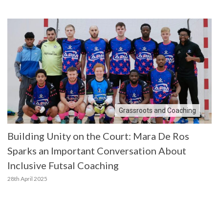
Grassroots and Coaching
Building Unity on the Court: Mara De Ros
Sparks an Important Conversation About
Inclusive Futsal Coaching
28th April 2025