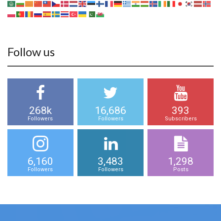
Follow us
268k
16,686
393
Followers
Followers
Subscribers
6,160
3,483
1,298
Followers
Followers
Posts