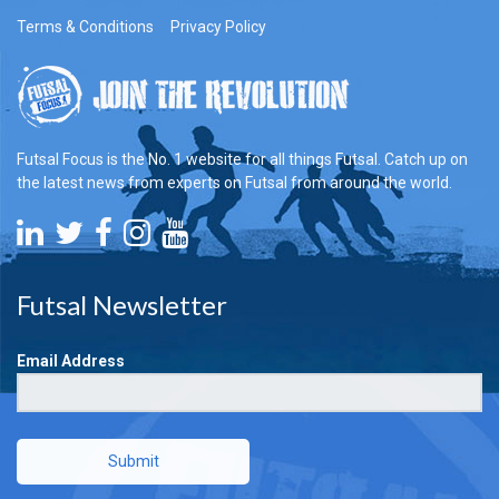
Terms & Conditions
Privacy Policy
Futsal Focus is the No. 1 website for all things Futsal. Catch up on
the latest news from experts on Futsal from around the world.
Futsal Newsletter
Email Address
Submit