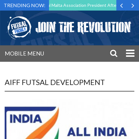
TRENDING NOW:
 to Step Down as Futsal Malta Association President After 15 Years of 
MOBILE MENU
AIFF FUTSAL DEVELOPMENT