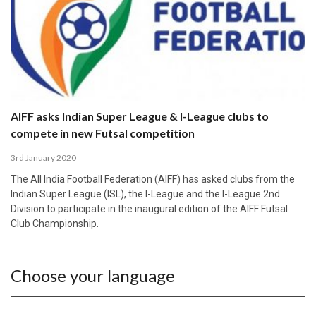
AIFF asks Indian Super League & I-League clubs to
compete in new Futsal competition
3rd January 2020
The All India Football Federation (AIFF) has asked clubs from the
Indian Super League (ISL), the I-League and the I-League 2nd
Division to participate in the inaugural edition of the AIFF Futsal
Club Championship.
Choose your language