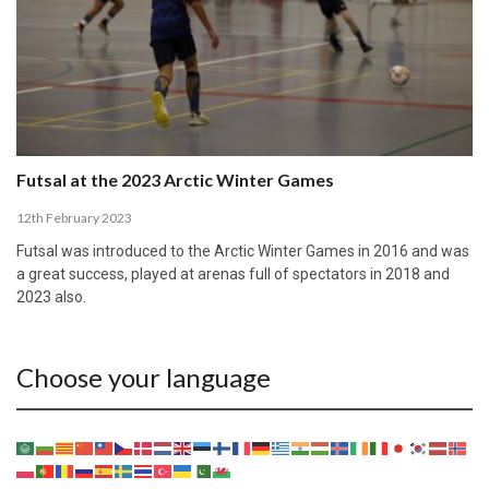
Futsal at the 2023 Arctic Winter Games
12th February 2023
Futsal was introduced to the Arctic Winter Games in 2016 and was
a great success, played at arenas full of spectators in 2018 and
2023 also.
Choose your language