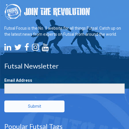
Futsal Focus is the No. 1 website for all things Futsal. Catch up on
the latest news from experts on Futsal from around the world.
Futsal Newsletter
Email Address
Submit
Popular Futsal Tags