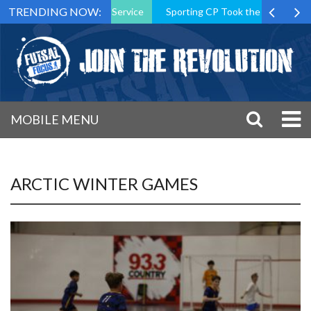
TRENDING NOW:
ident After 15 Years of Service
Sporting CP Took the Title but Étoi
MOBILE MENU
ARCTIC WINTER GAMES