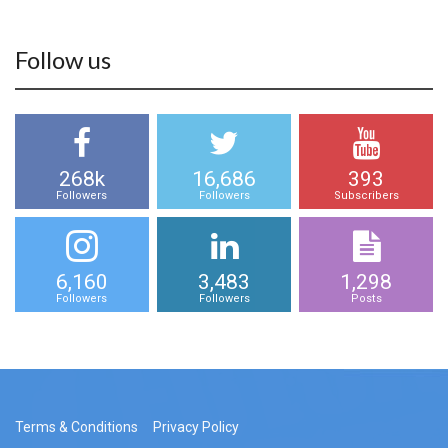
Follow us
268k
16,686
393
Followers
Followers
Subscribers
6,160
3,483
1,298
Followers
Followers
Posts
Terms & Conditions
Privacy Policy