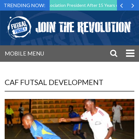
TRENDING NOW:
wn as Futsal Malta Association President After 15 Years of Service
MOBILE MENU
CAF FUTSAL DEVELOPMENT