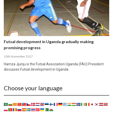
Futsal development in Uganda gradually making
promising progress
15th November 2017
Hamza Jjunju is the Futsal Association Uganda (FAU) President
discusses Futsal development in Uganda.
Choose your language