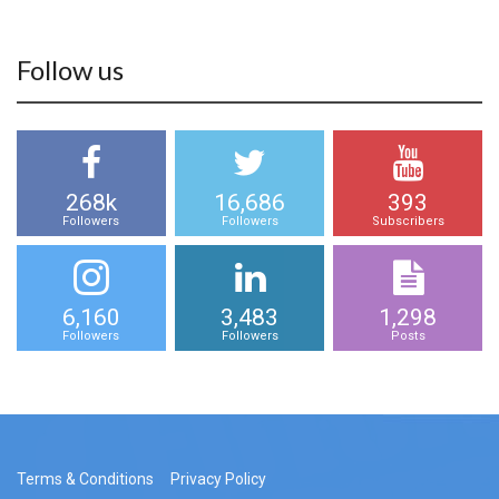
Follow us
268k
16,686
393
Followers
Followers
Subscribers
6,160
3,483
1,298
Followers
Followers
Posts
Terms & Conditions
Privacy Policy