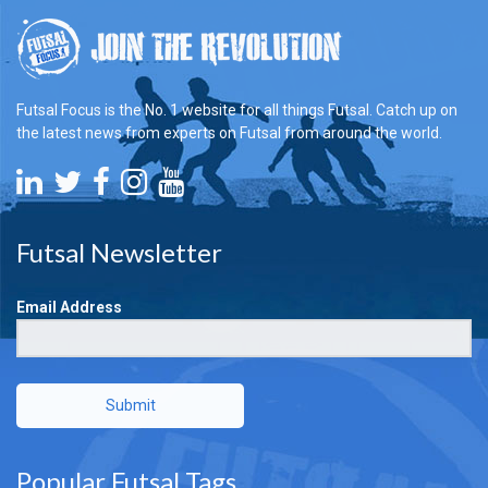
Futsal Focus is the No. 1 website for all things Futsal. Catch up on
the latest news from experts on Futsal from around the world.
Futsal Newsletter
Email Address
Submit
Popular Futsal Tags