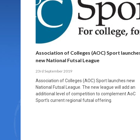
MORE THAN 2,000 YOUNG PLAYERS TAKE
PROFESSIONALISATION AND STRUCTURAL
NORTH MACEDONIA IMPOSE ORDER ON
WHY FUTSAL CANNOT BE MOVED TO THE
FUTSAL, FITNESS, AND FIGHTING DEMENTIA:
PART IN NATIONAL EFL FUTSAL
CHANGE IN FUTSAL LEAGUES
CHAOS: HOW GROUP C WAS DECIDED BY
WINTER OLYMPICS
HOW EXERCISE PROTECTS YOUR BRAIN
TOURNAMENT
CONTROL UNDER PRESSURE
APRIL 2, 2026
APRIL 8, 2026
NOVEMBER 14, 2025
MARCH 18, 2026
APRIL 14, 2026
Association of Colleges (AOC) Sport launche
new National Futsal League
23rd September 2019
Association of Colleges (AOC) Sport launches new
National Futsal League. The new league will add an
additional level of competition to complement AoC
Sport’s current regional futsal offering.