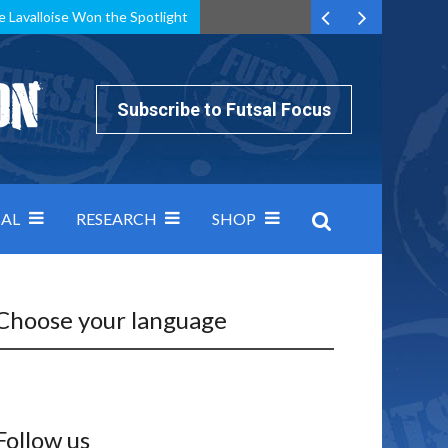
e Lavalloise Won the Spotlight
k can’t keep pace: how Group A was decided by efficiency
Subscribe to Futsal Focus
AL
RESEARCH
SHOP
Choose your language
Follow us