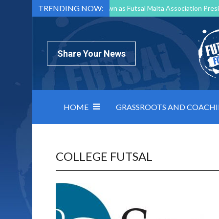
TRENDING NOW:
Mark Borg to Step Down as Futsal Malta Association Presi
Nottingham Varsity Futsal 2026 Preview
Relentless 
North Macedonia impose order on chaos: how Group C was
Share Your News
HOME
GRASSROOTS AND COACH
COLLEGE FUTSAL