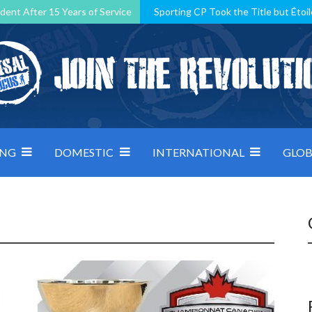
dent After 15 Years of Service
Sporting CP Took the Title but Étoil
Kosovo, resilient Montenegro: how Group D was shaped by pressure
 decided by control under pressure
Andorra make it count, Denmar
ING
DOMESTIC
INTERNATIONAL
GLOB