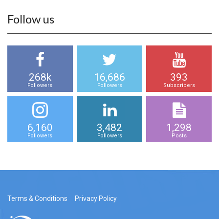
Follow us
268k
16,686
393
Followers
Followers
Subscribers
6,160
3,482
1,298
Followers
Followers
Posts
Terms & Conditions
Privacy Policy