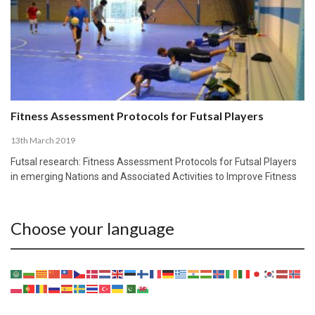
Fitness Assessment Protocols for Futsal Players
13th March 2019
Futsal research: Fitness Assessment Protocols for Futsal Players
in emerging Nations and Associated Activities to Improve Fitness
Choose your language