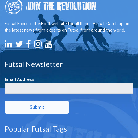
Futsal Focus is the No. 1 website for all things Futsal. Catch up on
the latest news from experts on Futsal from around the world.
Futsal Newsletter
Email Address
Submit
Popular Futsal Tags