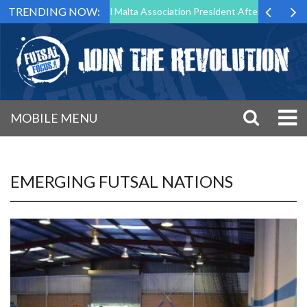
TRENDING NOW:
 to Step Down as Futsal Malta Association President After 15 Years of 
MOBILE MENU
EMERGING FUTSAL NATIONS