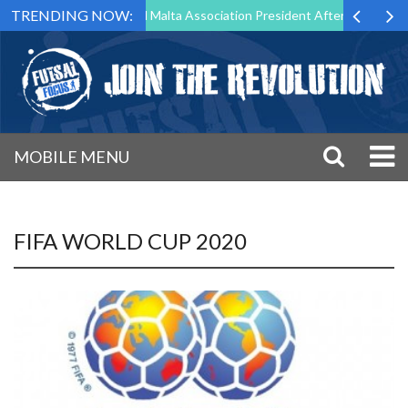
TRENDING NOW:
 to Step Down as Futsal Malta Association President After 15 Years of 
MOBILE MENU
FIFA WORLD CUP 2020