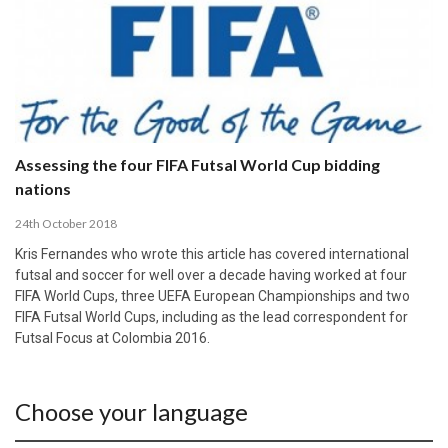
Assessing the four FIFA Futsal World Cup bidding
nations
24th October 2018
Kris Fernandes who wrote this article has covered international
futsal and soccer for well over a decade having worked at four
FIFA World Cups, three UEFA European Championships and two
FIFA Futsal World Cups, including as the lead correspondent for
Futsal Focus at Colombia 2016.
Choose your language