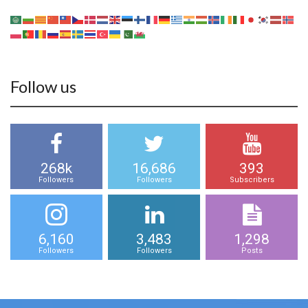
Follow us
268k
16,686
393
Followers
Followers
Subscribers
6,160
3,483
1,298
Followers
Followers
Posts