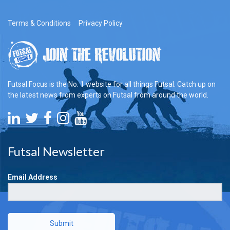
Terms & Conditions
Privacy Policy
Futsal Focus is the No. 1 website for all things Futsal. Catch up on
the latest news from experts on Futsal from around the world.
Futsal Newsletter
Email Address
Submit