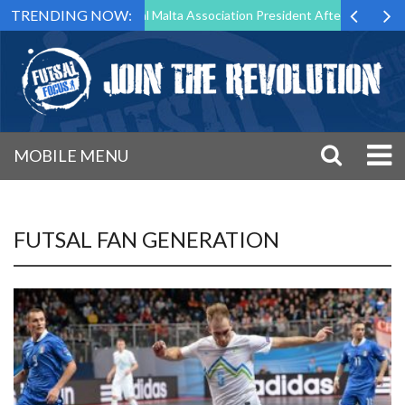
TRENDING NOW:
 to Step Down as Futsal Malta Association President After 15 Years of 
MOBILE MENU
FUTSAL FAN GENERATION