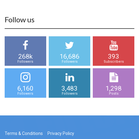
Follow us
268k
16,686
393
Followers
Followers
Subscribers
6,160
3,483
1,298
Followers
Followers
Posts
Terms & Conditions
Privacy Policy