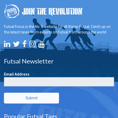
Futsal Focus is the No. 1 website for all things Futsal. Catch up on
the latest news from experts on Futsal from around the world.
Futsal Newsletter
Email Address
Submit
Popular Futsal Tags