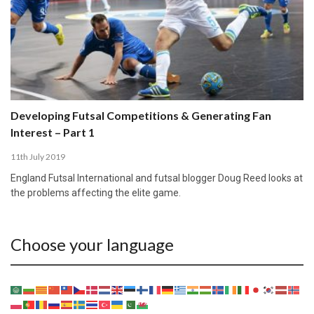
Developing Futsal Competitions & Generating Fan
Interest – Part 1
11th July 2019
England Futsal International and futsal blogger Doug Reed looks at
the problems affecting the elite game.
Choose your language