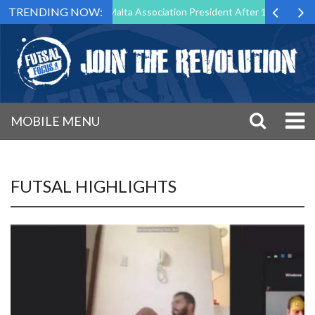
TRENDING NOW:
tep Down as Futsal Malta Association President After 15 Years of Servi
MOBILE MENU
FUTSAL HIGHLIGHTS