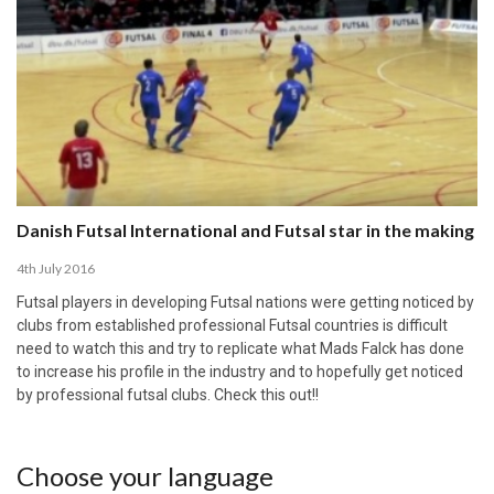
Danish Futsal International and Futsal star in the making
4th July 2016
Futsal players in developing Futsal nations were getting noticed by
clubs from established professional Futsal countries is difficult
need to watch this and try to replicate what Mads Falck has done
to increase his profile in the industry and to hopefully get noticed
by professional futsal clubs. Check this out!!
Choose your language