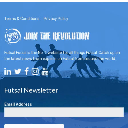
Terms & Conditions
Privacy Policy
Futsal Focus is the No. 1 website for all things Futsal. Catch up on
the latest news from experts on Futsal from around the world.
Futsal Newsletter
Email Address