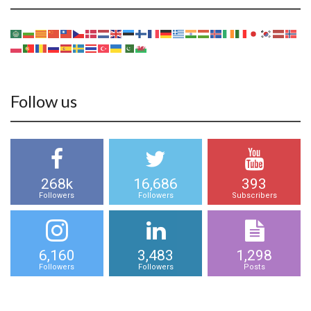
Follow us
268k
16,686
393
Followers
Followers
Subscribers
6,160
3,483
1,298
Followers
Followers
Posts