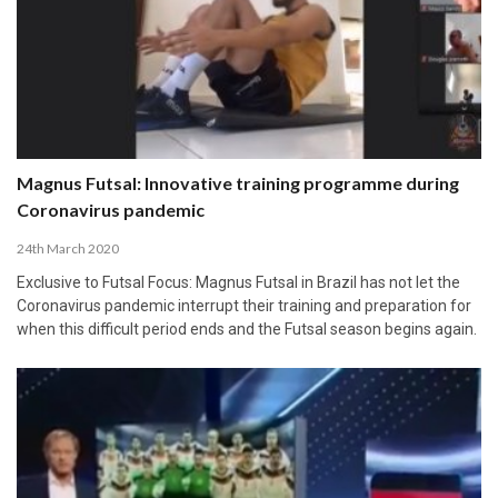
Magnus Futsal: Innovative training programme during
Coronavirus pandemic
24th March 2020
Exclusive to Futsal Focus: Magnus Futsal in Brazil has not let the
Coronavirus pandemic interrupt their training and preparation for
when this difficult period ends and the Futsal season begins again.