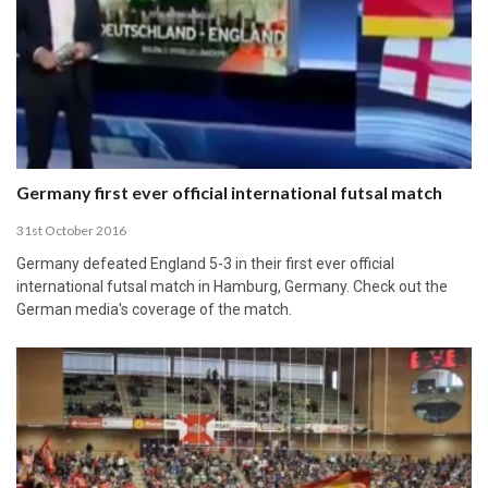
Germany first ever official international futsal match
31st October 2016
Germany defeated England 5-3 in their first ever official
international futsal match in Hamburg, Germany. Check out the
German media's coverage of the match.