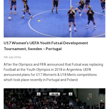
U17 Women’s UEFA Youth Futsal Development
Tournament, Sweden – Portugal
5th July 2016
After the Olympics and FIFA announced that Futsal was replacing
Football at the Youth Olympics in 2018 in Argentina. UEFA
announced plans for U17 Women's & U18 Men's competitions
which took place recently in Portugal and Poland.