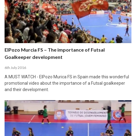
ElPozo Murcia FS – The importance of Futsal
Goalkeeper development
6th July 2016
A MUST WATCH - ElPozo Murica FS in Spain made this wonderful
promotional video about the importance of a Futsal goalkeeper
and their development.