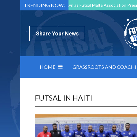
TRENDING NOW:
Mark Borg to Step Down as Futsal Malta Association Presi
Nottingham Varsity Futsal 2026 Preview
Relentless 
North Macedonia impose order on chaos: how Group C was
Share Your News
HOME
GRASSROOTS AND COACH
FUTSAL IN HAITI