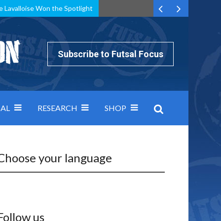
e Lavalloise Won the Spotlight
k can’t keep pace: how Group A was decided by efficiency
Subscribe to Futsal Focus
AL
RESEARCH
SHOP
Choose your language
Follow us