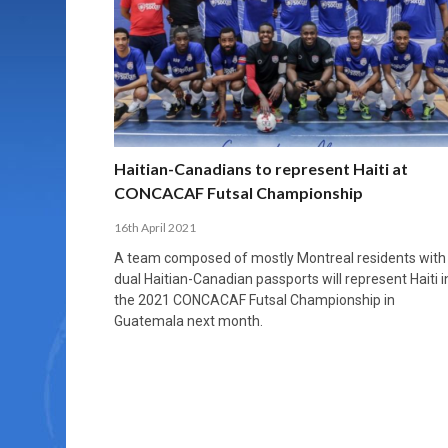
MORE THAN 2,000 YOUNG PLAYERS TAKE
PROFESSIONALISATION AND STRUCTURAL
NORTH MACEDONIA IMPOSE ORDER ON
WHY FUTSAL CANNOT BE MOVED TO THE
FUTSAL, FITNESS, AND FIGHTING DEMENTIA:
PART IN NATIONAL EFL FUTSAL
CHANGE IN FUTSAL LEAGUES
CHAOS: HOW GROUP C WAS DECIDED BY
WINTER OLYMPICS
HOW EXERCISE PROTECTS YOUR BRAIN
TOURNAMENT
CONTROL UNDER PRESSURE
APRIL 2, 2026
APRIL 8, 2026
NOVEMBER 14, 2025
MARCH 18, 2026
APRIL 14, 2026
Haitian-Canadians to represent Haiti at
CONCACAF Futsal Championship
16th April 2021
A team composed of mostly Montreal residents with
dual Haitian-Canadian passports will represent Haiti i
the 2021 CONCACAF Futsal Championship in
Guatemala next month.