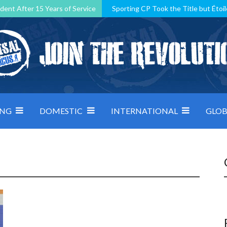
dent After 15 Years of Service
Sporting CP Took the Title but Étoil
Kosovo, resilient Montenegro: how Group D was shaped by pressure
 decided by control under pressure
Andorra make it count, Denmar
ING
DOMESTIC
INTERNATIONAL
GLOB