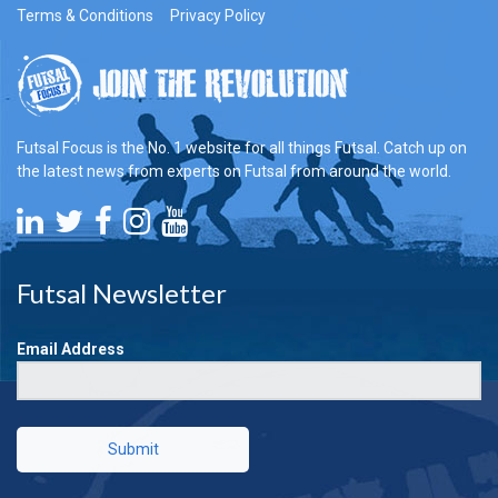
Terms & Conditions
Privacy Policy
Futsal Focus is the No. 1 website for all things Futsal. Catch up on
the latest news from experts on Futsal from around the world.
Futsal Newsletter
Email Address
Submit