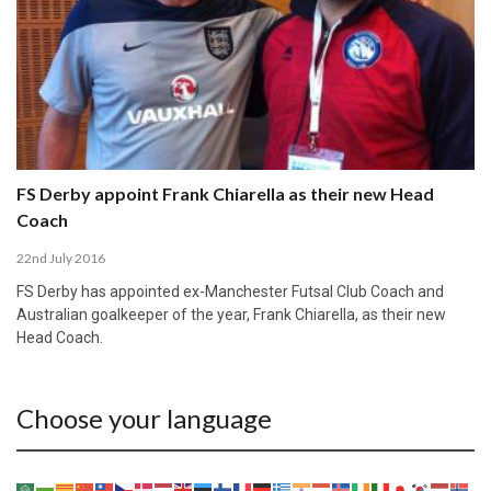
FS Derby appoint Frank Chiarella as their new Head
Coach
22nd July 2016
FS Derby has appointed ex-Manchester Futsal Club Coach and
Australian goalkeeper of the year, Frank Chiarella, as their new
Head Coach.
Choose your language