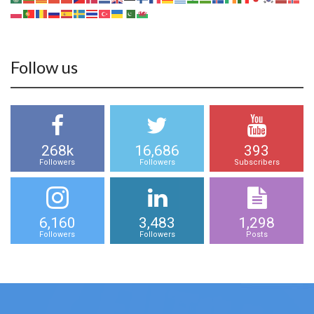
Follow us
268k
16,686
393
Followers
Followers
Subscribers
6,160
3,483
1,298
Followers
Followers
Posts