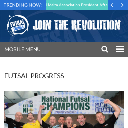
TRENDING NOW:
to Step Down as Futsal Malta Association President After 15 Years of S
MOBILE MENU
FUTSAL PROGRESS