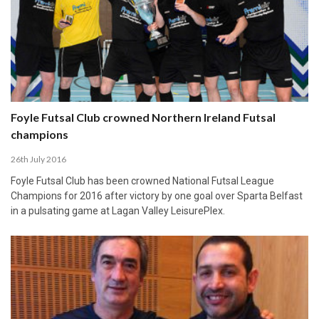
Foyle Futsal Club crowned Northern Ireland Futsal
champions
26th July 2016
Foyle Futsal Club has been crowned National Futsal League
Champions for 2016 after victory by one goal over Sparta Belfast
in a pulsating game at Lagan Valley LeisurePlex.