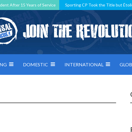
dent After 15 Years of Service
Sporting CP Took the Title but Étoil
Kosovo, resilient Montenegro: how Group D was shaped by pressure
 decided by control under pressure
Andorra make it count, Denmar
ING
DOMESTIC
INTERNATIONAL
GLOB