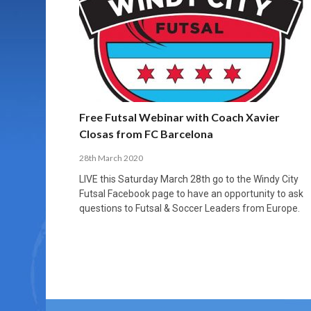
MORE THAN 2,000 YOUNG PLAYERS TAKE
PROFESSIONALISATION AND STRUCTURAL
NORTH MACEDONIA IMPOSE ORDER ON
WHY FUTSAL CANNOT BE MOVED TO THE
FUTSAL, FITNESS, AND FIGHTING DEMENTIA:
PART IN NATIONAL EFL FUTSAL
CHANGE IN FUTSAL LEAGUES
CHAOS: HOW GROUP C WAS DECIDED BY
WINTER OLYMPICS
HOW EXERCISE PROTECTS YOUR BRAIN
TOURNAMENT
CONTROL UNDER PRESSURE
APRIL 2, 2026
APRIL 8, 2026
NOVEMBER 14, 2025
MARCH 18, 2026
APRIL 14, 2026
Free Futsal Webinar with Coach Xavier
Closas from FC Barcelona
28th March 2020
LIVE this Saturday March 28th go to the Windy City
Futsal Facebook page to have an opportunity to ask
questions to Futsal & Soccer Leaders from Europe.