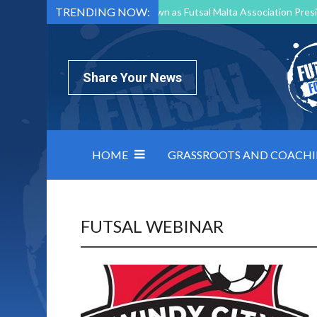
TRENDING NOW:
Mark Borg to Step Down as Futsal Malta Association Presi
Nottingham Varsity Futsal 2026 Preview
Relentless 
North Macedonia impose order on chaos: how Group C was
Share Your News
HOME
GRASSROOTS AND COACH
FUTSAL WEBINAR