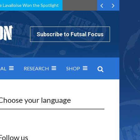
e Lavalloise Won the Spotlight
k can’t keep pace: how Group A was decided by efficiency
Subscribe to Futsal Focus
AL
RESEARCH
SHOP
Choose your language
Follow us