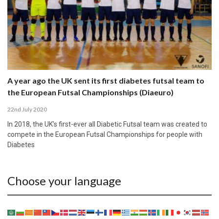
A year ago the UK sent its first diabetes futsal team to
the European Futsal Championships (Diaeuro)
22nd July 2020
In 2018, the UK’s first-ever all Diabetic Futsal team was created to
compete in the European Futsal Championships for people with
Diabetes
Choose your language