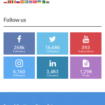
Follow us
268k
16,686
393
Followers
Followers
Subscribers
6,160
3,483
1,298
Followers
Followers
Posts