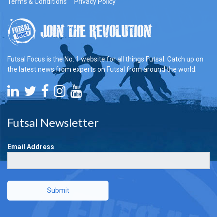
Terms & Conditions
Privacy Policy
Futsal Focus is the No. 1 website for all things Futsal. Catch up on
the latest news from experts on Futsal from around the world.
Futsal Newsletter
Email Address
Submit