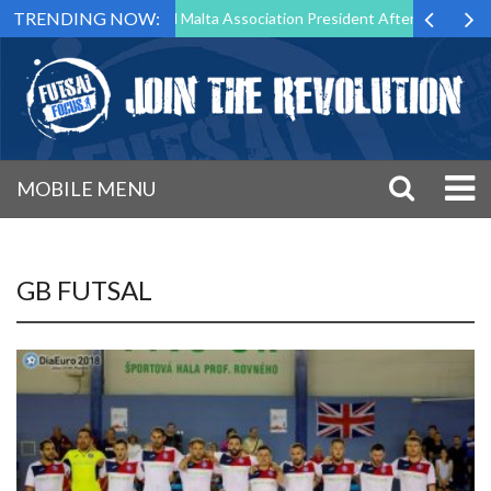
TRENDING NOW:
 to Step Down as Futsal Malta Association President After 15 Years of 
MOBILE MENU
GB FUTSAL