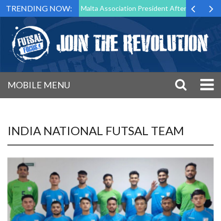
TRENDING NOW:
to Step Down as Futsal Malta Association President After 15 Years of S
MOBILE MENU
INDIA NATIONAL FUTSAL TEAM