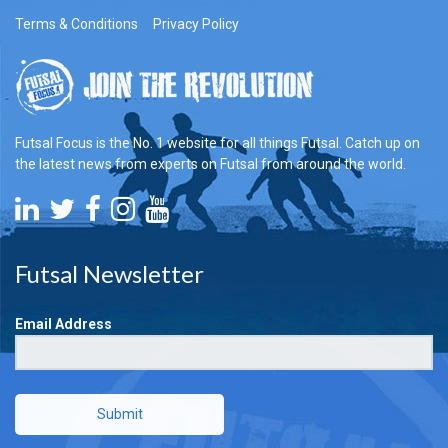
Terms & Conditions
Privacy Policy
Futsal Focus is the No. 1 website for all things Futsal. Catch up on
the latest news from experts on Futsal from around the world.
Futsal Newsletter
Email Address
Submit