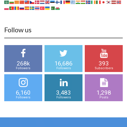
Follow us
268k
16,686
393
Followers
Followers
Subscribers
6,160
3,483
1,298
Followers
Followers
Posts