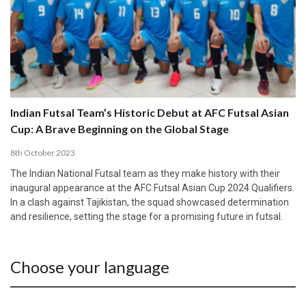
Indian Futsal Team’s Historic Debut at AFC Futsal Asian
Cup: A Brave Beginning on the Global Stage
8th October 2023
The Indian National Futsal team as they make history with their
inaugural appearance at the AFC Futsal Asian Cup 2024 Qualifiers.
In a clash against Tajikistan, the squad showcased determination
and resilience, setting the stage for a promising future in futsal.
Choose your language