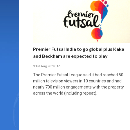
MORE THAN 2,000 YOUNG PLAYERS TAKE
PROFESSIONALISATION AND STRUCTURAL
NORTH MACEDONIA IMPOSE ORDER ON
WHY FUTSAL CANNOT BE MOVED TO THE
FUTSAL, FITNESS, AND FIGHTING DEMENTIA:
PART IN NATIONAL EFL FUTSAL
CHANGE IN FUTSAL LEAGUES
CHAOS: HOW GROUP C WAS DECIDED BY
WINTER OLYMPICS
HOW EXERCISE PROTECTS YOUR BRAIN
TOURNAMENT
CONTROL UNDER PRESSURE
APRIL 2, 2026
APRIL 8, 2026
NOVEMBER 14, 2025
MARCH 18, 2026
APRIL 14, 2026
Premier Futsal India to go global plus Kaka
and Beckham are expected to play
31st August 2016
The Premier Futsal League said it had reached 50
million television viewers in 10 countries and had
nearly 700 million engagements with the property
across the world (including repeat).