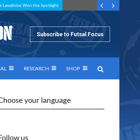
e Lavalloise Won the Spotlight
k can’t keep pace: how Group A was decided by efficiency
Subscribe to Futsal Focus
AL
RESEARCH
SHOP
Choose your language
Follow us