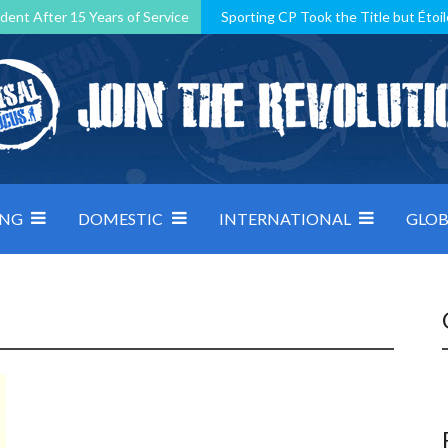
dent After 15 Years of Service
Sporting CP Took the Title but Étoil
Kosovo, resilient Montenegro: how Group D was shaped by pressure
 decided by control under pressure
Andorra make it count, Denmar
ING
DOMESTIC
INTERNATIONAL
GLOB