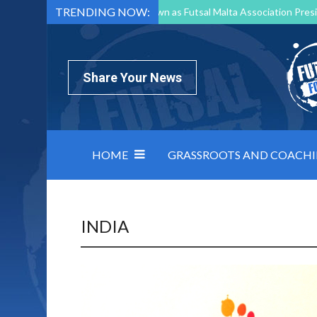
TRENDING NOW:
Mark Borg to Step Down as Futsal Malta Association Presi
Nottingham Varsity Futsal 2026 Preview
Relentless 
North Macedonia impose order on chaos: how Group C was
Share Your News
HOME
GRASSROOTS AND COACH
INDIA