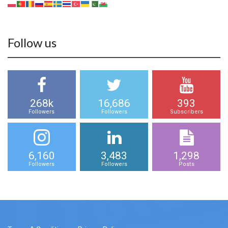
Follow us
268k
16,686
393
Followers
Followers
Subscribers
6,160
3,483
1,298
Followers
Followers
Posts