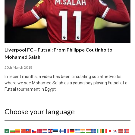
Liverpool FC – Futsal: From Philippe Coutinho to
Mohamed Salah
20th March 2018
In recent months, a video has been circulating social networks
where we see Mohamed Salah as a young boy playing Futsal at a
Futsal tournament in Egypt.
Choose your language