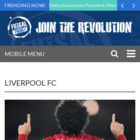
TRENDING NOW:
to Step Down as Futsal Malta Association President After 15 Years of S
MOBILE MENU
LIVERPOOL FC