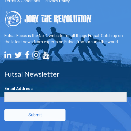
Terms & Conditions
Privacy Policy
Futsal Focus is the No. 1 website for all things Futsal. Catch up on
the latest news from experts on Futsal from around the world.
Futsal Newsletter
Email Address
Submit