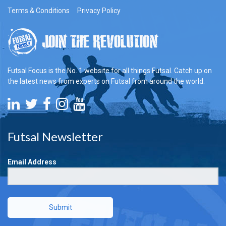
Terms & Conditions
Privacy Policy
Futsal Focus is the No. 1 website for all things Futsal. Catch up on
the latest news from experts on Futsal from around the world.
Futsal Newsletter
Email Address
Submit