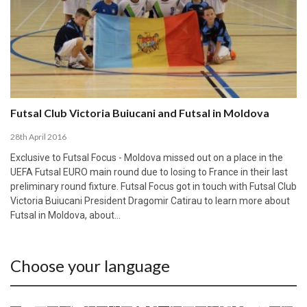
Futsal Club Victoria Buiucani and Futsal in Moldova
28th April 2016
Exclusive to Futsal Focus - Moldova missed out on a place in the
UEFA Futsal EURO main round due to losing to France in their last
preliminary round fixture. Futsal Focus got in touch with Futsal Club
Victoria Buiucani President Dragomir Catirau to learn more about
Futsal in Moldova, about…
Choose your language