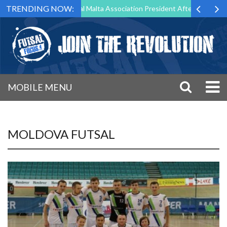
TRENDING NOW:
 to Step Down as Futsal Malta Association President After 15 Years of 
MOBILE MENU
MOLDOVA FUTSAL