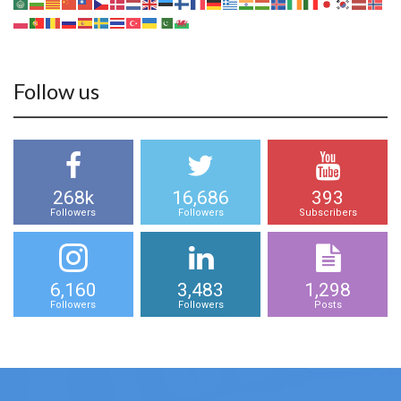
Follow us
268k
16,686
393
Followers
Followers
Subscribers
6,160
3,483
1,298
Followers
Followers
Posts