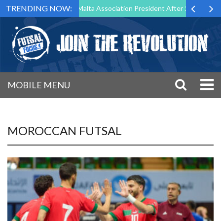
TRENDING NOW:
Step Down as Futsal Malta Association President After 15 Years of Serv
MOBILE MENU
MOROCCAN FUTSAL