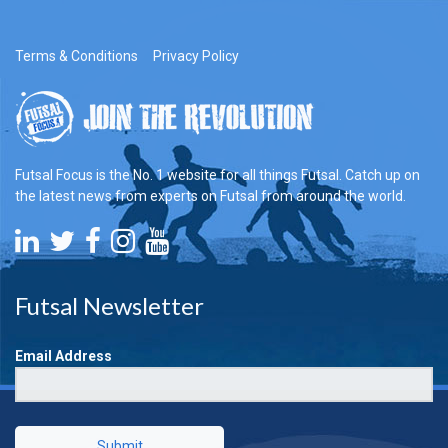
Terms & Conditions
Privacy Policy
Futsal Focus is the No. 1 website for all things Futsal. Catch up on
the latest news from experts on Futsal from around the world.
Futsal Newsletter
Email Address
Submit