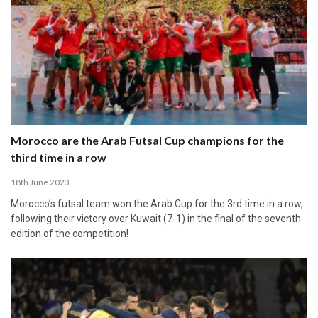
Morocco are the Arab Futsal Cup champions for the
third time in a row
18th June 2023
Morocco’s futsal team won the Arab Cup for the 3rd time in a row,
following their victory over Kuwait (7-1) in the final of the seventh
edition of the competition!