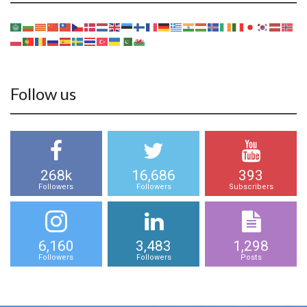
Follow us
268k
16,686
393
Followers
Followers
Subscribers
6,160
3,483
1,298
Followers
Followers
Posts