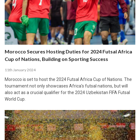
Morocco Secures Hosting Duties for 2024 Futsal Africa
Cup of Nations, Building on Sporting Success
11th January 2024
Morocco is set to host the 2024 Futsal Africa Cup of Nations. The
tournament not only showcases Africa's futsal nations, but will
also act as a crucial qualifier for the 2024 Uzbekistan FIFA Futsal
World Cup.