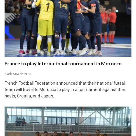
France to play International tournament in Morocco
14th March 2023
French Football Federation announced that their national futsal
team will travel to Morocco to play in a tournament against their
hosts, Croatia, and Japan.