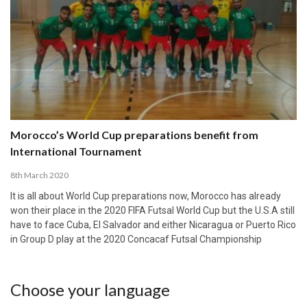
Morocco’s World Cup preparations benefit from
International Tournament
8th March 2020
It is all about World Cup preparations now, Morocco has already
won their place in the 2020 FIFA Futsal World Cup but the U.S.A still
have to face Cuba, El Salvador and either Nicaragua or Puerto Rico
in Group D play at the 2020 Concacaf Futsal Championship
Choose your language