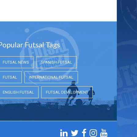
Popular Futsal Tags
FUTSAL NEWS
SPANISH FUTSAL
FUTSAL
INTERNATIONAL FUTSAL
ENGLISH FUTSAL
FUTSAL DEVELOPMENT