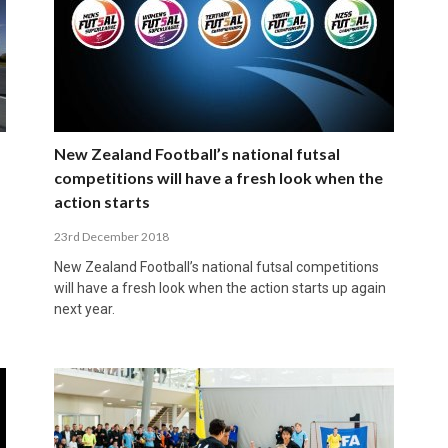
New Zealand Football’s national futsal
competitions will have a fresh look when the
action starts
23rd December 2018
New Zealand Football’s national futsal competitions
will have a fresh look when the action starts up again
next year.