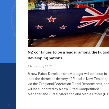
NZ continues to be a leader among the Futsa
developing nations
21st January 2017
A new Futsal Development Manager will continue to
lead the domestic delivery of Futsal in New Zealand,
via the 7 regional Federation Futsal Departments, an
will be supported by a new Futsal Competitions
Manager and Futsal Marketing and Media Officer (PT