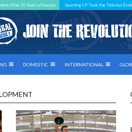
dent After 15 Years of Service
Sporting CP Took the Title but Étoil
Kosovo, resilient Montenegro: how Group D was shaped by pressure
 decided by control under pressure
Andorra make it count, Denmar
ING
DOMESTIC
INTERNATIONAL
GLOB
ELOPMENT