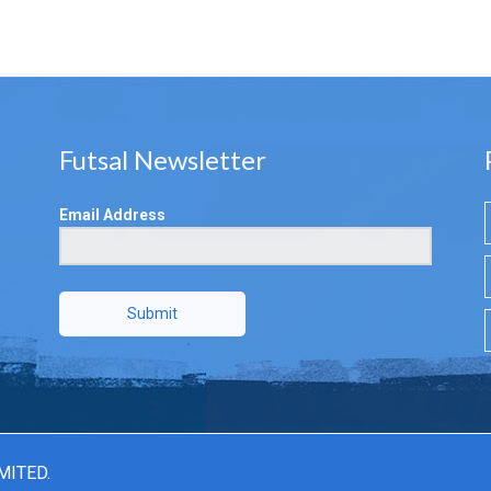
Futsal Newsletter
Email Address
Submit
MITED.