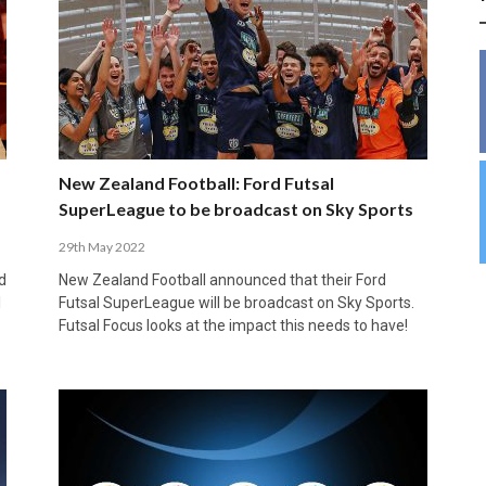
INSIDE THE OLYMPIC EQUATION: CAN
BUILDING UNITY ON THE COURT: MARA DE
39,230 FANS, ONE CHAMPION: JAÉN’S COPA
ANDORRA MAKE IT COUNT, DENMARK CAN’T
ALIREZA ABBASI: FASTING AND
FUTSAL FIT THE GAMES BY BRISBANE 2032?
ROS SPARKS AN IMPORTANT CONVERSATION
DE ESPAÑA TRIUMPH IN GRANADA
KEEP PACE: HOW GROUP A WAS DECIDED BY
PROFESSIONAL SPORTS ARE NOT
ABOUT INCLUSIVE FUTSAL COACHING
EFFICIENCY
INCOMPATIBLE
APRIL 6, 2026
MARCH 28, 2026
APRIL 28, 2025
APRIL 12, 2026
MARCH 11, 2025
New Zealand Football: Ford Futsal
SuperLeague to be broadcast on Sky Sports
29th May 2022
d
New Zealand Football announced that their Ford
l
Futsal SuperLeague will be broadcast on Sky Sports.
Futsal Focus looks at the impact this needs to have!