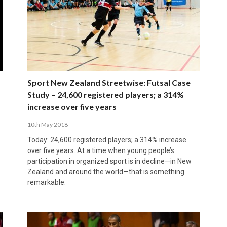
Sport New Zealand Streetwise: Futsal Case
Study – 24,600 registered players; a 314%
increase over five years
10th May 2018
Today: 24,600 registered players; a 314% increase
over five years. At a time when young people’s
participation in organized sport is in decline—in New
Zealand and around the world—that is something
remarkable.