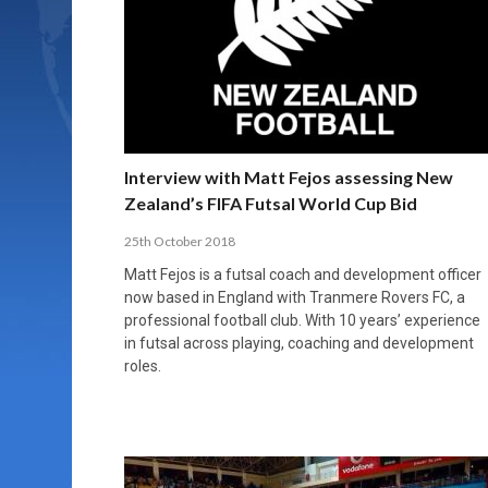
Interview with Matt Fejos assessing New
Zealand’s FIFA Futsal World Cup Bid
25th October 2018
Matt Fejos is a futsal coach and development officer
now based in England with Tranmere Rovers FC, a
professional football club. With 10 years’ experience
in futsal across playing, coaching and development
roles.