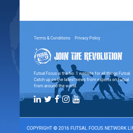
Terms & Conditions
Privacy Policy
Futsal Focus is the No. 1 website for all things Futsal.
Catch up on the latest news from experts on Futsal
from around the world.
COPYRIGHT © 2016 FUTSAL FOCUS NETWORK LI