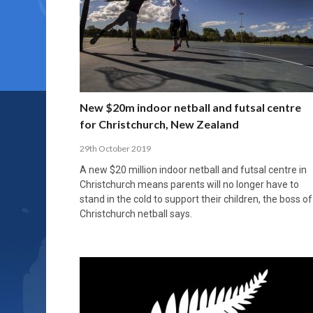
New $20m indoor netball and futsal centre
for Christchurch, New Zealand
29th October 2019
A new $20 million indoor netball and futsal centre in
Christchurch means parents will no longer have to
stand in the cold to support their children, the boss of
Christchurch netball says.