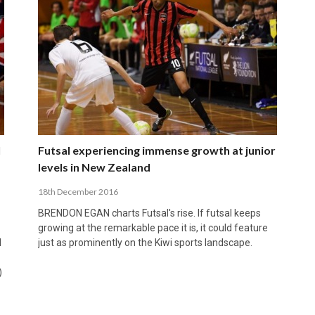
l
Futsal experiencing immense growth at junior
levels in New Zealand
18th December 2016
BRENDON EGAN charts Futsal's rise. If futsal keeps
growing at the remarkable pace it is, it could feature
d
just as prominently on the Kiwi sports landscape.
)