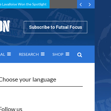
e Lavalloise Won the Spotlight
k can’t keep pace: how Group A was decided by efficiency
Subscribe to Futsal Focus
AL
RESEARCH
SHOP
Choose your language
Follow us