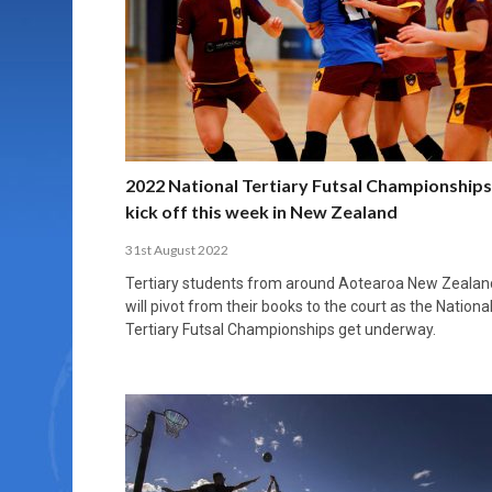
MORE THAN 2,000 YOUNG PLAYERS TAKE
PROFESSIONALISATION AND STRUCTURAL
NORTH MACEDONIA IMPOSE ORDER ON
WHY FUTSAL CANNOT BE MOVED TO THE
FUTSAL, FITNESS, AND FIGHTING DEMENTIA:
PART IN NATIONAL EFL FUTSAL
CHANGE IN FUTSAL LEAGUES
CHAOS: HOW GROUP C WAS DECIDED BY
WINTER OLYMPICS
HOW EXERCISE PROTECTS YOUR BRAIN
TOURNAMENT
CONTROL UNDER PRESSURE
APRIL 2, 2026
APRIL 8, 2026
NOVEMBER 14, 2025
MARCH 18, 2026
APRIL 14, 2026
2022 National Tertiary Futsal Championships
kick off this week in New Zealand
31st August 2022
Tertiary students from around Aotearoa New Zealan
will pivot from their books to the court as the Nationa
Tertiary Futsal Championships get underway.