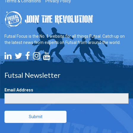
Terms & Conditions
Privacy Policy
Futsal Focus is the No. 1 website for all things Futsal. Catch up on
the latest news from experts on Futsal from around the world.
Futsal Newsletter
Email Address
Submit