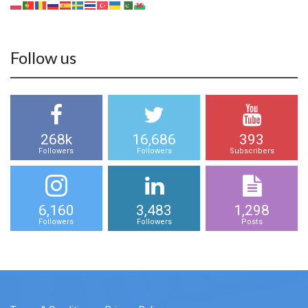
Follow us
268k
16,686
393
Followers
Followers
Subscribers
6,160
3,483
1,298
Followers
Followers
Posts