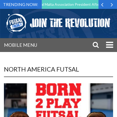
TRENDING NOW:
 to Step Down as Futsal Malta Association President After 15 Years of
MOBILE MENU
NORTH AMERICA FUTSAL