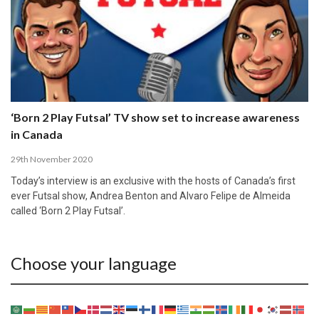
‘Born 2 Play Futsal’ TV show set to increase awareness
in Canada
29th November 2020
Today’s interview is an exclusive with the hosts of Canada’s first
ever Futsal show, Andrea Benton and Alvaro Felipe de Almeida
called ‘Born 2 Play Futsal’.
Choose your language