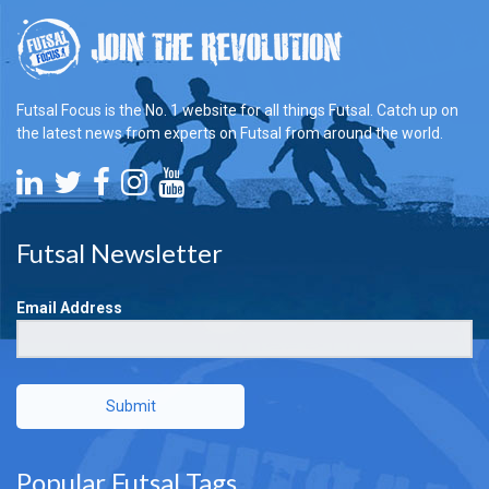
Futsal Focus is the No. 1 website for all things Futsal. Catch up on
the latest news from experts on Futsal from around the world.
Futsal Newsletter
Email Address
Submit
Popular Futsal Tags