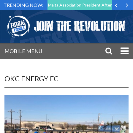
TRENDING NOW:
to Step Down as Futsal Malta Association President After 15 Years of S
MOBILE MENU
OKC ENERGY FC