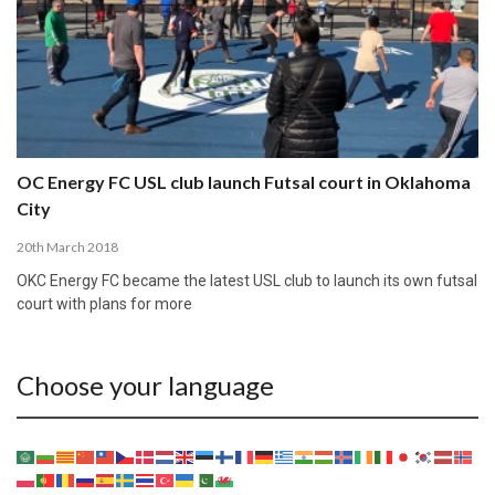
OC Energy FC USL club launch Futsal court in Oklahoma
City
20th March 2018
OKC Energy FC became the latest USL club to launch its own futsal
court with plans for more
Choose your language