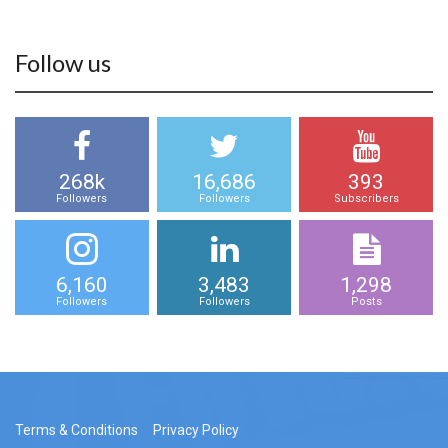
Follow us
268k
16,686
393
Followers
Followers
Subscribers
6,160
3,483
1,298
Followers
Followers
Posts
Terms & Conditions
Privacy Policy