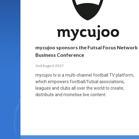
MORE THAN 2,000 YOUNG PLAYERS TAKE
PROFESSIONALISATION AND STRUCTURAL
NORTH MACEDONIA IMPOSE ORDER ON
WHY FUTSAL CANNOT BE MOVED TO THE
FUTSAL, FITNESS, AND FIGHTING DEMENTIA:
PART IN NATIONAL EFL FUTSAL
CHANGE IN FUTSAL LEAGUES
CHAOS: HOW GROUP C WAS DECIDED BY
WINTER OLYMPICS
HOW EXERCISE PROTECTS YOUR BRAIN
TOURNAMENT
CONTROL UNDER PRESSURE
APRIL 2, 2026
APRIL 8, 2026
NOVEMBER 14, 2025
MARCH 18, 2026
APRIL 14, 2026
mycujoo sponsors the Futsal Focus Network
Business Conference
2nd August 2017
mycujoo.tv is a multi-channel football TV platform,
which empowers football/futsal associations,
leagues and clubs all over the world to create,
distribute and monetise live content.