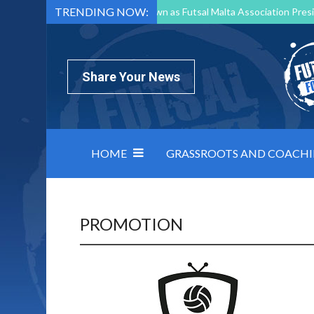
TRENDING NOW:
Mark Borg to Step Down as Futsal Malta Association Presi
Nottingham Varsity Futsal 2026 Preview
Relentless 
North Macedonia impose order on chaos: how Group C was
Share Your News
HOME
GRASSROOTS AND COACH
PROMOTION