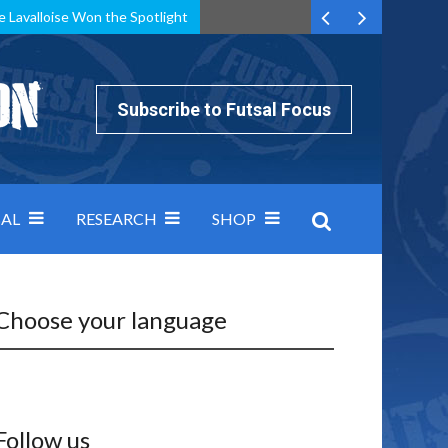
e Lavalloise Won the Spotlight
k can’t keep pace: how Group A was decided by efficiency
Subscribe to Futsal Focus
AL
RESEARCH
SHOP
Choose your language
Follow us