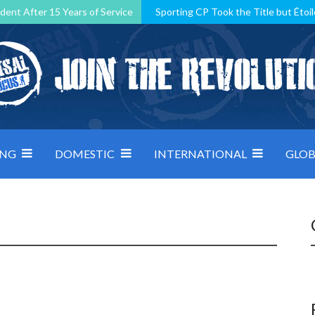
dent After 15 Years of Service
Sporting CP Took the Title but Étoil
Kosovo, resilient Montenegro: how Group D was shaped by pressure
 decided by control under pressure
Andorra make it count, Denmar
ING
DOMESTIC
INTERNATIONAL
GLOB