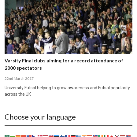
Varsity Final clubs aiming for a record attendance of
2000 spectators
22nd March 2017
University Futsal helping to grow awareness and Futsal popularity
across the UK
Choose your language