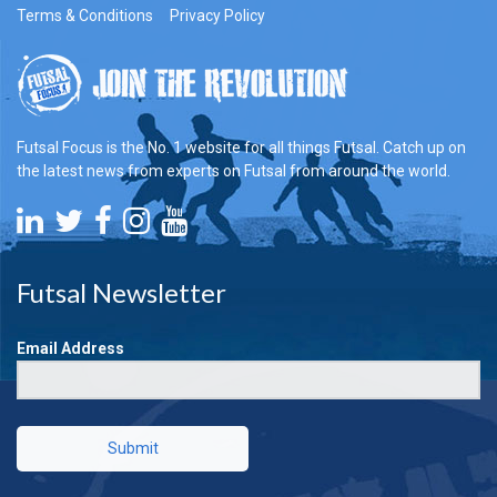
Terms & Conditions
Privacy Policy
Futsal Focus is the No. 1 website for all things Futsal. Catch up on
the latest news from experts on Futsal from around the world.
Futsal Newsletter
Email Address
Submit