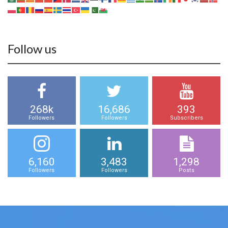
Follow us
268k
16,686
393
Followers
Followers
Subscribers
6,160
3,483
1,298
Followers
Followers
Posts