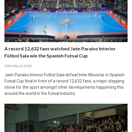
A record 12,632 fans watched Jaén Paraíso Interior
Fútbol Sala win the Spanish Futsal Cup
25th March 2018
Jaén Paraíso Interior Futbol Sala defeat Inter Movistar in Spanish
Futsal Cup final in front of a record 12,632 fans, a major stepping
stone for the sport amongst other developments happening this
around the world in the Futsal industry.