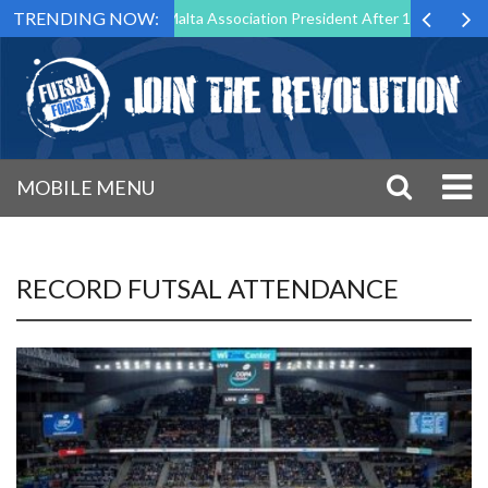
TRENDING NOW:
 Step Down as Futsal Malta Association President After 15 Years of Ser
MOBILE MENU
RECORD FUTSAL ATTENDANCE