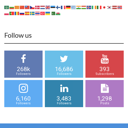
Follow us
268k
16,686
393
Followers
Followers
Subscribers
6,160
3,483
1,298
Followers
Followers
Posts