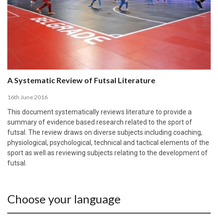
A Systematic Review of Futsal Literature
16th June 2016
This document systematically reviews literature to provide a
summary of evidence based research related to the sport of
futsal. The review draws on diverse subjects including coaching,
physiological, psychological, technical and tactical elements of the
sport as well as reviewing subjects relating to the development of
futsal.
Choose your language