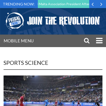
TRENDING NOW:
 to Step Down as Futsal Malta Association President After 15 Years of 
MOBILE MENU
SPORTS SCIENCE