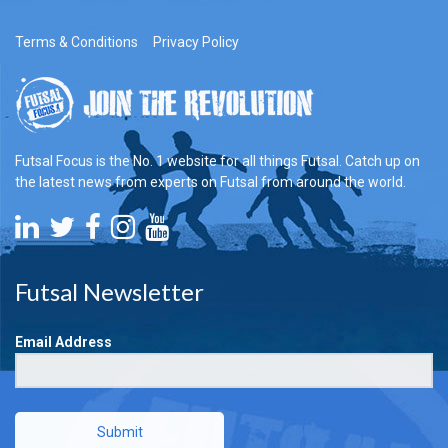
Terms & Conditions
Privacy Policy
Futsal Focus is the No. 1 website for all things Futsal. Catch up on
the latest news from experts on Futsal from around the world.
Futsal Newsletter
Email Address
Submit