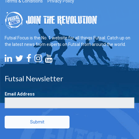
Terms & Conditions
Privacy Policy
Futsal Focus is the No. 1 website for all things Futsal. Catch up on
the latest news from experts on Futsal from around the world.
Futsal Newsletter
Email Address
Submit