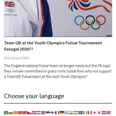
Team GB at the Youth Olympics Futsal Tournament
Senegal 2026??
31st January 2021
The England national futsal team no longer exists but the FA says
they remain committed to grass roots futsal then why not support
a TeamGB futsal team at the next Youth Olympics?
Choose your language