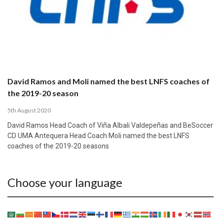
David Ramos and Moli named the best LNFS coaches of
the 2019-20 season
5th August 2020
David Ramos Head Coach of Viña Albali Valdepeñas and BeSoccer
CD UMA Antequera Head Coach Moli named the best LNFS
coaches of the 2019-20 seasons
Choose your language