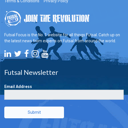
Terms & Conditions
Privacy Policy
Futsal Focus is the No. 1 website for all things Futsal. Catch up on
the latest news from experts on Futsal from around the world.
Futsal Newsletter
Email Address
Submit