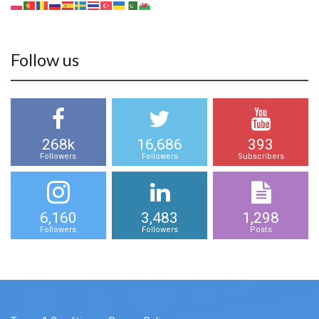
Follow us
268k
16,686
393
Followers
Followers
Subscribers
6,160
3,483
1,298
Followers
Followers
Posts