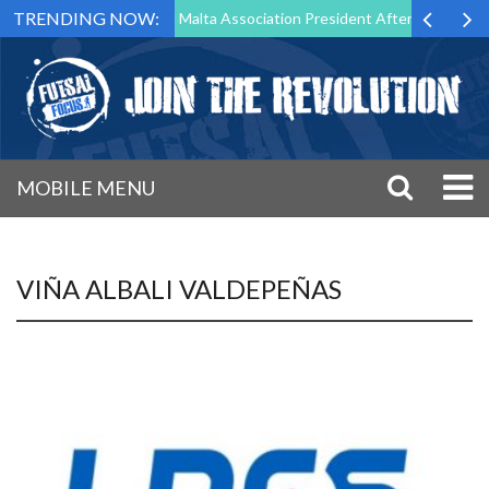
TRENDING NOW:
 to Step Down as Futsal Malta Association President After 15 Years of 
MOBILE MENU
VIÑA ALBALI VALDEPEÑAS