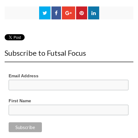
Subscribe to Futsal Focus
Email Address
First Name