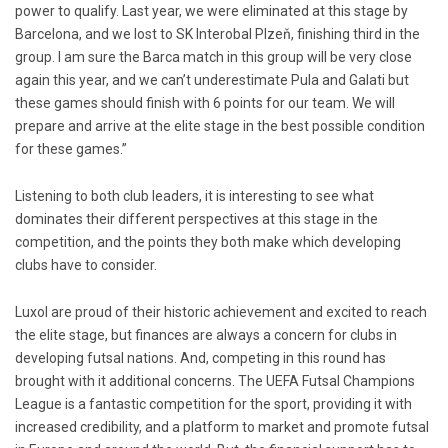
power to qualify. Last year, we were eliminated at this stage by
Barcelona, and we lost to SK Interobal Plzeň, finishing third in the
group. I am sure the Barca match in this group will be very close
again this year, and we can’t underestimate Pula and Galati but
these games should finish with 6 points for our team. We will
prepare and arrive at the elite stage in the best possible condition
for these games.”
Listening to both club leaders, it is interesting to see what
dominates their different perspectives at this stage in the
competition, and the points they both make which developing
clubs have to consider.
Luxol are proud of their historic achievement and excited to reach
the elite stage, but finances are always a concern for clubs in
developing futsal nations. And, competing in this round has
brought with it additional concerns. The UEFA Futsal Champions
League is a fantastic competition for the sport, providing it with
increased credibility, and a platform to market and promote futsal