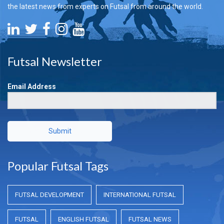
the latest news from experts on Futsal from around the world.
Futsal Newsletter
Email Address
Submit
Popular Futsal Tags
FUTSAL DEVELOPMENT
INTERNATIONAL FUTSAL
FUTSAL
ENGLISH FUTSAL
FUTSAL NEWS