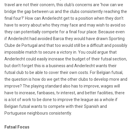
travel are not their concern, this club’s concerns are ‘how can we
bridge the gap between us and the clubs consistently reaching the
final four?’ How can Anderlecht get to a position when they don’t
have to worry about who they may face and may wish to avoid so
they can potentially compete for a final four place. Because even
if Anderlecht had avoided Barca they would have drawn Sporting
Clube de Portugal and that too would still be a difficult and possibly
impossible match to secure a victory in. You could argue that
Anderlecht could easily increase the budget of their futsal section,
but don’t forget this is a business and Anderlecht wants their
futsal club to be able to cover their own costs. For Belgian futsal,
the question is how do we get the other clubs to develop more and
improve? The playing standard also has to improve, wages will
have to increase, fanbases, tv interest, and better facilities, there
is a lot of work to be done to improve the league as a whole if
Belgian futsal wants to compete with their Spanish and
Portuguese neighbours consistently.
Futsal Focus