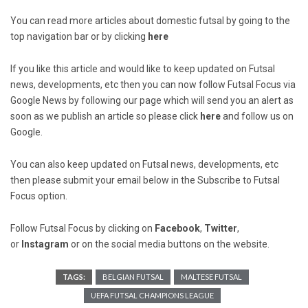
You can read more articles about domestic futsal by going to the
top navigation bar or by clicking
here
If you like this article and would like to keep updated on Futsal
news, developments, etc then you can now follow Futsal Focus via
Google News by following our page which will send you an alert as
soon as we publish an article so please click
here
and follow us on
Google.
You can also keep updated on Futsal news, developments, etc
then please submit your email below in the Subscribe to Futsal
Focus option.
Follow Futsal Focus by clicking on
Facebook
,
Twitter
,
or
Instagram
or on the social media buttons on the website.
TAGS:
BELGIAN FUTSAL
MALTESE FUTSAL
UEFA FUTSAL CHAMPIONS LEAGUE