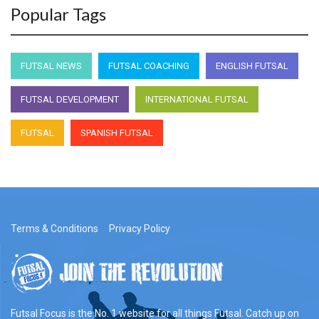
Popular Tags
FUTSAL NEWS
FUTSAL COACHING
ENGLISH FUTSAL
FUTSAL DEVELOPMENT
INTERNATIONAL FUTSAL
FUTSAL
SPANISH FUTSAL
Terms & Conditions
Privacy Policy
Futsal Focus is the No. 1 website for all things Futsal. Catch up on