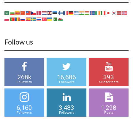
Follow us
268k
16,686
393
Followers
Followers
Subscribers
6,160
3,483
1,298
Followers
Followers
Posts