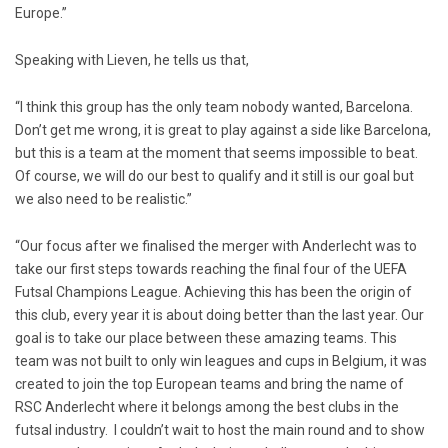
Europe.”
Speaking with Lieven, he tells us that,
“I think this group has the only team nobody wanted, Barcelona.
Don’t get me wrong, it is great to play against a side like Barcelona,
but this is a team at the moment that seems impossible to beat.
Of course, we will do our best to qualify and it still is our goal but
we also need to be realistic.”
“Our focus after we finalised the merger with Anderlecht was to
take our first steps towards reaching the final four of the UEFA
Futsal Champions League. Achieving this has been the origin of
this club, every year it is about doing better than the last year. Our
goal is to take our place between these amazing teams. This
team was not built to only win leagues and cups in Belgium, it was
created to join the top European teams and bring the name of
RSC Anderlecht where it belongs among the best clubs in the
futsal industry. I couldn’t wait to host the main round and to show