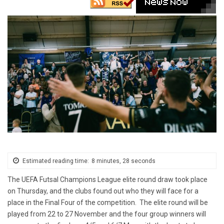
Estimated reading time:
8 minutes, 28 seconds
The UEFA Futsal Champions League elite round draw took place
on Thursday, and the clubs found out who they will face for a
place in the Final Four of the competition. The elite round will be
played from 22 to 27 November and the four group winners will