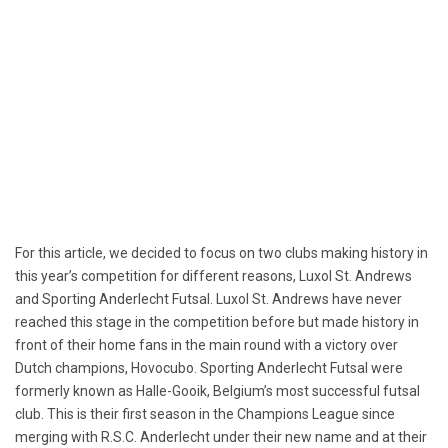
For this article, we decided to focus on two clubs making history in
this year’s competition for different reasons, Luxol St. Andrews
and Sporting Anderlecht Futsal. Luxol St. Andrews have never
reached this stage in the competition before but made history in
front of their home fans in the main round with a victory over
Dutch champions, Hovocubo. Sporting Anderlecht Futsal were
formerly known as Halle-Gooik, Belgium’s most successful futsal
club. This is their first season in the Champions League since
merging with R.S.C. Anderlecht under their new name and at their