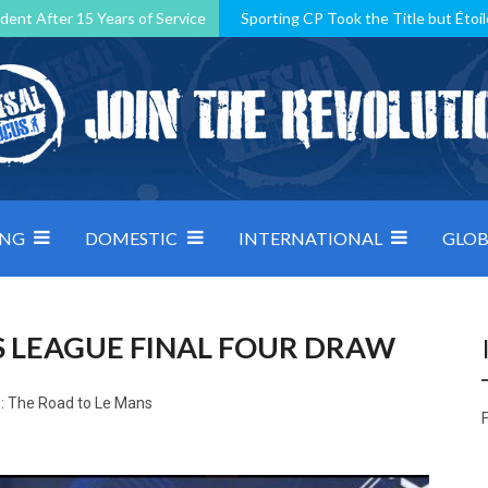
dent After 15 Years of Service
Sporting CP Took the Title but Étoil
Kosovo, resilient Montenegro: how Group D was shaped by pressure
 decided by control under pressure
Andorra make it count, Denmar
ING
DOMESTIC
INTERNATIONAL
GLOB
 LEAGUE FINAL FOUR DRAW
: The Road to Le Mans
F