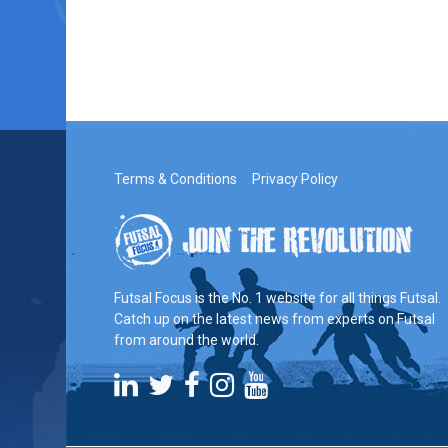
Terms & Conditions
Privacy Policy
Futsal Focus is the No. 1 website for all things Futsal.
Catch up on the latest news from experts on Futsal
from around the world.