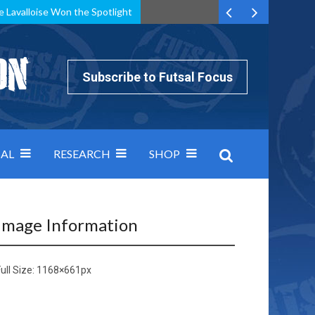
e Lavalloise Won the Spotlight
k can’t keep pace: how Group A was decided by efficiency
Subscribe to Futsal Focus
AL
RESEARCH
SHOP
Image Information
ull Size:
1168×661
px