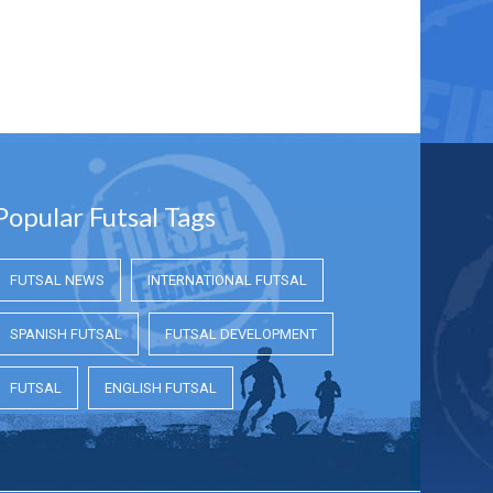
Popular Futsal Tags
FUTSAL NEWS
INTERNATIONAL FUTSAL
SPANISH FUTSAL
FUTSAL DEVELOPMENT
FUTSAL
ENGLISH FUTSAL