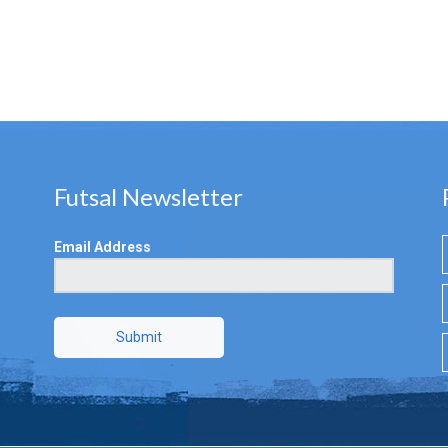
Futsal Newsletter
Email Address
Submit