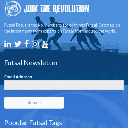
Futsal Focus is the No. 1 website for all things Futsal. Catch up on
the latest news from experts on Futsal from around the world.
Futsal Newsletter
Email Address
Submit
Popular Futsal Tags