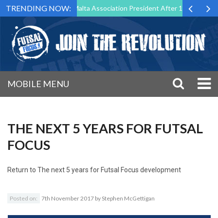
TRENDING NOW:
 Step Down as Futsal Malta Association President After 15 Years of Ser
MOBILE MENU
THE NEXT 5 YEARS FOR FUTSAL
FOCUS
Return to
The next 5 years for Futsal Focus development
Posted on:
7th November 2017
by
Stephen McGettigan