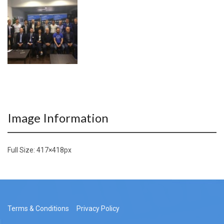
Image Information
Full Size:
417×418
px
Terms & Conditions
Privacy Policy