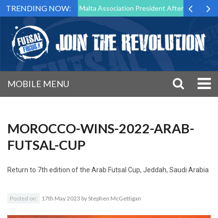
TRENDING NOW:
to Step Down as Futsal Malta Association President After 15 Years of S
MOBILE MENU
MOROCCO-WINS-2022-ARAB-
FUTSAL-CUP
Return to
7th edition of the Arab Futsal Cup, Jeddah, Saudi Arabia
Posted on:
17th May 2023
by
Stephen McGettigan