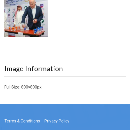
Image Information
Full Size:
800×800
px
Terms & Conditions
Privacy Policy