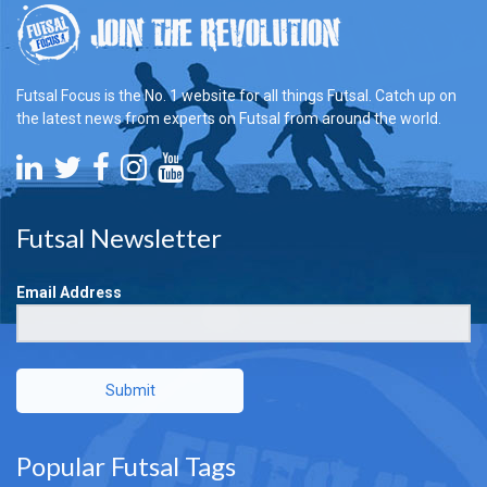
Futsal Focus is the No. 1 website for all things Futsal. Catch up on
the latest news from experts on Futsal from around the world.
Futsal Newsletter
Email Address
Submit
Popular Futsal Tags