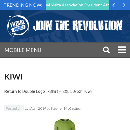
TRENDING NOW:
rg to Step Down as Futsal Malta Association President After 15 Years o
MOBILE MENU
KIWI
Return to
Double Logo T-Shirt – 2XL 50/52″, Kiwi
Posted on:
1st April 2019
by
Stephen McGettigan