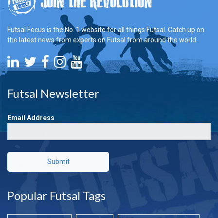
Futsal Focus is the No. 1 website for all things Futsal. Catch up on
the latest news from experts on Futsal from around the world.
Futsal Newsletter
Email Address
Submit
Popular Futsal Tags