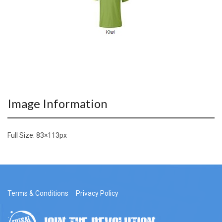
Image Information
Full Size:
83×113
px
Terms & Conditions
Privacy Policy