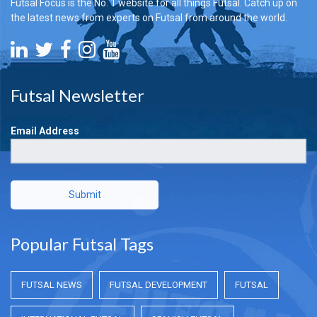
Futsal Focus is the No. 1 website for all things Futsal. Catch up on
the latest news from experts on Futsal from around the world.
Futsal Newsletter
Email Address
Submit
Popular Futsal Tags
FUTSAL NEWS
FUTSAL DEVELOPMENT
FUTSAL