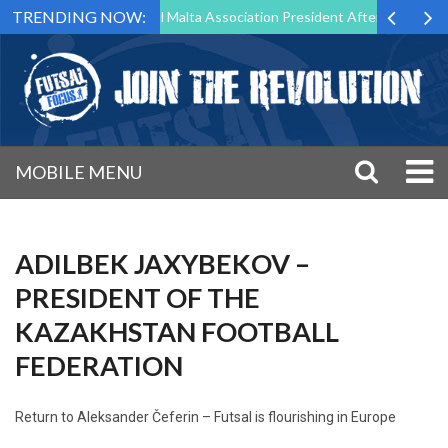
TRENDING NOW:
 to Step Down as Futsal Malta Association President After 15 Years of 
MOBILE MENU
ADILBEK JAXYBEKOV –
PRESIDENT OF THE
KAZAKHSTAN FOOTBALL
FEDERATION
Return to
Aleksander Čeferin – Futsal is flourishing in Europe