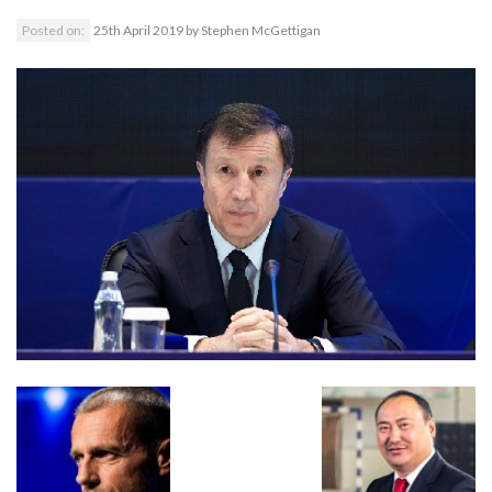
Posted on:
25th April 2019
by
Stephen McGettigan