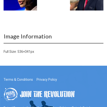
Image Information
Full Size:
536×341
px
Terms & Conditions
Privacy Policy