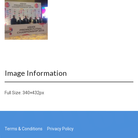
Image Information
Full Size:
340×432
px
Terms & Conditions
Privacy Policy