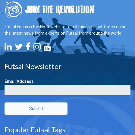
Futsal Focus is the No. 1 website for all things Futsal. Catch up on
the latest news from experts on Futsal from around the world.
Futsal Newsletter
Email Address
Submit
Popular Futsal Tags