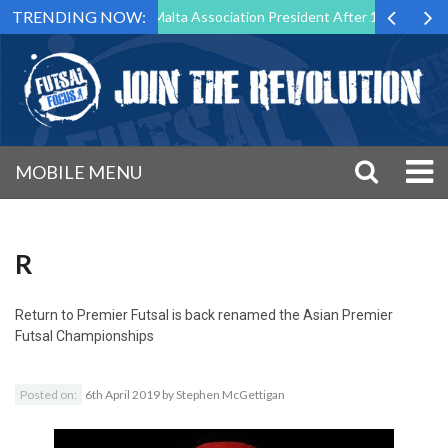
TRENDING NOW:
o Step Down as Futsal Malta Association President After 15 Years of Se
MOBILE MENU
R
Return to
Premier Futsal is back renamed the Asian Premier
Futsal Championships
Posted on:
6th April 2019
by
Stephen McGettigan