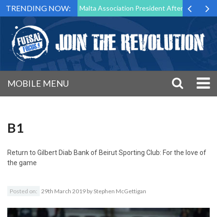
TRENDING NOW:
 to Step Down as Futsal Malta Association President After 15 Years of 
MOBILE MENU
B1
Return to
Gilbert Diab Bank of Beirut Sporting Club: For the love of
the game
Posted on:
29th March 2019
by
Stephen McGettigan