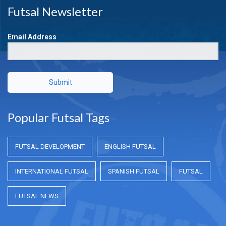
Futsal Newsletter
Email Address
Submit
Popular Futsal Tags
FUTSAL DEVELOPMENT
ENGLISH FUTSAL
INTERNATIONAL FUTSAL
SPANISH FUTSAL
FUTSAL
FUTSAL NEWS