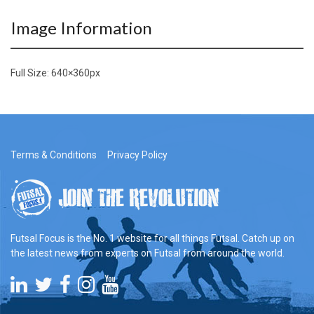
Image Information
Full Size:
640×360
px
Terms & Conditions
Privacy Policy
Futsal Focus is the No. 1 website for all things Futsal. Catch up on
the latest news from experts on Futsal from around the world.