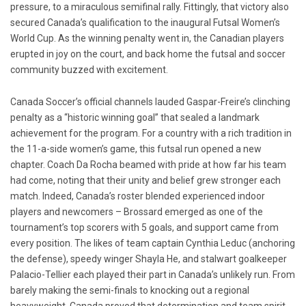
pressure, to a miraculous semifinal rally. Fittingly, that victory also
secured Canada’s qualification to the inaugural Futsal Women’s
World Cup. As the winning penalty went in, the Canadian players
erupted in joy on the court, and back home the futsal and soccer
community buzzed with excitement.
Canada Soccer’s official channels lauded Gaspar-Freire’s clinching
penalty as a “historic winning goal” that sealed a landmark
achievement for the program. For a country with a rich tradition in
the 11-a-side women’s game, this futsal run opened a new
chapter. Coach Da Rocha beamed with pride at how far his team
had come, noting that their unity and belief grew stronger each
match. Indeed, Canada’s roster blended experienced indoor
players and newcomers – Brossard emerged as one of the
tournament’s top scorers with 5 goals, and support came from
every position. The likes of team captain Cynthia Leduc (anchoring
the defense), speedy winger Shayla He, and stalwart goalkeeper
Palacio-Tellier each played their part in Canada’s unlikely run. From
barely making the semi-finals to knocking out a regional