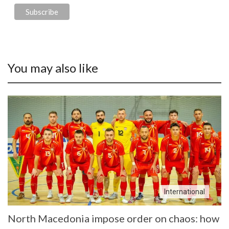
You may also like
International
North Macedonia impose order on chaos: how