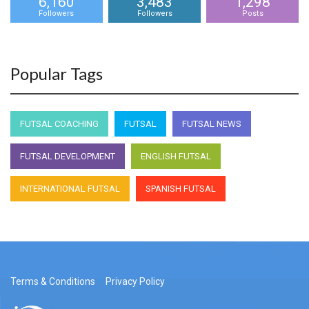
6,160
3,483
1,298
Followers
Followers
Posts
Popular Tags
FUTSAL COACHING
FUTSAL
FUTSAL NEWS
FUTSAL DEVELOPMENT
ENGLISH FUTSAL
INTERNATIONAL FUTSAL
SPANISH FUTSAL
Terms & Conditions
Privacy Policy