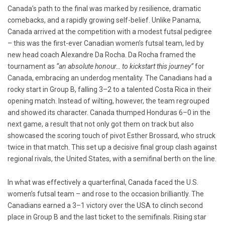
Canada’s path to the final was marked by resilience, dramatic
comebacks, and a rapidly growing self-belief. Unlike Panama,
Canada arrived at the competition with a modest futsal pedigree
– this was the first-ever Canadian women’s futsal team, led by
new head coach Alexandre Da Rocha. Da Rocha framed the
tournament as
“an absolute honour… to kickstart this journey”
for
Canada, embracing an underdog mentality. The Canadians had a
rocky start in Group B, falling 3–2 to a talented Costa Rica in their
opening match. Instead of wilting, however, the team regrouped
and showed its character. Canada thumped Honduras 6–0 in the
next game, a result that not only got them on track but also
showcased the scoring touch of pivot Esther Brossard, who struck
twice in that match. This set up a decisive final group clash against
regional rivals, the United States, with a semifinal berth on the line.
In what was effectively a quarterfinal, Canada faced the U.S.
women’s futsal team – and rose to the occasion brilliantly. The
Canadians earned a 3–1 victory over the USA to clinch second
place in Group B and the last ticket to the semifinals. Rising star