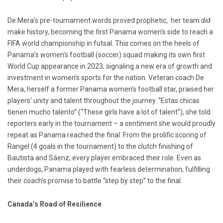
De Mera’s pre-tournament words proved prophetic, her team
did
make history, becoming the first Panama women’s side to reach a
FIFA world championship in futsal. This comes on the heels of
Panama’s women’s football (soccer) squad making its own first
World Cup appearance in 2023, signaling a new era of growth and
investment in women’s sports for the nation. Veteran coach De
Mera, herself a former Panama women’s football star, praised her
players’ unity and talent throughout the journey. “Estas chicas
tienen mucho talento” (“These girls have a lot of talent”), she told
reporters early in the tournament – a sentiment she would proudly
repeat as Panama reached the final. From the prolific scoring of
Rangel (4 goals in the tournament) to the clutch finishing of
Bautista and Sáenz, every player embraced their role. Even as
underdogs, Panama played with fearless determination, fulfilling
their coach’s promise to battle “step by step” to the final.
Canada’s Road of Resilience