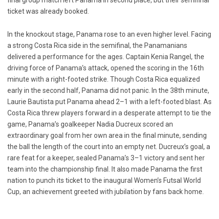
final group match left Panama in second place, but their semifinal
ticket was already booked.
In the knockout stage, Panama rose to an even higher level. Facing
a strong Costa Rica side in the semifinal, the Panamanians
delivered a performance for the ages. Captain Kenia Rangel, the
driving force of Panama’s attack, opened the scoring in the 16th
minute with a right-footed strike. Though Costa Rica equalized
early in the second half, Panama did not panic. In the 38th minute,
Laurie Bautista put Panama ahead 2–1 with a left-footed blast. As
Costa Rica threw players forward in a desperate attempt to tie the
game, Panama’s goalkeeper Nadia Ducreux scored an
extraordinary goal from her own area in the final minute, sending
the ball the length of the court into an empty net. Ducreux’s goal, a
rare feat for a keeper, sealed Panama’s 3–1 victory and sent her
team into the championship final. It also made Panama the first
nation to punch its ticket to the inaugural Women’s Futsal World
Cup, an achievement greeted with jubilation by fans back home.