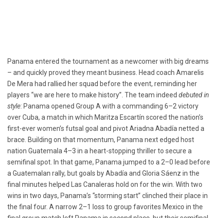
Panama entered the tournament as a newcomer with big dreams
– and quickly proved they meant business. Head coach Amarelis
De Mera had rallied her squad before the event, reminding her
players “we are here to make history”. The team indeed
debuted in
style
: Panama opened Group A with a commanding 6–2 victory
over Cuba, a match in which Maritza Escartín scored the nation’s
first-ever women’s futsal goal and pivot Ariadna Abadía netted a
brace. Building on that momentum, Panama next edged host
nation Guatemala 4–3 in a heart-stopping thriller to secure a
semifinal spot. In that game, Panama jumped to a 2–0 lead before
a Guatemalan rally, but goals by Abadía and Gloria Sáenz in the
final minutes helped Las Canaleras hold on for the win. With two
wins in two days, Panama’s “storming start” clinched their place in
the final four. A narrow 2–1 loss to group favorites Mexico in the