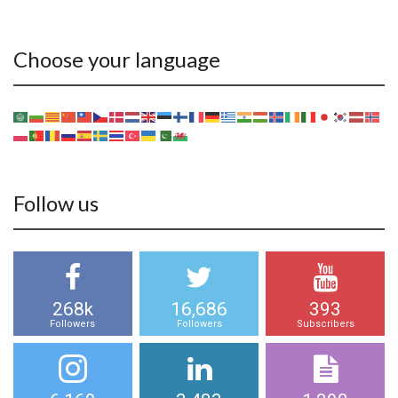
Choose your language
Follow us
268k
16,686
393
Followers
Followers
Subscribers