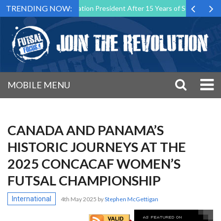
TRENDING NOW:
sal Malta Association President After 15 Years of Service
Sporting
MOBILE MENU
CANADA AND PANAMA’S
HISTORIC JOURNEYS AT THE
2025 CONCACAF WOMEN’S
FUTSAL CHAMPIONSHIP
International
4th May 2025
by
Stephen McGettigan