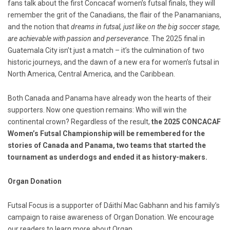
fans talk about the first Concacaf women’s futsal finals, they will
remember the grit of the Canadians, the flair of the Panamanians,
and the notion that
dreams in futsal, just like on the big soccer stage,
are achievable with passion and perseverance
. The 2025 final in
Guatemala City isn’t just a match – it’s the culmination of two
historic journeys, and the dawn of a new era for women’s futsal in
North America, Central America, and the Caribbean.
Both Canada and Panama have already won the hearts of their
supporters. Now one question remains: Who will win the
continental crown? Regardless of the result,
the 2025 CONCACAF
Women’s Futsal Championship will be remembered for the
stories of Canada and Panama, two teams that started the
tournament as underdogs and ended it as history-makers.
Organ Donation
Futsal Focus is a supporter of Dáithí Mac Gabhann and his family’s
campaign to raise awareness of Organ Donation. We encourage
our readers to learn more about Organ