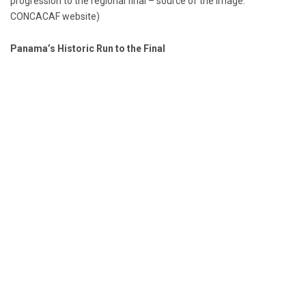
progression to the regional final – source of the image:
CONCACAF website)
Panama’s Historic Run to the Final