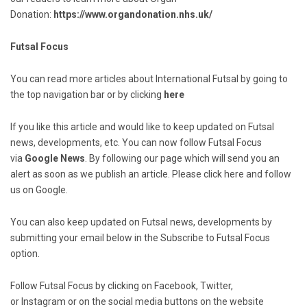
Donation:
https://www.organdonation.nhs.uk/
Futsal Focus
You can read more articles about International Futsal by going to
the top navigation bar or by clicking
here
If you like this article and would like to keep updated on Futsal
news, developments, etc. You can now follow Futsal Focus
via
Google News
. By following our page which will send you an
alert as soon as we publish an article. Please click here and follow
us on Google.
You can also keep updated on Futsal news, developments by
submitting your email below in the Subscribe to Futsal Focus
option.
Follow Futsal Focus by clicking on Facebook, Twitter,
or Instagram or on the social media buttons on the website