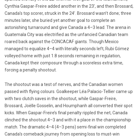
Cynthia Gaspar-Freire added another in the 23’, and then Brossard,
Canada’s top scorer, struck in the 24’. Brossard wasn’t done; three
minutes later, she buried yet another goal to complete an
astonishing turnaround and give Canada a 4–3 lead. The arena in
Guatemala City was electrified as the unfancied Canadian team
roared back against the CONCACAF giants. Though Mexico
managed to equalize 4–4 with literally seconds left, Rubi Gómez
volleyed home with just 1.8 seconds remaining in regulation,
Canada kept their composure through a scoreless extra time,
forcing a penalty shootout.
The shootout was a test of nerves, and the Canadian women
passed with flying colours. Goalkeeper Léa Palacio-Tellier came up
with two clutch saves in the shootout, while Gaspar-Freire,
Brossard, Joëlle Gosselin, and Houmphanh all converted their spot
kicks. When Gaspar-Freire’s final penalty rippled the net, Canada
clinched the shootout 4–3 and with it a place in the championship
match. The dramatic 4–4 (4–3 pens) semi-final win completed
Canada’s comeback journey from opening loss to must-win