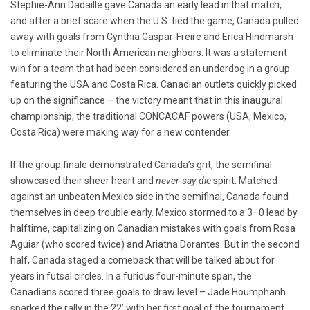
Stephie-Ann Dadaille gave Canada an early lead in that match,
and after a brief scare when the U.S. tied the game, Canada pulled
away with goals from Cynthia Gaspar-Freire and Erica Hindmarsh
to eliminate their North American neighbors. It was a statement
win for a team that had been considered an underdog in a group
featuring the USA and Costa Rica. Canadian outlets quickly picked
up on the significance – the victory meant that in this inaugural
championship, the traditional CONCACAF powers (USA, Mexico,
Costa Rica) were making way for a new contender.
If the group finale demonstrated Canada’s grit, the semifinal
showcased their sheer heart and
never-say-die
spirit. Matched
against an unbeaten Mexico side in the semifinal, Canada found
themselves in deep trouble early. Mexico stormed to a 3–0 lead by
halftime, capitalizing on Canadian mistakes with goals from Rosa
Aguiar (who scored twice) and Ariatna Dorantes. But in the second
half, Canada staged a comeback that will be talked about for
years in futsal circles. In a furious four-minute span, the
Canadians scored three goals to draw level – Jade Houmphanh
sparked the rally in the 22’ with her first goal of the tournament,