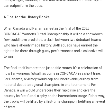
heavyweight, Canada proved that determination and team spirit
can outperform the odds.
A Final for the History Books
When Canada and Panama meet in the final of the 2025
CONCACAF Women’s Futsal Championship, it will be a showdown
few could have predicted, a clash between two debutant teams
who have already made history. Both squads have earned the
right to be there through gutsy performances and a collective will
to win.
The final itself is more than just a title match: it’s a celebration of
how far women’s futsal has come in CONCACAF in a short time.
For Panama, a victory would cap an unbelievable journey from
national debut to regional champions in one tournament. For
Canada, a win would underscore their rapid rise and give the
country its first futsal trophy on the international stage. Either way,
the trophy will be lifted by a first-time champion, befitting an event
of firsts.