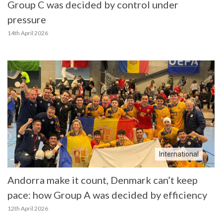
Group C was decided by control under
pressure
14th April 2026
International
Andorra make it count, Denmark can’t keep
pace: how Group A was decided by efficiency
12th April 2026