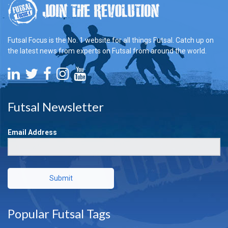
Futsal Focus is the No. 1 website for all things Futsal. Catch up on
the latest news from experts on Futsal from around the world.
Futsal Newsletter
Email Address
Submit
Popular Futsal Tags