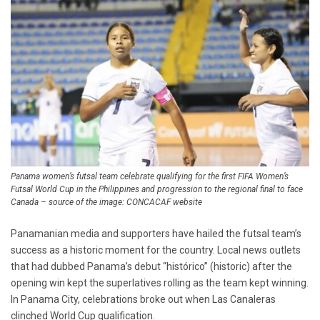
Panama women’s futsal team celebrate qualifying for the first FIFA Women’s
Futsal World Cup in the Philippines and progression to the regional final to face
Canada – source of the image: CONCACAF website
Panamanian media and supporters have hailed the futsal team’s
success as a historic moment for the country. Local news outlets
that had dubbed Panama’s debut “histórico” (historic) after the
opening win kept the superlatives rolling as the team kept winning.
In Panama City, celebrations broke out when Las Canaleras
clinched World Cup qualification.