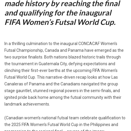
made history by reaching the final
and qualifying for the inaugural
FIFA Women’s Futsal World Cup.
In a thrilling culmination to the inaugural CONCACAF Women’s
Futsal Championship, Canada and Panama have emerged as the
two surprise finalists. Both nations blazed historic trails through
the tournament in Guatemala City, defying expectations and
clinching their first-ever berths at the upcoming FIFA Women’s
Futsal World Cup. This narrative-driven recap looks at how Las
Canaleras of Panama and the Canadians navigated the group
stage gauntlet, stunned regional powers in the semi-finals, and
ignited pride back home among the futsal community with their
landmark achievements.
(Canadian women’s national futsal team celebrate qualification to
the 2025 FIFA Women’s Futsal World Cup in the Philippines and