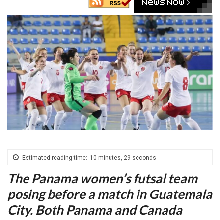
Estimated reading time:
10 minutes, 29 seconds
The Panama women’s futsal team
posing before a match in Guatemala
City. Both Panama and Canada