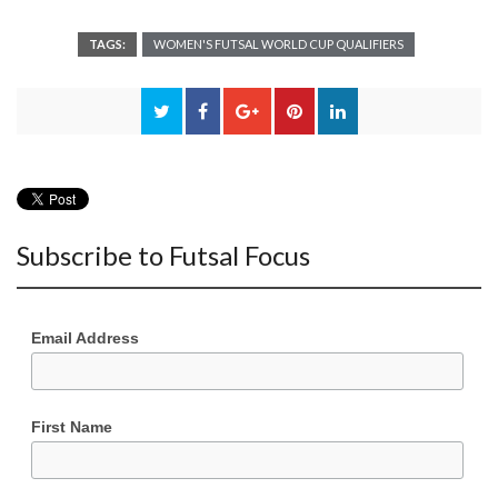
TAGS:
WOMEN'S FUTSAL WORLD CUP QUALIFIERS
Subscribe to Futsal Focus
Email Address
First Name