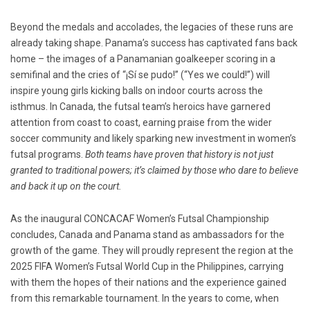
Beyond the medals and accolades, the legacies of these runs are
already taking shape. Panama’s success has captivated fans back
home – the images of a Panamanian goalkeeper scoring in a
semifinal and the cries of “¡Sí se pudo!” (“Yes we could!”) will
inspire young girls kicking balls on indoor courts across the
isthmus. In Canada, the futsal team’s heroics have garnered
attention from coast to coast, earning praise from the wider
soccer community and likely sparking new investment in women’s
futsal programs.
Both teams have proven that history is not just
granted to traditional powers; it’s claimed by those who dare to believe
and back it up on the court.
As the inaugural CONCACAF Women’s Futsal Championship
concludes, Canada and Panama stand as ambassadors for the
growth of the game. They will proudly represent the region at the
2025 FIFA Women’s Futsal World Cup in the Philippines, carrying
with them the hopes of their nations and the experience gained
from this remarkable tournament. In the years to come, when